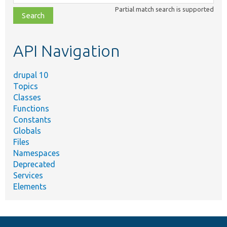
class,
Partial match search is supported
file,
topic,
etc.
API Navigation
drupal 10
Topics
Classes
Functions
Constants
Globals
Files
Namespaces
Deprecated
Services
Elements