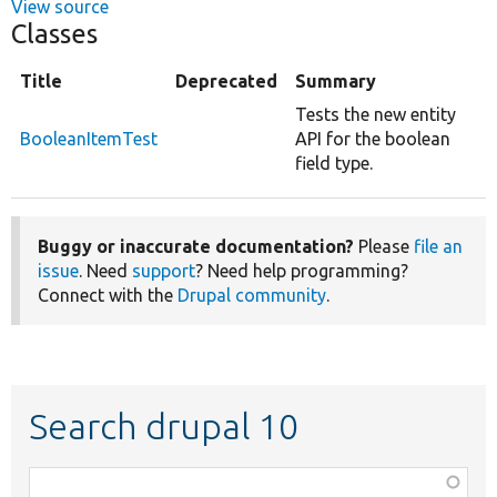
View source
Classes
Title
Deprecated
Summary
Tests the new entity
BooleanItemTest
API for the boolean
field type.
Buggy or inaccurate documentation?
Please
file an
issue
. Need
support
? Need help programming?
Connect with the
Drupal community
.
Search drupal 10
Function,