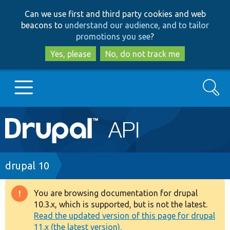
Skip
Skip
Can we use first and third party cookies and web
to
to
beacons to
understand our audience, and to tailor
main
search
promotions you see
?
content
Yes, please
No, do not track me
Search
Main
Go to Drupal.org
navigation
Drupal 7
Breadcrumb
drupal 10
Drupal 8+
You are browsing documentation for drupal
Warning
10.3.x, which is supported, but is not the latest.
message
Read the updated version of this page for drupal
Other projects
11.x (the latest version).