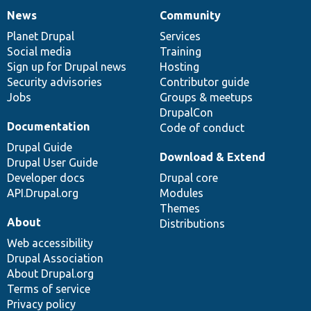
News
Community
News
Our
Documentation
Drupal
Governance
items
Planet Drupal
community
code
of
Services
Social media
base
community
Training
Sign up for Drupal news
Hosting
Security advisories
Contributor guide
Jobs
Groups & meetups
DrupalCon
Documentation
Code of conduct
Drupal Guide
Download & Extend
Drupal User Guide
Developer docs
Drupal core
API.Drupal.org
Modules
Themes
About
Distributions
Web accessibility
Drupal Association
About Drupal.org
Terms of service
Privacy policy