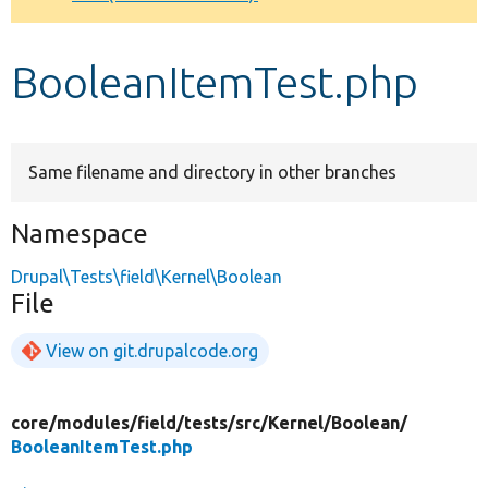
Develop for Drupal
BooleanItemTest.php
Same filename and directory in other branches
Namespace
Drupal\Tests\field\Kernel\Boolean
File
View on git.drupalcode.org
core/
modules/
field/
tests/
src/
Kernel/
Boolean/
BooleanItemTest.php