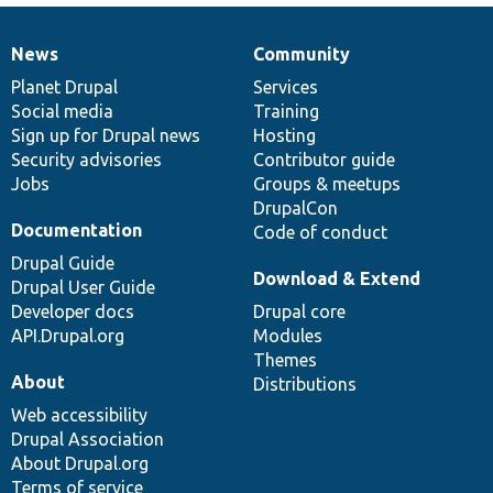
News
Community
News
Our
Documentation
Drupal
Governance
items
Planet Drupal
community
code
of
Services
Social media
base
community
Training
Sign up for Drupal news
Hosting
Security advisories
Contributor guide
Jobs
Groups & meetups
DrupalCon
Documentation
Code of conduct
Drupal Guide
Download & Extend
Drupal User Guide
Developer docs
Drupal core
API.Drupal.org
Modules
Themes
About
Distributions
Web accessibility
Drupal Association
About Drupal.org
Terms of service