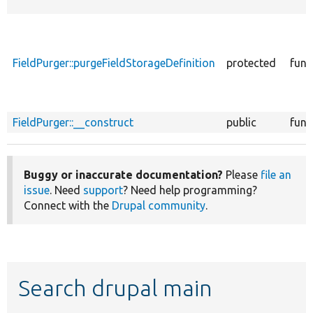
FieldPurger::purgeFieldStorageDefinition
protected
func
FieldPurger::__construct
public
func
Buggy or inaccurate documentation?
Please
file an
issue
. Need
support
? Need help programming?
Connect with the
Drupal community
.
Search drupal main