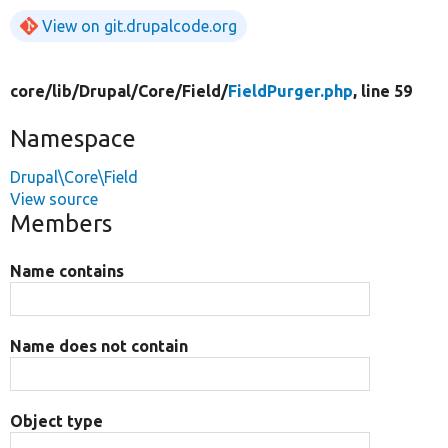
View on git.drupalcode.org
core/
lib/
Drupal/
Core/
Field/
FieldPurger.php
, line 59
Namespace
Drupal\Core\Field
View source
Members
Name contains
Name does not contain
Object type