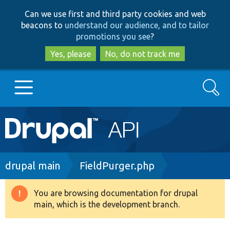
Skip
Skip
Can we use first and third party cookies and web
to
to
beacons to
understand our audience, and to tailor
main
search
promotions you see
?
content
Yes, please
No, do not track me
Search
Main
Go to Drupal.org
navigation
Drupal 7
Breadcrumb
drupal main
FieldPurger.php
Drupal 8+
You are browsing documentation for drupal
Warning
main, which is the development branch.
message
Other projects