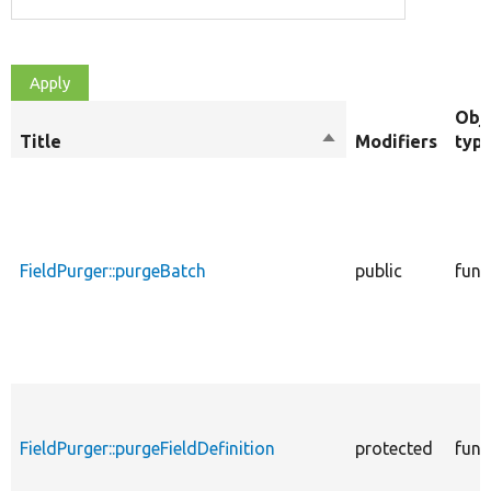
Obj
Title
Sort
Modifiers
typ
descending
FieldPurger::purgeBatch
public
func
FieldPurger::purgeFieldDefinition
protected
func