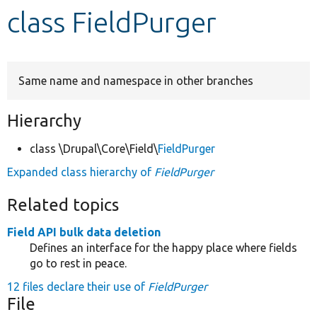
class FieldPurger
Develop for Drupal
Same name and namespace in other branches
Hierarchy
class \Drupal\Core\Field\
FieldPurger
Expanded class hierarchy of
FieldPurger
Related topics
Field API bulk data deletion
Defines an interface for the happy place where fields
go to rest in peace.
12 files declare their use of
FieldPurger
File