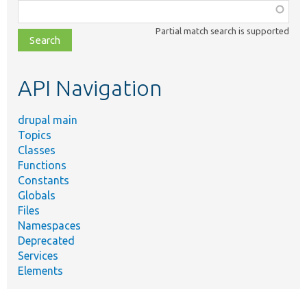
Function,
class,
Partial match search is supported
file,
topic,
etc.
API Navigation
drupal main
Topics
Classes
Functions
Constants
Globals
Files
Namespaces
Deprecated
Services
Elements