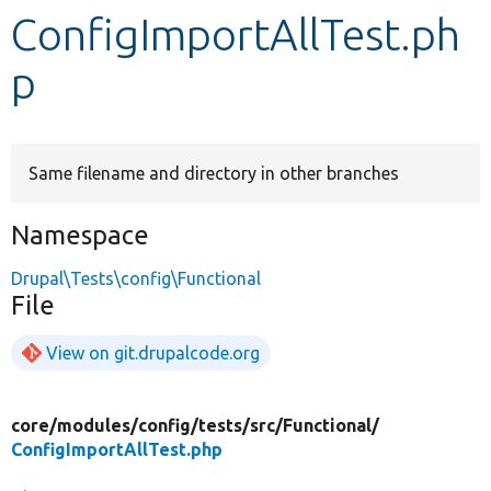
ConfigImportAllTest.ph
Develop for Drupal
p
Same filename and directory in other branches
Namespace
Drupal\Tests\config\Functional
File
View on git.drupalcode.org
core/
modules/
config/
tests/
src/
Functional/
ConfigImportAllTest.php