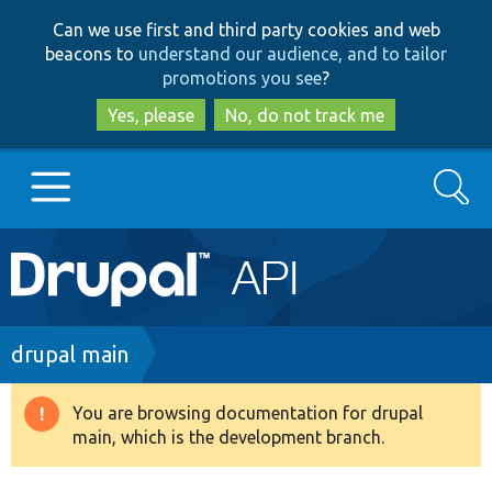
Skip
Skip
Can we use first and third party cookies and web
to
to
beacons to
understand our audience, and to tailor
main
search
promotions you see
?
content
Yes, please
No, do not track me
Search
Main
Go to Drupal.org
navigation
Drupal 7
Breadcrumb
drupal main
Drupal 8+
You are browsing documentation for drupal
Warning
main, which is the development branch.
message
Other projects