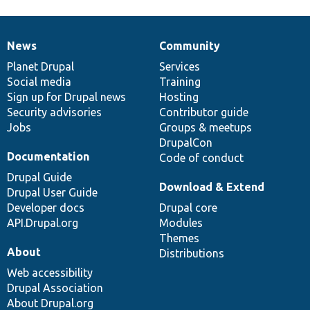
News
Community
News
Our
Documentation
Drupal
Governance
items
Planet Drupal
community
code
of
Services
Social media
base
community
Training
Sign up for Drupal news
Hosting
Security advisories
Contributor guide
Jobs
Groups & meetups
DrupalCon
Documentation
Code of conduct
Drupal Guide
Download & Extend
Drupal User Guide
Developer docs
Drupal core
API.Drupal.org
Modules
Themes
About
Distributions
Web accessibility
Drupal Association
About Drupal.org