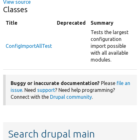
View source
Classes
Title
Deprecated
Summary
Tests the largest
configuration
ConfigImportAllTest
import possible
with all available
modules.
Buggy or inaccurate documentation?
Please
file an
issue
. Need
support
? Need help programming?
Connect with the
Drupal community
.
Search drupal main