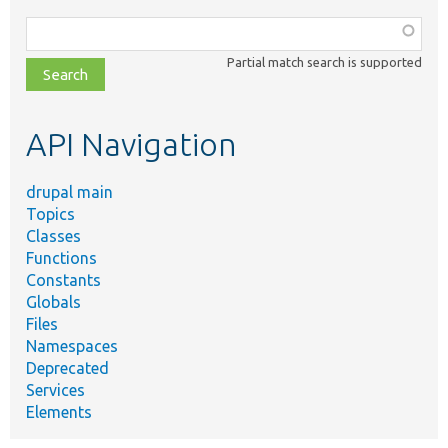
Function,
class,
Partial match search is supported
file,
topic,
etc.
API Navigation
drupal main
Topics
Classes
Functions
Constants
Globals
Files
Namespaces
Deprecated
Services
Elements