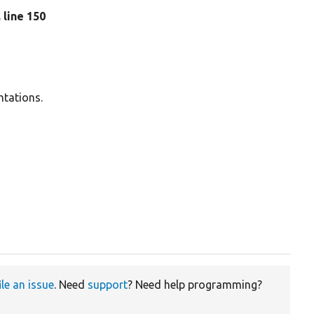
, line 150
ntations.
ile an issue
. Need
support
? Need help programming?