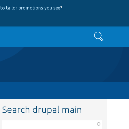
to tailor promotions you see
?
Search
Search drupal main
Function,