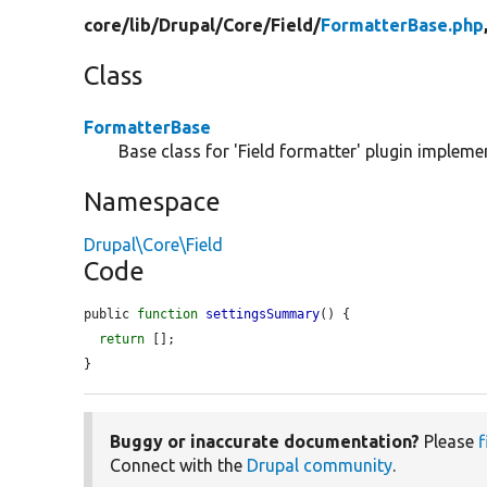
core/
lib/
Drupal/
Core/
Field/
FormatterBase.php
Class
FormatterBase
Base class for 'Field formatter' plugin impleme
Namespace
Drupal\Core\Field
Code
public 
function
settingsSummary
() {

return
 [];

}
Buggy or inaccurate documentation?
Please
f
Connect with the
Drupal community
.