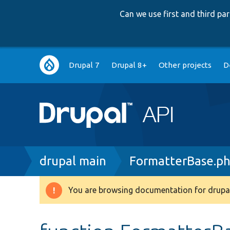
Can we use first and third p
Main
Drupal 7
Drupal 8+
Other projects
D
navigation
Breadcrumb
drupal main
FormatterBase.p
You are browsing documentation for drupal
Warning
message