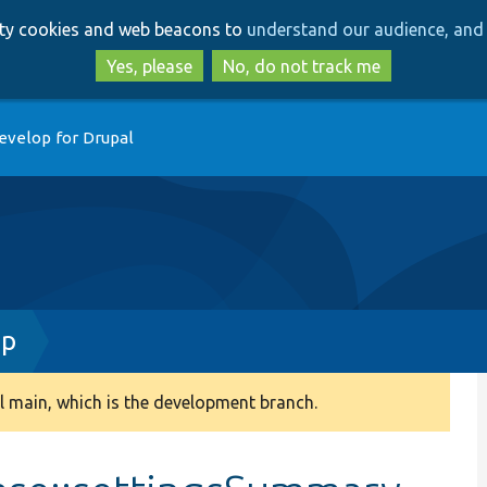
Skip
Skip
arty cookies and web beacons to
understand our audience, and 
to
to
main
search
Yes, please
No, do not track me
content
evelop for Drupal
hp
 main, which is the development branch.