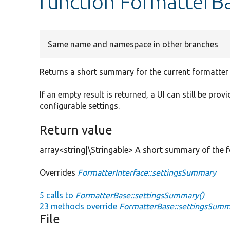
function FormatterB
Same name and namespace in other branches
Returns a short summary for the current formatter 
If an empty result is returned, a UI can still be pro
configurable settings.
Return value
array<string|\Stringable> A short summary of the f
Overrides
FormatterInterface::settingsSummary
5 calls to
FormatterBase::settingsSummary()
23 methods override
FormatterBase::settingsSumm
File