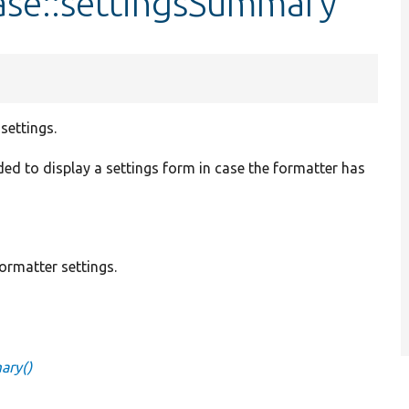
ase::settingsSummary
settings.
vided to display a settings form in case the formatter has
ormatter settings.
ary()