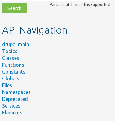
class,
Partial match search is supported
file,
topic,
etc.
API Navigation
drupal main
Topics
Classes
Functions
Constants
Globals
Files
Namespaces
Deprecated
Services
Elements