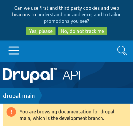
Skip
Skip
Can we use first and third party cookies and web
to
to
beacons to
understand our audience, and to tailor
main
search
promotions you see
?
content
Yes, please
No, do not track me
Search
Main
Go to Drupal.org
navigation
Drupal 7
Breadcrumb
drupal main
Drupal 8+
You are browsing documentation for drupal
Warning
main, which is the development branch.
message
Other projects