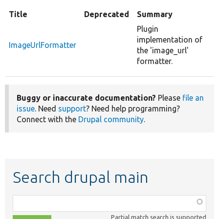
Title
Deprecated
Summary
Plugin
implementation of
ImageUrlFormatter
the 'image_url'
formatter.
Buggy or inaccurate documentation?
Please
file an
issue
. Need
support
? Need help programming?
Connect with the
Drupal community
.
Search drupal main
Function,
class,
Partial match search is supported