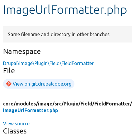
ImageUrlFormatter.php
Develop for Drupal
Same filename and directory in other branches
Namespace
Drupal\image\Plugin\Field\FieldFormatter
File
View on git.drupalcode.org
core/
modules/
image/
src/
Plugin/
Field/
FieldFormatter/
ImageUrlFormatter.php
View source
Classes