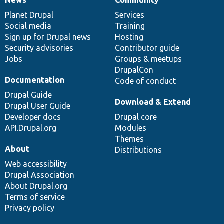
News
Our
Documentation
Drupal
Governance
items
Planet Drupal
community
code
of
Services
Social media
base
community
Training
Sign up for Drupal news
Hosting
Security advisories
Contributor guide
Jobs
Groups & meetups
DrupalCon
Documentation
Code of conduct
Drupal Guide
Download & Extend
Drupal User Guide
Developer docs
Drupal core
API.Drupal.org
Modules
Themes
About
Distributions
Web accessibility
Drupal Association
About Drupal.org
Terms of service
Privacy policy