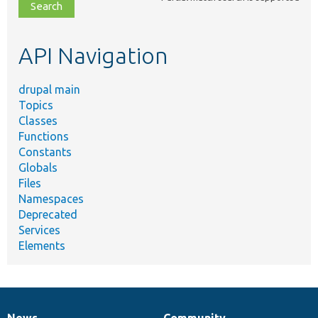
file,
topic,
etc.
API Navigation
drupal main
Topics
Classes
Functions
Constants
Globals
Files
Namespaces
Deprecated
Services
Elements
News
Community