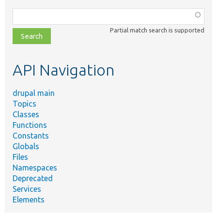
Function,
class,
Partial match search is supported
file,
topic,
etc.
API Navigation
drupal main
Topics
Classes
Functions
Constants
Globals
Files
Namespaces
Deprecated
Services
Elements