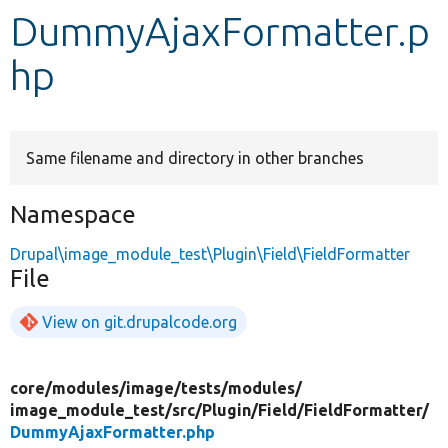
DummyAjaxFormatter.p
Develop for Drupal
hp
Same filename and directory in other branches
Namespace
Drupal\image_module_test\Plugin\Field\FieldFormatter
File
View on git.drupalcode.org
core/
modules/
image/
tests/
modules/
image_module_test/
src/
Plugin/
Field/
FieldFormatter/
DummyAjaxFormatter.php