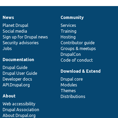
News
Community
News
Our
Documentation
Drupal
Governance
items
Planet Drupal
community
code
of
Services
Social media
base
community
Training
Sign up for Drupal news
Hosting
Security advisories
Contributor guide
Jobs
Groups & meetups
DrupalCon
Documentation
Code of conduct
Drupal Guide
Download & Extend
Drupal User Guide
Developer docs
Drupal core
API.Drupal.org
Modules
Themes
About
Distributions
Web accessibility
Drupal Association
About Drupal.org