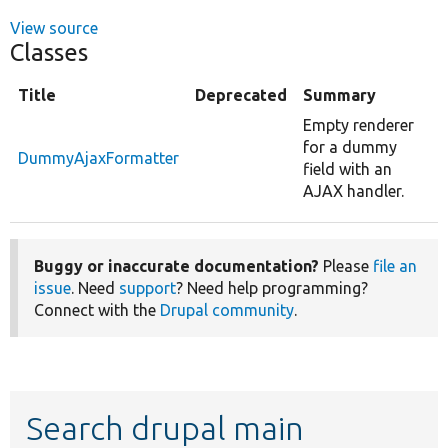
View source
Classes
Title
Deprecated
Summary
Empty renderer
for a dummy
DummyAjaxFormatter
field with an
AJAX handler.
Buggy or inaccurate documentation?
Please
file an
issue
. Need
support
? Need help programming?
Connect with the
Drupal community
.
Search drupal main