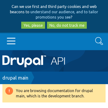
Skip
Skip
Can we use first and third party cookies and web
to
to
beacons to
understand our audience, and to tailor
main
search
promotions you see
?
content
Yes, please
No, do not track me
Search
Main
Go to Drupal.org
navigation
Drupal 7
Breadcrumb
drupal main
Drupal 8+
You are browsing documentation for drupal
Warning
main, which is the development branch.
message
Other projects