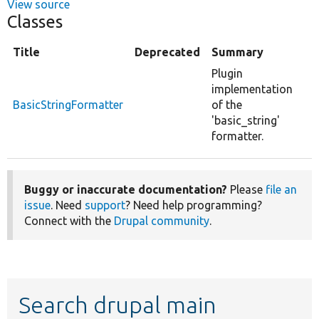
View source
Classes
Title
Deprecated
Summary
Plugin
implementation
BasicStringFormatter
of the
'basic_string'
formatter.
Buggy or inaccurate documentation?
Please
file an
issue
. Need
support
? Need help programming?
Connect with the
Drupal community
.
Search drupal main