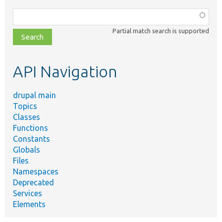
Function,
class,
Partial match search is supported
file,
topic,
etc.
API Navigation
drupal main
Topics
Classes
Functions
Constants
Globals
Files
Namespaces
Deprecated
Services
Elements