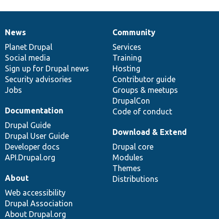
News
Community
News
Our
Documentation
Drupal
Governance
items
Planet Drupal
community
code
of
Services
Social media
base
community
Training
Sign up for Drupal news
Hosting
Security advisories
Contributor guide
Jobs
Groups & meetups
DrupalCon
Documentation
Code of conduct
Drupal Guide
Download & Extend
Drupal User Guide
Developer docs
Drupal core
API.Drupal.org
Modules
Themes
About
Distributions
Web accessibility
Drupal Association
About Drupal.org