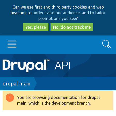
Skip
Skip
Can we use first and third party cookies and web
to
to
beacons to
understand our audience, and to tailor
main
search
promotions you see
?
content
Yes, please
No, do not track me
Search
Main
Go to Drupal.org
navigation
Drupal 7
Breadcrumb
drupal main
Drupal 8+
You are browsing documentation for drupal
Warning
main, which is the development branch.
message
Other projects