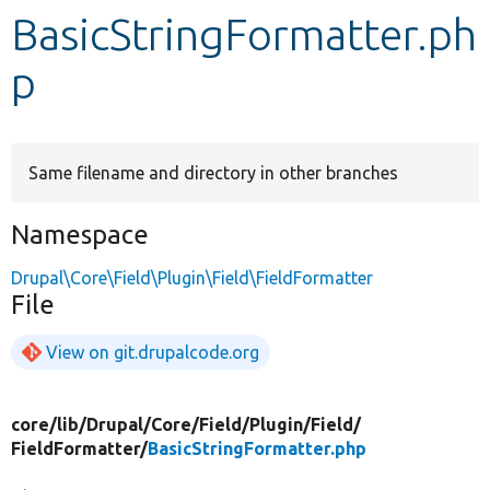
BasicStringFormatter.ph
Develop for Drupal
p
Same filename and directory in other branches
Namespace
Drupal\Core\Field\Plugin\Field\FieldFormatter
File
View on git.drupalcode.org
core/
lib/
Drupal/
Core/
Field/
Plugin/
Field/
FieldFormatter/
BasicStringFormatter.php