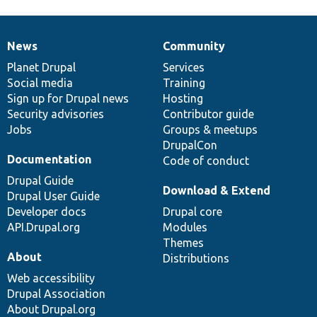
News
Community
News
Our
Documentation
Drupal
Governance
items
Planet Drupal
community
code
of
Services
Social media
base
community
Training
Sign up for Drupal news
Hosting
Security advisories
Contributor guide
Jobs
Groups & meetups
DrupalCon
Documentation
Code of conduct
Drupal Guide
Download & Extend
Drupal User Guide
Developer docs
Drupal core
API.Drupal.org
Modules
Themes
About
Distributions
Web accessibility
Drupal Association
About Drupal.org