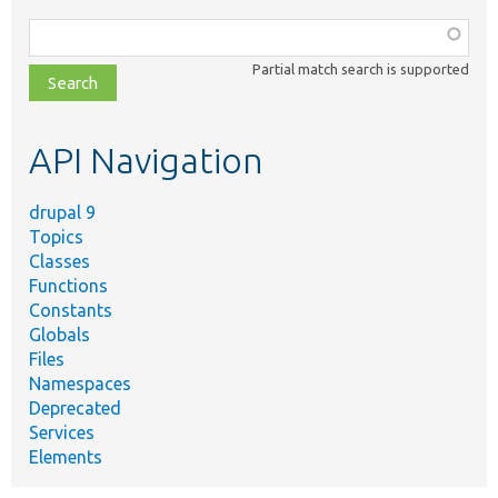
Function,
class,
Partial match search is supported
file,
topic,
etc.
API Navigation
drupal 9
Topics
Classes
Functions
Constants
Globals
Files
Namespaces
Deprecated
Services
Elements