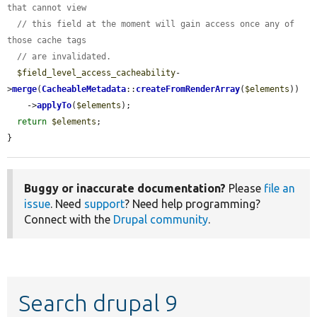
that cannot view
// this field at the moment will gain access once any of 
those cache tags
// are invalidated.
$field_level_access_cacheability
-
>
merge
(
CacheableMetadata
::
createFromRenderArray
(
$elements
))

    ->
applyTo
(
$elements
);

return
$elements
;

}
Buggy or inaccurate documentation?
Please
file an
issue
. Need
support
? Need help programming?
Connect with the
Drupal community
.
Search drupal 9