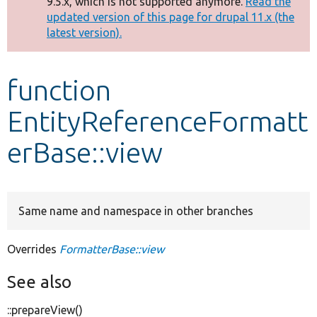
9.5.x, which is not supported anymore.
Read the
message
updated version of this page for drupal 11.x (the
latest version).
Develop for Drupal
function
EntityReferenceFormatt
erBase::view
Same name and namespace in other branches
Overrides
FormatterBase::view
See also
::prepareView()