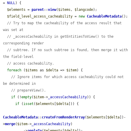
= 
NULL
) {

$elements
 = 
parent
::
view
(
$items
, 
$langcode
);

$field_level_access_cacheability
 = 
new
CacheableMetadata
();

// Try to map the cacheability of the access result that 
was set at
// _accessCacheability in getEntitiesToView() to the 
corresponding render
// subtree. If no such subtree is found, then merge it with 
the field-level
// access cacheability.
foreach
 (
$items
 as 
$delta
 => 
$item
) {

// Ignore items for which access cacheability could not 
be determined in
// prepareView().
if
 (!
empty
(
$item
->
_accessCacheability
)) {

if
 (
isset
(
$elements
[
$delta
])) {

CacheableMetadata
::
createFromRenderArray
(
$elements
[
$delta
])-
>
merge
(
$item
->
_accessCacheability
)

          ->
applyTo
(
$elements
[
$delta
]);
