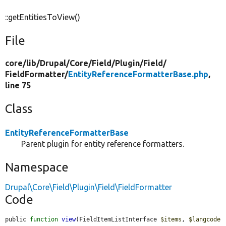
::getEntitiesToView()
File
core/
lib/
Drupal/
Core/
Field/
Plugin/
Field/
FieldFormatter/
EntityReferenceFormatterBase.php
,
line 75
Class
EntityReferenceFormatterBase
Parent plugin for entity reference formatters.
Namespace
Drupal\Core\Field\Plugin\Field\FieldFormatter
Code
public 
function
view
(FieldItemListInterface 
$items
, 
$langcode