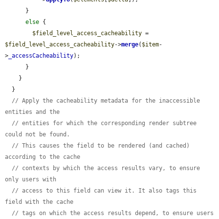
      }

else
 {

$field_level_access_cacheability
 = 
$field_level_access_cacheability
->
merge
(
$item
-
>
_accessCacheability
);

      }

    }

  }

// Apply the cacheability metadata for the inaccessible 
entities and the
// entities for which the corresponding render subtree 
could not be found.
// This causes the field to be rendered (and cached) 
according to the cache
// contexts by which the access results vary, to ensure 
only users with
// access to this field can view it. It also tags this 
field with the cache
// tags on which the access results depend, to ensure users 