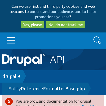
Skip
Skip
Can we use first and third party cookies and web
to
to
beacons to
understand our audience, and to tailor
main
search
promotions you see
?
content
Yes, please
No, do not track me
Search
Main
Go to Drupal.org
navigation
Drupal 7
Breadcrumb
drupal 9
EntityReferenceFormatterBase.php
Drupal 8+
You are browsing documentation for drupal
Error
Other projects