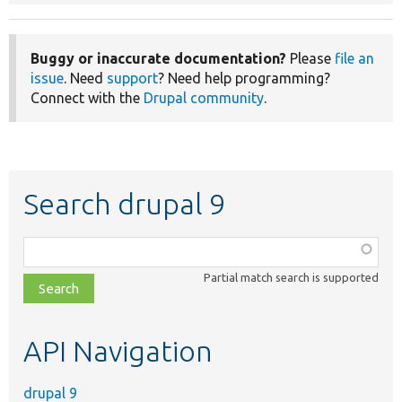
Buggy or inaccurate documentation?
Please
file an
issue
. Need
support
? Need help programming?
Connect with the
Drupal community
.
Search drupal 9
Function,
class,
Partial match search is supported
file,
topic,
etc.
API Navigation
drupal 9