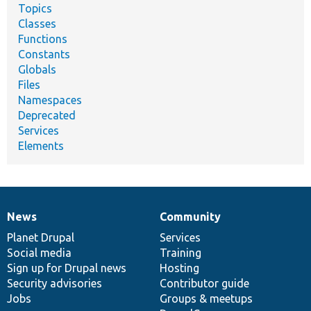
Topics
Classes
Functions
Constants
Globals
Files
Namespaces
Deprecated
Services
Elements
News
Community
News
Our
Documentation
Drupal
Governance
items
Planet Drupal
community
code
of
Services
Social media
base
community
Training
Sign up for Drupal news
Hosting
Security advisories
Contributor guide
Jobs
Groups & meetups