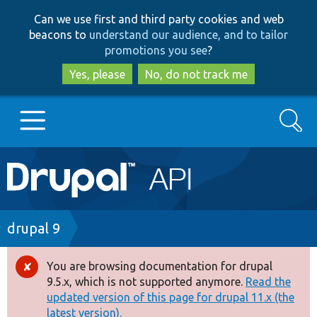
Skip
Skip
Can we use first and third party cookies and web
to
to
beacons to
understand our audience, and to tailor
main
search
promotions you see
?
content
Yes, please
No, do not track me
Search
Main
Go to Drupal.org
navigation
Drupal 7
Breadcrumb
drupal 9
Drupal 8+
You are browsing documentation for drupal
Error
9.5.x, which is not supported anymore.
Read the
message
updated version of this page for drupal 11.x (the
Other projects
latest version).