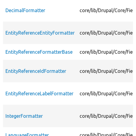
DecimalFormatter
core/lib/Drupal/Core/Fiel
EntityReferenceEntityFormatter
core/lib/Drupal/Core/Fiel
EntityReferenceFormatterBase
core/lib/Drupal/Core/Fie
EntityReferenceIdFormatter
core/lib/Drupal/Core/Fiel
EntityReferenceLabelFormatter
core/lib/Drupal/Core/Fiel
IntegerFormatter
core/lib/Drupal/Core/Fiel
LanguageFormatter
core/lib/Drupal/Core/Fie