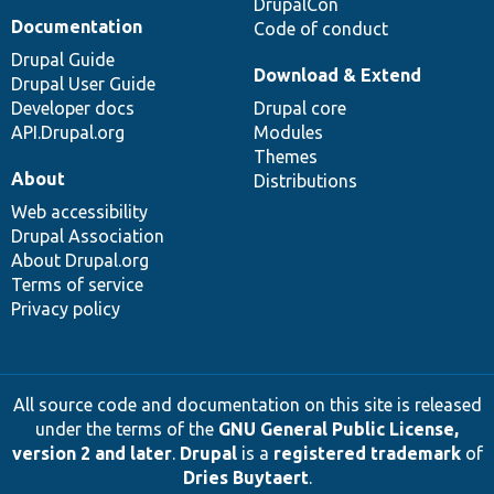
DrupalCon
Documentation
Code of conduct
Drupal Guide
Download & Extend
Drupal User Guide
Developer docs
Drupal core
API.Drupal.org
Modules
Themes
About
Distributions
Web accessibility
Drupal Association
About Drupal.org
Terms of service
Privacy policy
All source code and documentation on this site is released
under the terms of the
GNU General Public License,
version 2 and later
.
Drupal
is a
registered trademark
of
Dries Buytaert
.