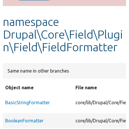
Develop for Drupal
namespace
Drupal\Core\Field\Plugi
n\Field\FieldFormatter
Same name in other branches
Object name
File name
BasicStringFormatter
core/lib/Drupal/Core/Fiel
BooleanFormatter
core/lib/Drupal/Core/Fie