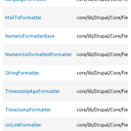
MailToFormatter
core/lib/Drupal/Core/Fiel
NumericFormatterBase
core/lib/Drupal/Core/Fie
NumericUnformattedFormatter
core/lib/Drupal/Core/Fie
StringFormatter
core/lib/Drupal/Core/Fiel
TimestampAgoFormatter
core/lib/Drupal/Core/Fie
TimestampFormatter
core/lib/Drupal/Core/Fie
UriLinkFormatter
core/lib/Drupal/Core/Fiel