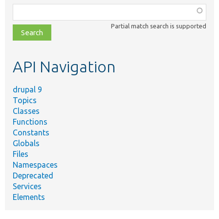
Function,
class,
Partial match search is supported
file,
topic,
etc.
API Navigation
drupal 9
Topics
Classes
Functions
Constants
Globals
Files
Namespaces
Deprecated
Services
Elements