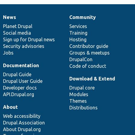
News
Community
News
Our
Documentation
Drupal
Governance
items
Planet Drupal
community
code
of
Services
Social media
base
community
Training
Sign up for Drupal news
Hosting
Security advisories
Contributor guide
Jobs
Groups & meetups
DrupalCon
Documentation
Code of conduct
Drupal Guide
Download & Extend
Drupal User Guide
Developer docs
Drupal core
API.Drupal.org
Modules
Themes
About
Distributions
Web accessibility
Drupal Association
About Drupal.org