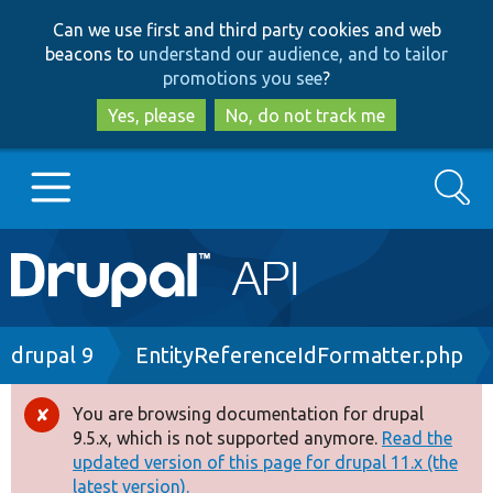
Skip
Skip
Can we use first and third party cookies and web
to
to
beacons to
understand our audience, and to tailor
main
search
promotions you see
?
content
Yes, please
No, do not track me
Search
Main
Go to Drupal.org
navigation
Drupal 7
Breadcrumb
drupal 9
EntityReferenceIdFormatter.php
Drupal 8+
You are browsing documentation for drupal
Error
9.5.x, which is not supported anymore.
Read the
message
updated version of this page for drupal 11.x (the
Other projects
latest version).