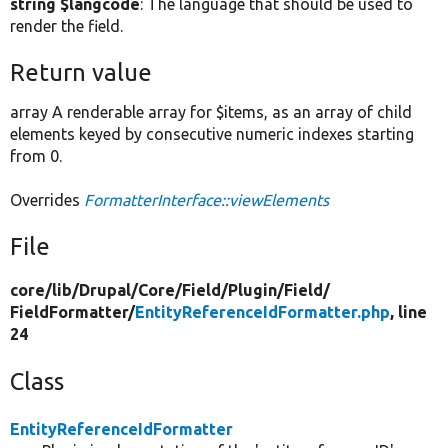
string $langcode
: The language that should be used to
render the field.
Return value
array A renderable array for $items, as an array of child
elements keyed by consecutive numeric indexes starting
from 0.
Overrides
FormatterInterface::viewElements
File
core/
lib/
Drupal/
Core/
Field/
Plugin/
Field/
FieldFormatter/
EntityReferenceIdFormatter.php
, line
24
Class
EntityReferenceIdFormatter