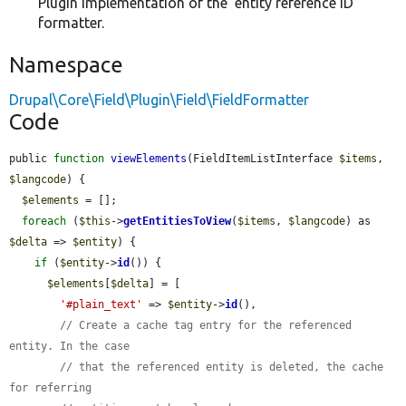
Plugin implementation of the 'entity reference ID'
formatter.
Namespace
Drupal\Core\Field\Plugin\Field\FieldFormatter
Code
public 
function
viewElements
(FieldItemListInterface 
$items
, 
$langcode
) {

$elements
 = [];

foreach
 (
$this
->
getEntitiesToView
(
$items
, 
$langcode
) as 
$delta
 => 
$entity
) {

if
 (
$entity
->
id
()) {

$elements
[
$delta
] = [

'#plain_text'
 => 
$entity
->
id
(),

// Create a cache tag entry for the referenced 
entity. In the case
// that the referenced entity is deleted, the cache 
for referring