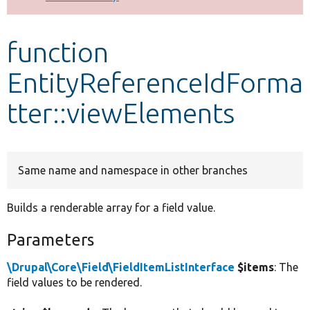
Develop for Drupal
function
EntityReferenceIdForma
tter::viewElements
Same name and namespace in other branches
Builds a renderable array for a field value.
Parameters
\Drupal\Core\Field\FieldItemListInterface
$items
: The
field values to be rendered.