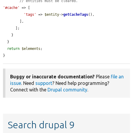
// entities must be cleared.
'#cache'
 => [

'tags'
 => 
$entity
->
getCacheTags
(),

        ],

      ];

    }

  }

return
$elements
;

}
Buggy or inaccurate documentation?
Please
file an
issue
. Need
support
? Need help programming?
Connect with the
Drupal community
.
Search drupal 9