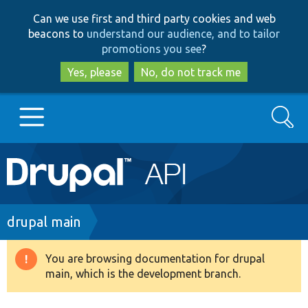
Skip
Skip
Can we use first and third party cookies and web
to
to
beacons to
understand our audience, and to tailor
main
search
promotions you see
?
content
Yes, please
No, do not track me
Search
Main
Go to Drupal.org
navigation
Drupal 7
Breadcrumb
drupal main
Drupal 8+
You are browsing documentation for drupal
Warning
main, which is the development branch.
message
Other projects