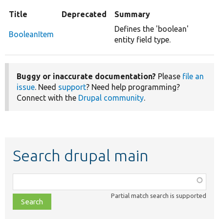
Title
Deprecated
Summary
Defines the 'boolean'
BooleanItem
entity field type.
Buggy or inaccurate documentation?
Please
file an
issue
. Need
support
? Need help programming?
Connect with the
Drupal community
.
Search drupal main
Function,
class,
Partial match search is supported
file,
topic,