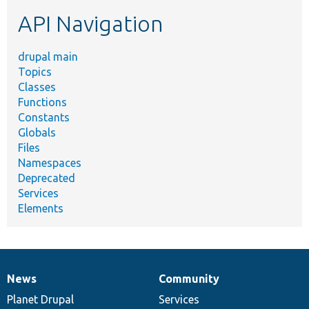
etc.
API Navigation
drupal main
Topics
Classes
Functions
Constants
Globals
Files
Namespaces
Deprecated
Services
Elements
News
Community
News
Our
Documentation
Drupal
Governance
items
Planet Drupal
community
code
of
Services