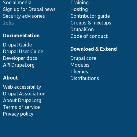
Social media
base
community
Training
Sign up for Drupal news
Hosting
Security advisories
Contributor guide
Jobs
Groups & meetups
DrupalCon
Documentation
Code of conduct
Drupal Guide
Download & Extend
Drupal User Guide
Developer docs
Drupal core
API.Drupal.org
Modules
Themes
About
Distributions
Web accessibility
Drupal Association
About Drupal.org
Terms of service
Privacy policy