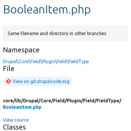
BooleanItem.php
Develop for Drupal
Same filename and directory in other branches
Namespace
Drupal\Core\Field\Plugin\Field\FieldType
File
View on git.drupalcode.org
core/
lib/
Drupal/
Core/
Field/
Plugin/
Field/
FieldType/
BooleanItem.php
View source
Classes