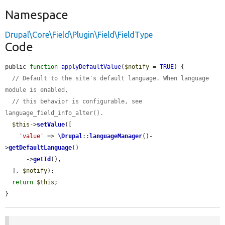
Namespace
Drupal\Core\Field\Plugin\Field\FieldType
Code
public 
function
applyDefaultValue
(
$notify
 = 
TRUE
) {

// Default to the site's default language. When language 
module is enabled,
// this behavior is configurable, see 
language_field_info_alter().
$this
->
setValue
([

'value'
 => 
\Drupal
::
languageManager
()-
>
getDefaultLanguage
()

      ->
getId
(),

  ], 
$notify
);

return
$this
;

}