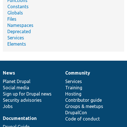
Functions
Constants
Globals
Files
Namespaces
Deprecated
Services
Elements
News
Community
News
Our
Documentation
Drupal
Governance
items
Planet Drupal
community
code
of
Services
Social media
base
community
Training
Sign up for Drupal news
Hosting
Security advisories
Contributor guide
Jobs
Groups & meetups
DrupalCon
Documentation
Code of conduct
Drupal Guide