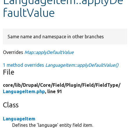
faultValue
Develop for Drupal
Same name and namespace in other branches
Overrides
Map::applyDefaultValue
1 method overrides
LanguageItem::applyDefaultValue()
File
core/
lib/
Drupal/
Core/
Field/
Plugin/
Field/
FieldType/
LanguageItem.php
, line 91
Class
LanguageItem
Defines the 'language' entity field item.