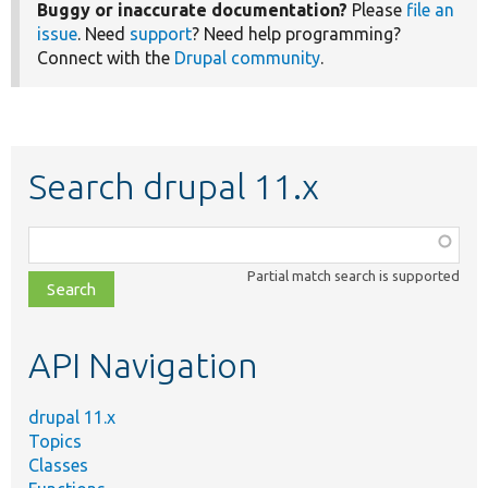
Buggy or inaccurate documentation?
Please
file an
issue
. Need
support
? Need help programming?
Connect with the
Drupal community
.
Search drupal 11.x
Function,
class,
Partial match search is supported
file,
topic,
etc.
API Navigation
drupal 11.x
Topics
Classes