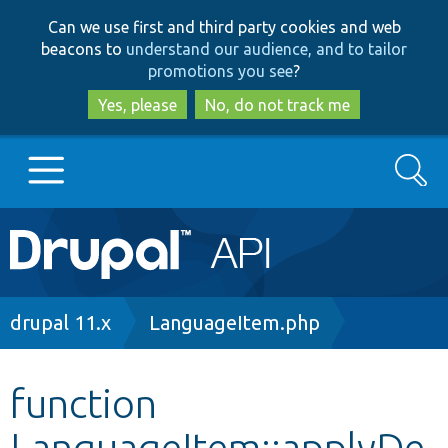
Skip
Skip
Can we use first and third party cookies and web
to
to
beacons to
understand our audience, and to tailor
main
search
promotions you see
?
content
Yes, please
No, do not track me
Search
Main
Go to Drupal.org
navigation
Drupal 7
Breadcrumb
drupal 11.x
LanguageItem.php
Drupal 8+
function
LanguageItem::applyDe
Other projects