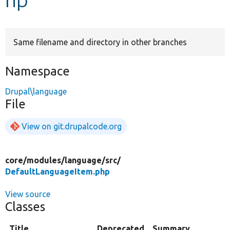
Develop for Drupal
Same filename and directory in other branches
Namespace
Drupal\language
File
View on git.drupalcode.org
core/
modules/
language/
src/
DefaultLanguageItem.php
View source
Classes
Title
Deprecated
Summary