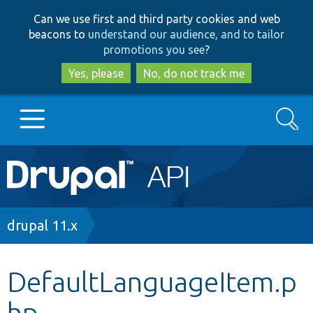
Skip
Skip
Can we use first and third party cookies and web
to
to
beacons to
understand our audience, and to tailor
main
search
promotions you see
?
content
Yes, please
No, do not track me
Search
Main
Go to Drupal.org
navigation
Drupal 7
Breadcrumb
drupal 11.x
Drupal 8+
DefaultLanguageItem.p
hp
Other projects