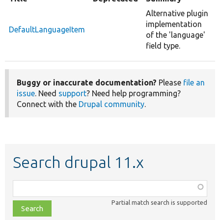
Alternative plugin
implementation
DefaultLanguageItem
of the 'language'
field type.
Buggy or inaccurate documentation?
Please
file an
issue
. Need
support
? Need help programming?
Connect with the
Drupal community
.
Search drupal 11.x
Function,
class,
Partial match search is supported
file,
topic,