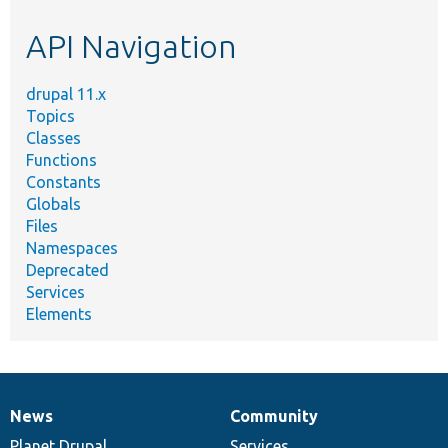
etc.
API Navigation
drupal 11.x
Topics
Classes
Functions
Constants
Globals
Files
Namespaces
Deprecated
Services
Elements
News
Community
News
Our
Documentation
Drupal
Governance
items
Planet Drupal
community
code
of
Services