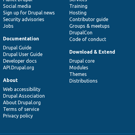
Social media
base
community
Training
Sign up for Drupal news
Hosting
Security advisories
Contributor guide
Jobs
Groups & meetups
DrupalCon
Documentation
Code of conduct
Drupal Guide
Download & Extend
Drupal User Guide
Developer docs
Drupal core
API.Drupal.org
Modules
Themes
About
Distributions
Web accessibility
Drupal Association
About Drupal.org
Terms of service
Privacy policy