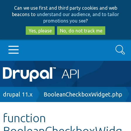
Skip
Skip
Can we use first and third party cookies and web
to
to
beacons to
understand our audience, and to tailor
main
search
promotions you see
?
content
Yes, please
No, do not track me
Search
Main
Go to Drupal.org
navigation
Drupal 7
Breadcrumb
drupal 11.x
BooleanCheckboxWidget.php
Drupal 8+
function
BooleanCheckboxWidg
Other projects