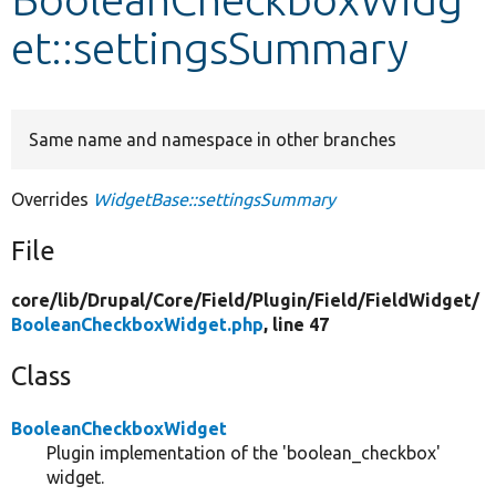
et::settingsSummary
Develop for Drupal
Same name and namespace in other branches
Overrides
WidgetBase::settingsSummary
File
core/
lib/
Drupal/
Core/
Field/
Plugin/
Field/
FieldWidget/
BooleanCheckboxWidget.php
, line 47
Class
BooleanCheckboxWidget
Plugin implementation of the 'boolean_checkbox'
widget.