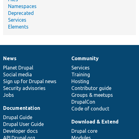
Namespaces
Deprecated
Services
Elements
News
Community
News
Our
Documentation
Drupal
Governance
items
Planet Drupal
community
code
of
Services
Social media
base
community
Training
Sign up for Drupal news
Hosting
Security advisories
Contributor guide
Jobs
Groups & meetups
DrupalCon
Documentation
Code of conduct
Drupal Guide
Download & Extend
Drupal User Guide
Developer docs
Drupal core
API.Drupal.org
Modules