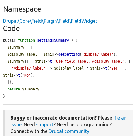
Namespace
Drupal\Core\Field\Plugin\Field\FieldWidget
Code
public 
function
settingsSummary
() {

$summary
 = [];

$display_label
 = 
$this
->
getSetting
(
'display_label'
);

$summary
[] = 
$this
->
t
(
'Use field label: @display_label'
, [

'@display_label'
 => 
$display_label
 ? 
$this
->
t
(
'Yes'
) : 
$this
->
t
(
'No'
),

  ]);

return
$summary
;

}
Buggy or inaccurate documentation?
Please
file an
issue
. Need
support
? Need help programming?
Connect with the
Drupal community
.