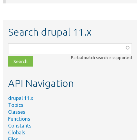
Search drupal 11.x
Function,
class,
Partial match search is supported
file,
topic,
etc.
API Navigation
drupal 11.x
Topics
Classes
Functions
Constants
Globals
Files