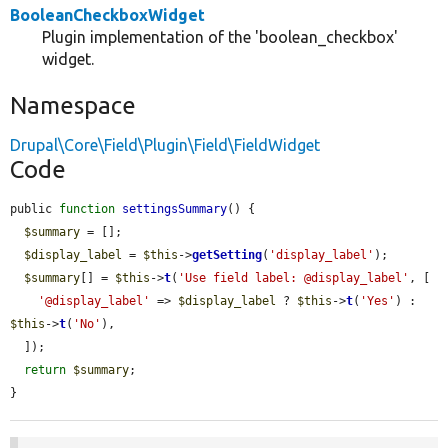
BooleanCheckboxWidget
Plugin implementation of the 'boolean_checkbox'
widget.
Namespace
Drupal\Core\Field\Plugin\Field\FieldWidget
Code
public 
function
settingsSummary
() {

$summary
 = [];

$display_label
 = 
$this
->
getSetting
(
'display_label'
);

$summary
[] = 
$this
->
t
(
'Use field label: @display_label'
, [

'@display_label'
 => 
$display_label
 ? 
$this
->
t
(
'Yes'
) : 
$this
->
t
(
'No'
),

  ]);

return
$summary
;

}