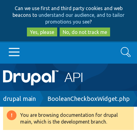
Skip
Skip
Can we use first and third party cookies and web
to
to
beacons to
understand our audience, and to tailor
main
search
promotions you see
?
content
Yes, please
No, do not track me
Search
Main
Go to Drupal.org
navigation
Drupal 7
Breadcrumb
drupal main
BooleanCheckboxWidget.php
Drupal 8+
You are browsing documentation for drupal
Warning
main, which is the development branch.
message
Other projects