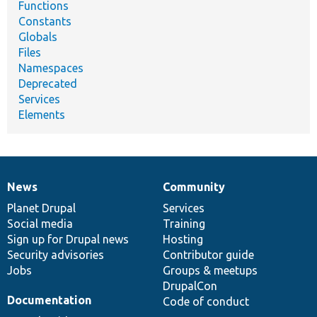
Functions
Constants
Globals
Files
Namespaces
Deprecated
Services
Elements
News
Community
News
Our
Documentation
Drupal
Governance
items
Planet Drupal
community
code
of
Services
Social media
base
community
Training
Sign up for Drupal news
Hosting
Security advisories
Contributor guide
Jobs
Groups & meetups
DrupalCon
Documentation
Code of conduct