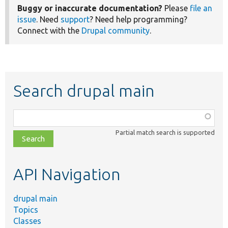
Buggy or inaccurate documentation?
Please
file an
issue
. Need
support
? Need help programming?
Connect with the
Drupal community
.
Search drupal main
Function,
class,
Partial match search is supported
file,
topic,
etc.
API Navigation
drupal main
Topics
Classes