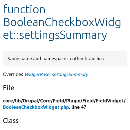
function
Develop for Drupal
BooleanCheckboxWidg
et::settingsSummary
Same name and namespace in other branches
Overrides
WidgetBase::settingsSummary
File
core/
lib/
Drupal/
Core/
Field/
Plugin/
Field/
FieldWidget/
BooleanCheckboxWidget.php
, line 47
Class