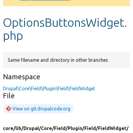
Develop for Drupal
OptionsButtonsWidget.
php
Same filename and directory in other branches
Namespace
Drupal\Core\Field\Plugin\Field\FieldWidget
File
View on git.drupalcode.org
core/
lib/
Drupal/
Core/
Field/
Plugin/
Field/
FieldWidget/