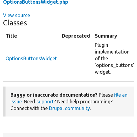
OptionsButtonsWidget.php
View source
Classes
Title
Deprecated
Summary
Plugin
implementation
OptionsButtonsWidget
of the
'options_buttons'
widget.
Buggy or inaccurate documentation?
Please
file an
issue
. Need
support
? Need help programming?
Connect with the
Drupal community
.