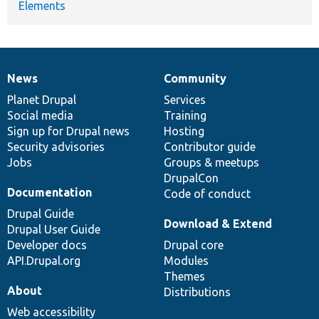
Elements
News
Community
News
Our
Documentation
Drupal
Governance
items
Planet Drupal
community
code
of
Services
Social media
base
community
Training
Sign up for Drupal news
Hosting
Security advisories
Contributor guide
Jobs
Groups & meetups
DrupalCon
Documentation
Code of conduct
Drupal Guide
Download & Extend
Drupal User Guide
Developer docs
Drupal core
API.Drupal.org
Modules
Themes
About
Distributions
Web accessibility