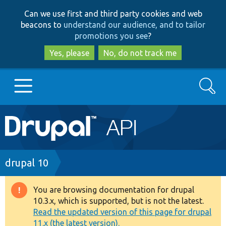
Skip
Skip
Can we use first and third party cookies and web
to
to
beacons to
understand our audience, and to tailor
main
search
promotions you see
?
content
Yes, please
No, do not track me
Search
Main
Go to Drupal.org
navigation
Drupal 7
Breadcrumb
drupal 10
Drupal 8+
You are browsing documentation for drupal
Warning
10.3.x, which is supported, but is not the latest.
message
Read the updated version of this page for drupal
Other projects
11.x (the latest version).