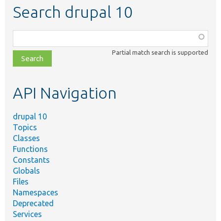
Search drupal 10
Function,
class,
Partial match search is supported
file,
topic,
etc.
API Navigation
drupal 10
Topics
Classes
Functions
Constants
Globals
Files
Namespaces
Deprecated
Services