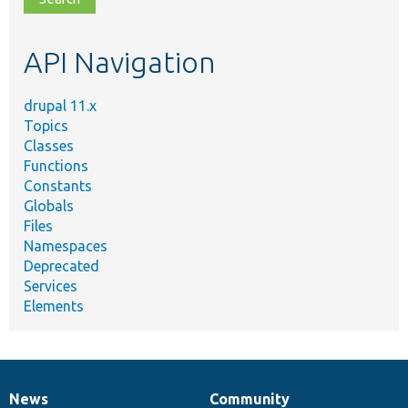
topic,
etc.
API Navigation
drupal 11.x
Topics
Classes
Functions
Constants
Globals
Files
Namespaces
Deprecated
Services
Elements
News
Community
News
Our
Documentation
Drupal
Governance