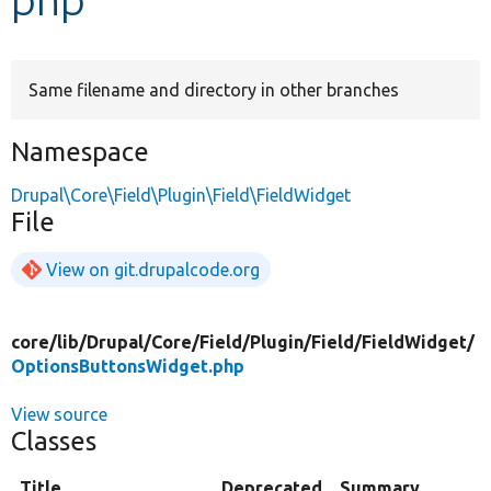
Develop for Drupal
Same filename and directory in other branches
Namespace
Drupal\Core\Field\Plugin\Field\FieldWidget
File
View on git.drupalcode.org
core/
lib/
Drupal/
Core/
Field/
Plugin/
Field/
FieldWidget/
OptionsButtonsWidget.php
View source
Classes
Title
Deprecated
Summary