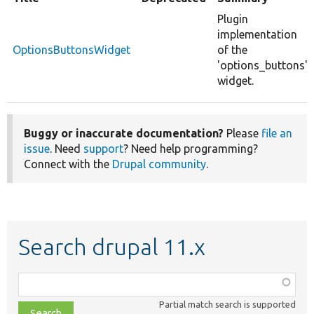
Plugin
implementation
OptionsButtonsWidget
of the
'options_buttons'
widget.
Buggy or inaccurate documentation?
Please
file an
issue
. Need
support
? Need help programming?
Connect with the
Drupal community
.
Search drupal 11.x
Function,
class,
Partial match search is supported
file,