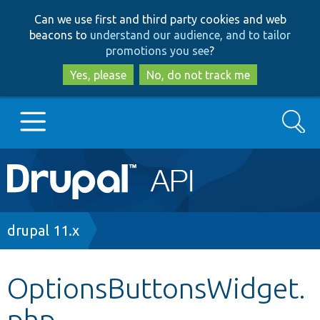
Skip
Skip
Can we use first and third party cookies and web
to
to
beacons to
understand our audience, and to tailor
main
search
promotions you see
?
content
Yes, please
No, do not track me
Search
Main
Go to Drupal.org
navigation
Drupal 7
Breadcrumb
drupal 11.x
Drupal 8+
OptionsButtonsWidget.
php
Other projects