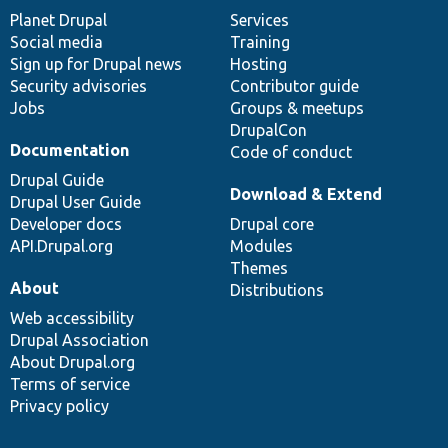
items
Planet Drupal
community
code
of
Services
Social media
base
community
Training
Sign up for Drupal news
Hosting
Security advisories
Contributor guide
Jobs
Groups & meetups
DrupalCon
Documentation
Code of conduct
Drupal Guide
Download & Extend
Drupal User Guide
Developer docs
Drupal core
API.Drupal.org
Modules
Themes
About
Distributions
Web accessibility
Drupal Association
About Drupal.org
Terms of service
Privacy policy