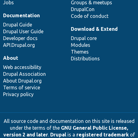
Jobs
Groups & meetups
DrupalCon
Documentation
Code of conduct
Drupal Guide
Download & Extend
Drupal User Guide
Developer docs
Drupal core
API.Drupal.org
Modules
Themes
About
Distributions
Web accessibility
Drupal Association
About Drupal.org
Terms of service
Privacy policy
All source code and documentation on this site is released
under the terms of the
GNU General Public License,
version 2 and later
.
Drupal
is a
registered trademark
of