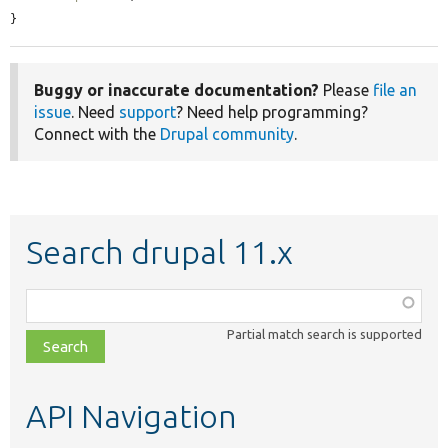
}
Buggy or inaccurate documentation?
Please
file an
issue
. Need
support
? Need help programming?
Connect with the
Drupal community
.
Search drupal 11.x
Function,
class,
Partial match search is supported
file,
topic,
etc.
API Navigation