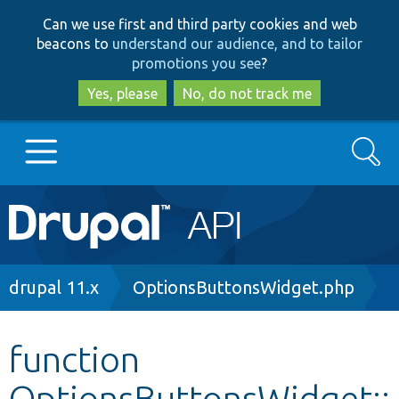
Skip
Skip
Can we use first and third party cookies and web
to
to
beacons to
understand our audience, and to tailor
main
search
promotions you see
?
content
Yes, please
No, do not track me
Search
Main
Go to Drupal.org
navigation
Drupal 7
Breadcrumb
drupal 11.x
OptionsButtonsWidget.php
Drupal 8+
function
OptionsButtonsWidget::
Other projects