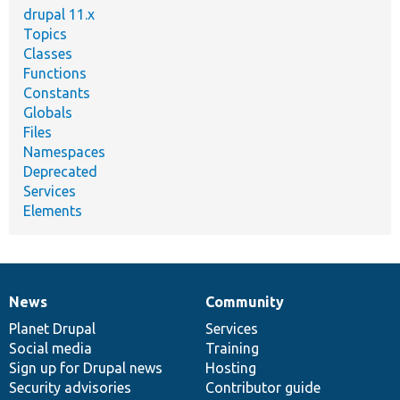
drupal 11.x
Topics
Classes
Functions
Constants
Globals
Files
Namespaces
Deprecated
Services
Elements
News
Community
News
Our
Documentation
Drupal
Governance
items
Planet Drupal
community
code
of
Services
Social media
base
community
Training
Sign up for Drupal news
Hosting
Security advisories
Contributor guide