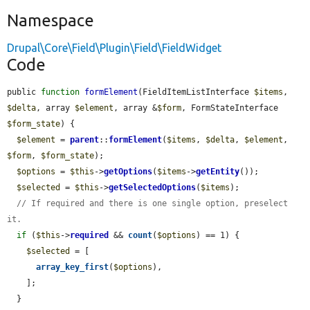
Namespace
Drupal\Core\Field\Plugin\Field\FieldWidget
Code
public 
function
formElement
(FieldItemListInterface 
$items
, 
$delta
, array 
$element
, array &
$form
, FormStateInterface 
$form_state
) {

$element
 = 
parent
::
formElement
(
$items
, 
$delta
, 
$element
, 
$form
, 
$form_state
);

$options
 = 
$this
->
getOptions
(
$items
->
getEntity
());

$selected
 = 
$this
->
getSelectedOptions
(
$items
);

// If required and there is one single option, preselect 
it.
if
 (
$this
->
required
 && 
count
(
$options
) == 1) {

$selected
 = [

array_key_first
(
$options
),

    ];

  }
