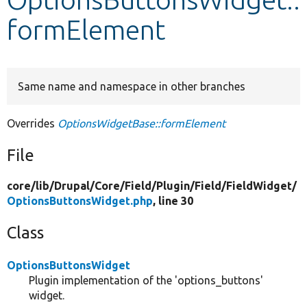
formElement
Develop for Drupal
Same name and namespace in other branches
Overrides
OptionsWidgetBase::formElement
File
core/
lib/
Drupal/
Core/
Field/
Plugin/
Field/
FieldWidget/
OptionsButtonsWidget.php
, line 30
Class
OptionsButtonsWidget
Plugin implementation of the 'options_buttons'
widget.