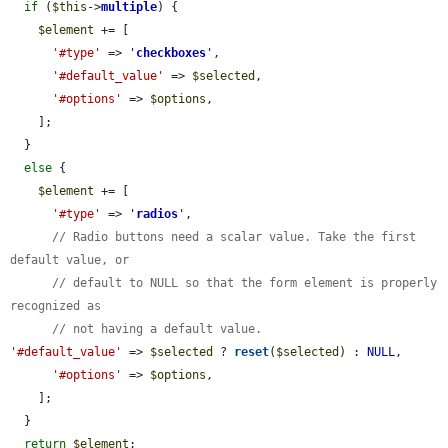
if
 (
$this
->
multiple
) {

$element
 += [

'#type'
 => 
'
checkboxes
'
,

'#default_value'
 => 
$selected
,

'#options'
 => 
$options
,

    ];

  }

else
 {

$element
 += [

'#type'
 => 
'
radios
'
,

// Radio buttons need a scalar value. Take the first 
default value, or
// default to NULL so that the form element is properly 
recognized as
// not having a default value.
'#default_value'
 => 
$selected
 ? 
reset
(
$selected
) : 
NULL
,

'#options'
 => 
$options
,

    ];

  }

return
$element
;
