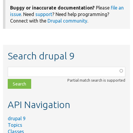
Buggy or inaccurate documentation?
Please
file an
issue
. Need
support
? Need help programming?
Connect with the
Drupal community
.
Search drupal 9
Function,
class,
Partial match search is supported
file,
topic,
etc.
API Navigation
drupal 9
Topics
Classes