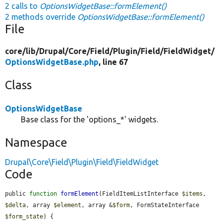
2 calls to
OptionsWidgetBase::formElement()
2 methods override
OptionsWidgetBase::formElement()
File
core/
lib/
Drupal/
Core/
Field/
Plugin/
Field/
FieldWidget/
OptionsWidgetBase.php
, line 67
Class
OptionsWidgetBase
Base class for the 'options_*' widgets.
Namespace
Drupal\Core\Field\Plugin\Field\FieldWidget
Code
public 
function
formElement
(FieldItemListInterface 
$items
, 
$delta
, array 
$element
, array &
$form
, FormStateInterface 
$form_state
) {
