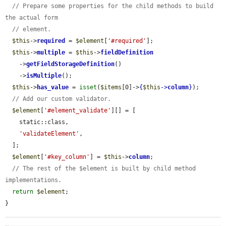
// Prepare some properties for the child methods to build 
the actual form
// element.
$this
->
required
 = 
$element
[
'#required'
];

$this
->
multiple
 = 
$this
->
fieldDefinition
    ->
getFieldStorageDefinition
()

    ->
isMultiple
();

$this
->
has_value
 = 
isset
(
$items
[0]->
{
$this
->
column
}
);

// Add our custom validator.
$element
[
'#element_validate'
][] = [

    static::class,

'validateElement'
,

  ];

$element
[
'#key_column'
] = 
$this
->
column
;

// The rest of the $element is built by child method 
implementations.
return
$element
;

}