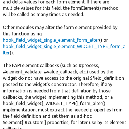
and delta values for each form element. If there are
multiple values for this field, the formElement() method
will be called as many times as needed.
Other modules may alter the form element provided by
this function using
hook_field_widget_single_element_form_alter
() or
hook_field_widget_single_element_WIDGET_TYPE_form_a
lter
().
The FAPI element callbacks (such as #process,
#element_validate, #value_callback, etc.) used by the
widget do not have access to the original $field_definition
passed to the widget's constructor. Therefore, if any
information is needed from that definition by those
callbacks, the widget implementing this method, or a
hook_field_widget[_WIDGET_TYPE]_form_alter()
implementation, must extract the needed properties from
the field definition and set them as ad-hoc
$element['#custom'] properties, for later use by its element
callbacks.