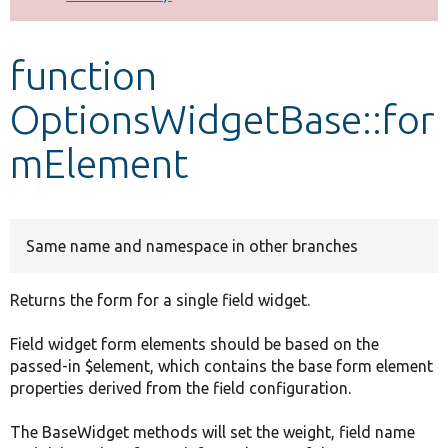
Develop for Drupal
function
OptionsWidgetBase::for
mElement
Same name and namespace in other branches
Returns the form for a single field widget.
Field widget form elements should be based on the
passed-in $element, which contains the base form element
properties derived from the field configuration.
The BaseWidget methods will set the weight, field name