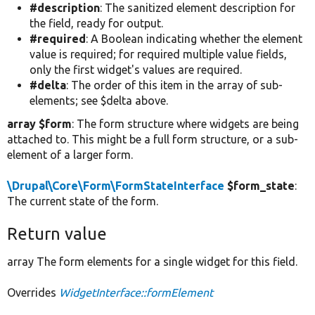
#description
: The sanitized element description for
the field, ready for output.
#required
: A Boolean indicating whether the element
value is required; for required multiple value fields,
only the first widget's values are required.
#delta
: The order of this item in the array of sub-
elements; see $delta above.
array $form
: The form structure where widgets are being
attached to. This might be a full form structure, or a sub-
element of a larger form.
\Drupal\Core\Form\FormStateInterface
$form_state
:
The current state of the form.
Return value
array The form elements for a single widget for this field.
Overrides
WidgetInterface::formElement