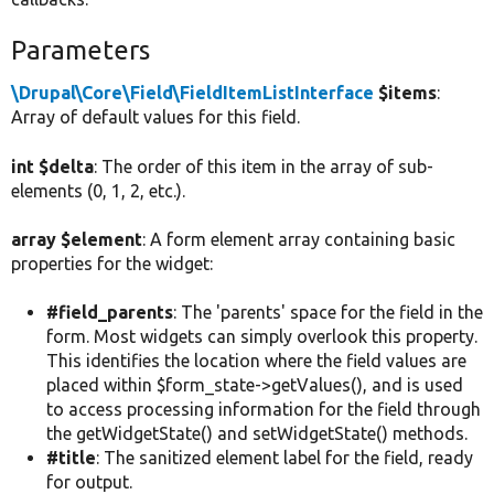
Parameters
\Drupal\Core\Field\FieldItemListInterface
$items
:
Array of default values for this field.
int $delta
: The order of this item in the array of sub-
elements (0, 1, 2, etc.).
array $element
: A form element array containing basic
properties for the widget:
#field_parents
: The 'parents' space for the field in the
form. Most widgets can simply overlook this property.
This identifies the location where the field values are
placed within $form_state->getValues(), and is used
to access processing information for the field through
the getWidgetState() and setWidgetState() methods.
#title
: The sanitized element label for the field, ready
for output.