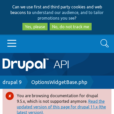
Skip
Skip
Can we use first and third party cookies and web
to
to
beacons to
understand our audience, and to tailor
main
search
promotions you see
?
content
Yes, please
No, do not track me
Search
Main
Go to Drupal.org
navigation
Drupal 7
Breadcrumb
drupal 9
OptionsWidgetBase.php
Drupal 8+
You are browsing documentation for drupal
Error
9.5.x, which is not supported anymore.
Read the
message
updated version of this page for drupal 11.x (the
Other projects
latest version).