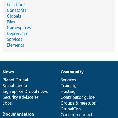
Functions
Constants
Globals
Files
Namespaces
Deprecated
Services
Elements
News
Community
News
Our
Documentation
Drupal
Governance
items
Planet Drupal
community
code
of
Services
Social media
base
community
Training
Sign up for Drupal news
Hosting
Security advisories
Contributor guide
Jobs
Groups & meetups
DrupalCon
Documentation
Code of conduct