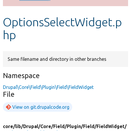
Develop for Drupal
OptionsSelectWidget.p
hp
Same filename and directory in other branches
Namespace
Drupal\Core\Field\Plugin\Field\FieldWidget
File
View on git.drupalcode.org
core/
lib/
Drupal/
Core/
Field/
Plugin/
Field/
FieldWidget/