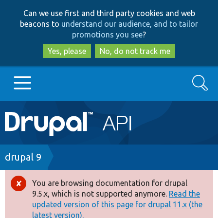
Skip
Skip
Can we use first and third party cookies and web
to
to
beacons to
understand our audience, and to tailor
main
search
promotions you see
?
content
Yes, please
No, do not track me
Search
Main
Go to Drupal.org
navigation
Drupal 7
Breadcrumb
drupal 9
Drupal 8+
You are browsing documentation for drupal
Error
9.5.x, which is not supported anymore.
Read the
message
updated version of this page for drupal 11.x (the
Other projects
latest version).