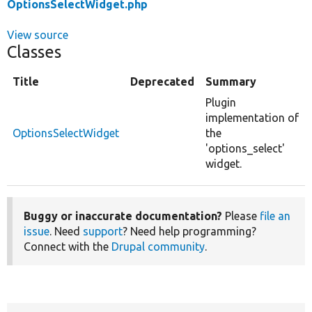
OptionsSelectWidget.php
View source
Classes
Title
Deprecated
Summary
Plugin
implementation of
OptionsSelectWidget
the
'options_select'
widget.
Buggy or inaccurate documentation?
Please
file an
issue
. Need
support
? Need help programming?
Connect with the
Drupal community
.