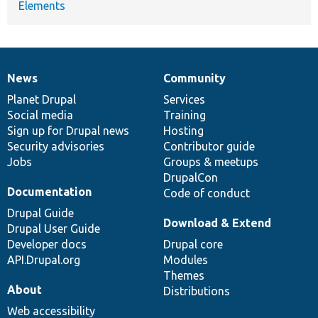
Elements
News
Community
News
Our
Documentation
Drupal
Governance
items
Planet Drupal
community
code
of
Services
Social media
base
community
Training
Sign up for Drupal news
Hosting
Security advisories
Contributor guide
Jobs
Groups & meetups
DrupalCon
Documentation
Code of conduct
Drupal Guide
Download & Extend
Drupal User Guide
Developer docs
Drupal core
API.Drupal.org
Modules
Themes
About
Distributions
Web accessibility