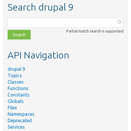
Search drupal 9
Function,
class,
Partial match search is supported
file,
topic,
etc.
API Navigation
drupal 9
Topics
Classes
Functions
Constants
Globals
Files
Namespaces
Deprecated
Services