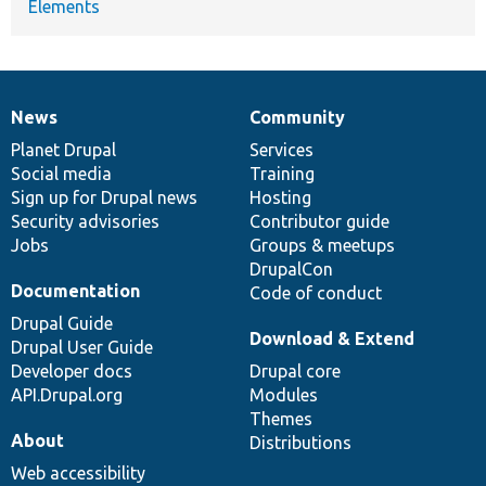
Elements
News
Community
News
Our
Documentation
Drupal
Governance
items
Planet Drupal
community
code
of
Services
Social media
base
community
Training
Sign up for Drupal news
Hosting
Security advisories
Contributor guide
Jobs
Groups & meetups
DrupalCon
Documentation
Code of conduct
Drupal Guide
Download & Extend
Drupal User Guide
Developer docs
Drupal core
API.Drupal.org
Modules
Themes
About
Distributions
Web accessibility