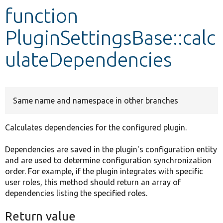
function
Develop for Drupal
PluginSettingsBase::calc
ulateDependencies
Same name and namespace in other branches
Calculates dependencies for the configured plugin.
Dependencies are saved in the plugin's configuration entity
and are used to determine configuration synchronization
order. For example, if the plugin integrates with specific
user roles, this method should return an array of
dependencies listing the specified roles.
Return value