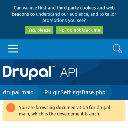
Skip
Skip
Can we use first and third party cookies and web
to
to
beacons to
understand our audience, and to tailor
main
search
promotions you see
?
content
Yes, please
No, do not track me
Search
Main
Go to Drupal.org
navigation
Drupal 7
Breadcrumb
drupal main
PluginSettingsBase.php
Drupal 8+
You are browsing documentation for drupal
Warning
main, which is the development branch.
message
Other projects