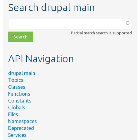
Search drupal main
Function,
class,
Partial match search is supported
file,
topic,
etc.
API Navigation
drupal main
Topics
Classes
Functions
Constants
Globals
Files
Namespaces
Deprecated
Services