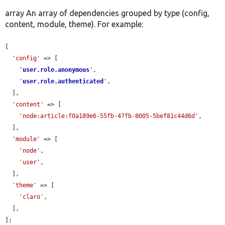
array An array of dependencies grouped by type (config,
content, module, theme). For example:
[

'config'
 => [

'
user.role.anonymous
'
,

'
user.role.authenticated
'
,

  ],

'content'
 => [

'node:article:f0a189e6-55fb-47fb-8005-5bef81c44d6d'
,

  ],

'module'
 => [

'node'
,

'user'
,

  ],

'theme'
 => [

'claro'
,

  ],

];