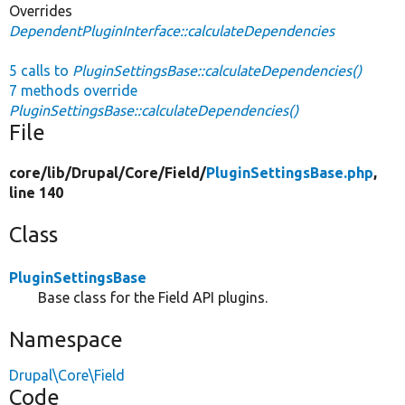
Overrides
DependentPluginInterface::calculateDependencies
5 calls to
PluginSettingsBase::calculateDependencies()
7 methods override
PluginSettingsBase::calculateDependencies()
File
core/
lib/
Drupal/
Core/
Field/
PluginSettingsBase.php
,
line 140
Class
PluginSettingsBase
Base class for the Field API plugins.
Namespace
Drupal\Core\Field
Code