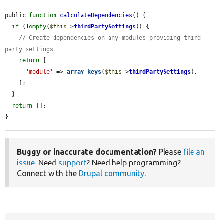
public 
function
calculateDependencies
() {

if
 (!
empty
(
$this
->
thirdPartySettings
)) {

// Create dependencies on any modules providing third 
party settings.
return
 [

'module'
 => 
array_keys
(
$this
->
thirdPartySettings
),

    ];

  }

return
 [];

}
Buggy or inaccurate documentation?
Please
file an
issue
. Need
support
? Need help programming?
Connect with the
Drupal community
.