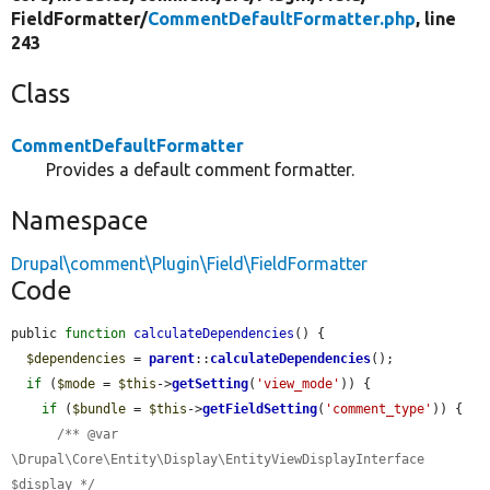
FieldFormatter/
CommentDefaultFormatter.php
, line
243
Class
CommentDefaultFormatter
Provides a default comment formatter.
Namespace
Drupal\comment\Plugin\Field\FieldFormatter
Code
public 
function
calculateDependencies
() {

$dependencies
 = 
parent
::
calculateDependencies
();

if
 (
$mode
 = 
$this
->
getSetting
(
'view_mode'
)) {

if
 (
$bundle
 = 
$this
->
getFieldSetting
(
'comment_type'
)) {

/** @var 
\Drupal\Core\Entity\Display\EntityViewDisplayInterface 
$display */