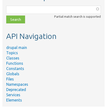
Function,
class,
Partial match search is supported
file,
topic,
etc.
API Navigation
drupal main
Topics
Classes
Functions
Constants
Globals
Files
Namespaces
Deprecated
Services
Elements