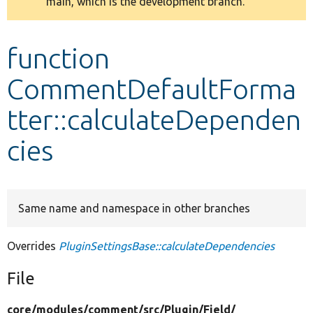
main, which is the development branch.
message
Develop for Drupal
function
CommentDefaultForma
tter::calculateDependen
cies
Same name and namespace in other branches
Overrides
PluginSettingsBase::calculateDependencies
File
core/
modules/
comment/
src/
Plugin/
Field/