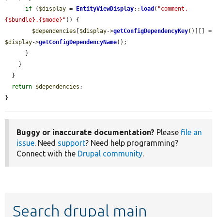
if
 (
$display
 = 
EntityViewDisplay
::
load
(
"comment.
{$bundle}.{$mode}"
)) {

$dependencies
[
$display
->
getConfigDependencyKey
()][] = 
$display
->
getConfigDependencyName
();

      }

    }

  }

return
$dependencies
;

}
Buggy or inaccurate documentation?
Please
file an
issue
. Need
support
? Need help programming?
Connect with the
Drupal community
.
Search drupal main