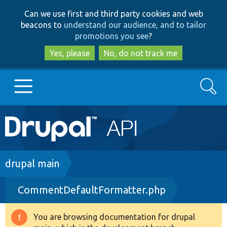
Skip
Skip
Can we use first and third party cookies and web
to
to
beacons to
understand our audience, and to tailor
main
search
promotions you see
?
content
Yes, please
No, do not track me
Search
Main
Go to Drupal.org
navigation
Drupal 7
Breadcrumb
drupal main
CommentDefaultFormatter.php
Drupal 8+
You are browsing documentation for drupal
Warning
Other projects