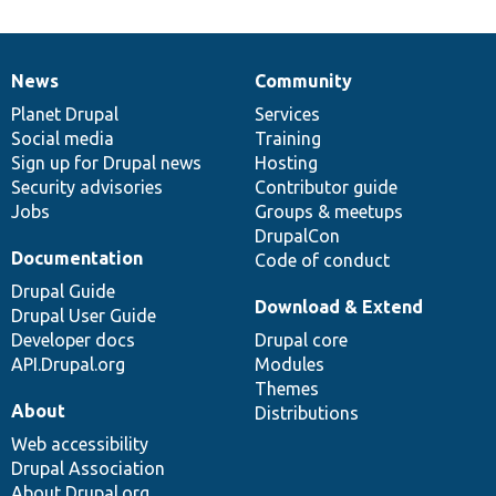
News
Community
News
Our
Documentation
Drupal
Governance
items
Planet Drupal
community
code
of
Services
Social media
base
community
Training
Sign up for Drupal news
Hosting
Security advisories
Contributor guide
Jobs
Groups & meetups
DrupalCon
Documentation
Code of conduct
Drupal Guide
Download & Extend
Drupal User Guide
Developer docs
Drupal core
API.Drupal.org
Modules
Themes
About
Distributions
Web accessibility
Drupal Association
About Drupal.org