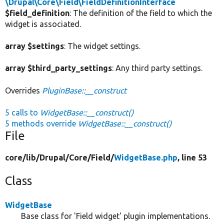
\Drupal\Core\Field\FieldDefinitionInterface
$field_definition
: The definition of the field to which the
widget is associated.
array $settings
: The widget settings.
array $third_party_settings
: Any third party settings.
Overrides
PluginBase::__construct
5 calls to
WidgetBase::__construct()
5 methods override
WidgetBase::__construct()
File
core/
lib/
Drupal/
Core/
Field/
WidgetBase.php
, line 53
Class
WidgetBase
Base class for 'Field widget' plugin implementations.