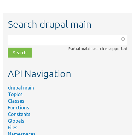
Search drupal main
Function,
class,
Partial match search is supported
file,
topic,
etc.
API Navigation
drupal main
Topics
Classes
Functions
Constants
Globals
Files
Namespaces