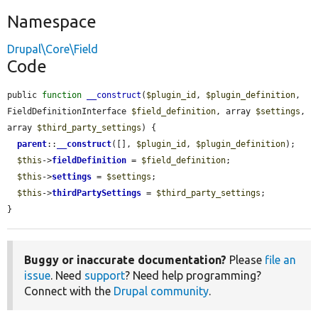
Namespace
Drupal\Core\Field
Code
public 
function
__construct
(
$plugin_id
, 
$plugin_definition
, 
FieldDefinitionInterface 
$field_definition
, array 
$settings
, 
array 
$third_party_settings
) {

parent
::
__construct
([], 
$plugin_id
, 
$plugin_definition
);

$this
->
fieldDefinition
 = 
$field_definition
;

$this
->
settings
 = 
$settings
;

$this
->
thirdPartySettings
 = 
$third_party_settings
;

}
Buggy or inaccurate documentation?
Please
file an
issue
. Need
support
? Need help programming?
Connect with the
Drupal community
.