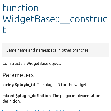
function
Develop for Drupal
WidgetBase::__construc
t
Same name and namespace in other branches
Constructs a WidgetBase object.
Parameters
string $plugin_id
: The plugin ID for the widget.
mixed $plugin_definition
: The plugin implementation
definition.