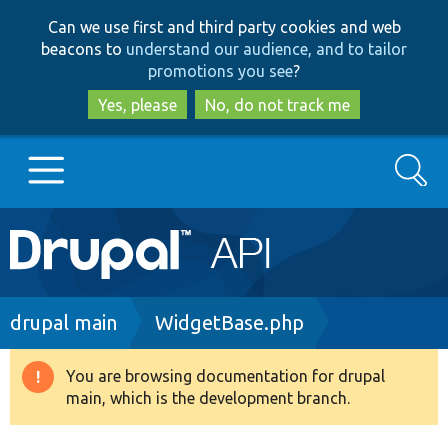
Skip
Skip
Can we use first and third party cookies and web
to
to
beacons to
understand our audience, and to tailor
main
search
promotions you see
?
content
Yes, please
No, do not track me
Search
Main
Go to Drupal.org
navigation
Drupal 7
Breadcrumb
drupal main
WidgetBase.php
Drupal 8+
You are browsing documentation for drupal
Warning
main, which is the development branch.
message
Other projects