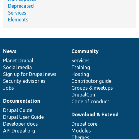
Deprecated
Services
Elements
News
Community
News
Our
Documentation
Drupal
Governance
items
Planet Drupal
community
code
of
Services
Social media
base
community
Training
Sign up for Drupal news
Hosting
Security advisories
Contributor guide
Jobs
Groups & meetups
DrupalCon
Documentation
Code of conduct
Drupal Guide
Download & Extend
Drupal User Guide
Developer docs
Drupal core
API.Drupal.org
Modules
Themes