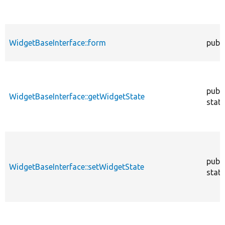
WidgetBaseInterface::form
publi
publi
WidgetBaseInterface::getWidgetState
stati
publi
WidgetBaseInterface::setWidgetState
stati