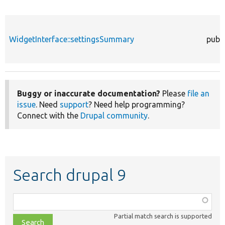
WidgetInterface::settingsSummary
publi
Buggy or inaccurate documentation?
Please
file an
issue
. Need
support
? Need help programming?
Connect with the
Drupal community
.
Search drupal 9
Function,
class,
Partial match search is supported
file,