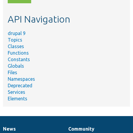
topic,
etc.
API Navigation
drupal 9
Topics
Classes
Functions
Constants
Globals
Files
Namespaces
Deprecated
Services
Elements
News
Community
News
Our
Documentation
Drupal
Governance