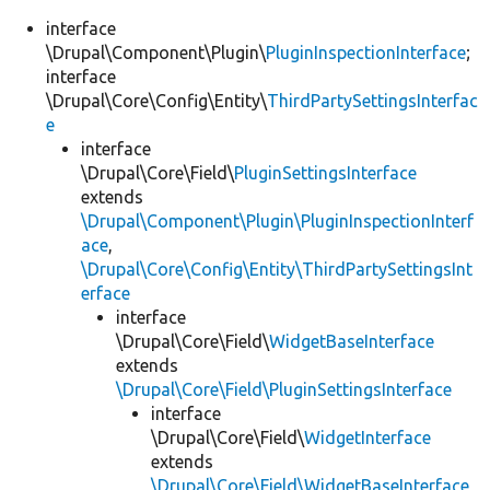
interface
\Drupal\Component\Plugin\
PluginInspectionInterface
;
interface
\Drupal\Core\Config\Entity\
ThirdPartySettingsInterfac
e
interface
\Drupal\Core\Field\
PluginSettingsInterface
extends
\Drupal\Component\Plugin\PluginInspectionInterf
ace
,
\Drupal\Core\Config\Entity\ThirdPartySettingsInt
erface
interface
\Drupal\Core\Field\
WidgetBaseInterface
extends
\Drupal\Core\Field\PluginSettingsInterface
interface
\Drupal\Core\Field\
WidgetInterface
extends
\Drupal\Core\Field\WidgetBaseInterface