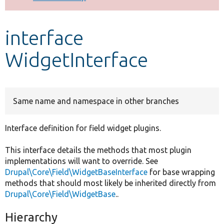
Develop for Drupal
interface
WidgetInterface
Same name and namespace in other branches
Interface definition for field widget plugins.
This interface details the methods that most plugin
implementations will want to override. See
Drupal\Core\Field\WidgetBaseInterface
for base wrapping
methods that should most likely be inherited directly from
Drupal\Core\Field\WidgetBase
..
Hierarchy