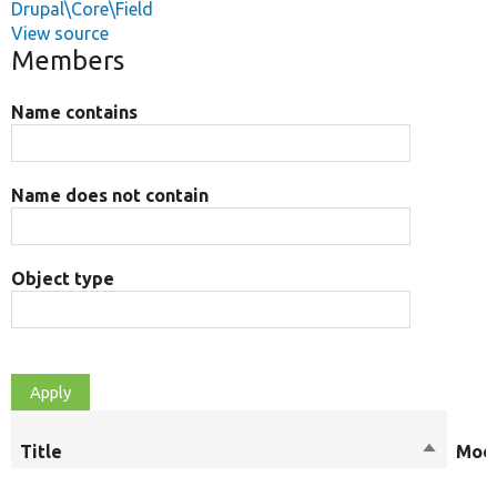
Drupal\Core\Field
View source
Members
Name contains
Name does not contain
Object type
Title
Sort
Modi
descend