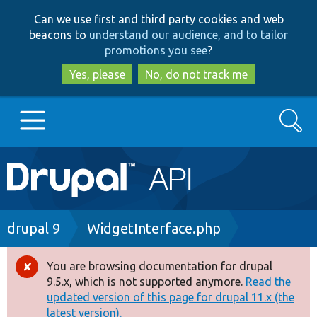
Skip
Skip
Can we use first and third party cookies and web
to
to
beacons to
understand our audience, and to tailor
main
search
promotions you see
?
content
Yes, please
No, do not track me
Search
Main
Go to Drupal.org
navigation
Drupal 7
Breadcrumb
drupal 9
WidgetInterface.php
Drupal 8+
You are browsing documentation for drupal
Error
9.5.x, which is not supported anymore.
Read the
message
updated version of this page for drupal 11.x (the
Other projects
latest version).