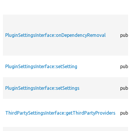
PluginSettingsInterface::onDependencyRemoval
publi
PluginSettingsInterface::setSetting
publi
PluginSettingsInterface::setSettings
publi
ThirdPartySettingsInterface::getThirdPartyProviders
publi