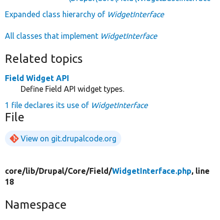
Expanded class hierarchy of
WidgetInterface
All classes that implement
WidgetInterface
Related topics
Field Widget API
Define Field API widget types.
1 file declares its use of
WidgetInterface
File
View on git.drupalcode.org
core/
lib/
Drupal/
Core/
Field/
WidgetInterface.php
, line
18
Namespace