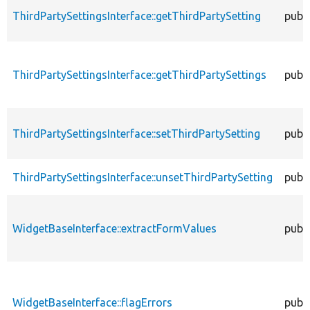
ThirdPartySettingsInterface::getThirdPartySetting
publi
ThirdPartySettingsInterface::getThirdPartySettings
publi
ThirdPartySettingsInterface::setThirdPartySetting
publi
ThirdPartySettingsInterface::unsetThirdPartySetting
publi
WidgetBaseInterface::extractFormValues
publi
WidgetBaseInterface::flagErrors
publi