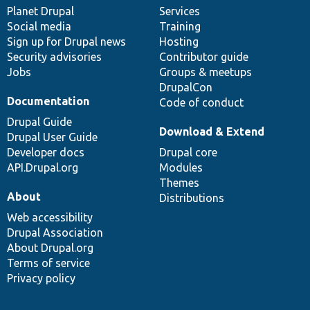
items
Planet Drupal
community
code
of
Services
Social media
base
community
Training
Sign up for Drupal news
Hosting
Security advisories
Contributor guide
Jobs
Groups & meetups
DrupalCon
Documentation
Code of conduct
Drupal Guide
Download & Extend
Drupal User Guide
Developer docs
Drupal core
API.Drupal.org
Modules
Themes
About
Distributions
Web accessibility
Drupal Association
About Drupal.org
Terms of service
Privacy policy