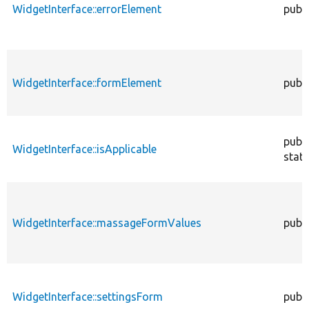
WidgetInterface::errorElement
publi
WidgetInterface::formElement
publi
publi
WidgetInterface::isApplicable
stati
WidgetInterface::massageFormValues
publi
WidgetInterface::settingsForm
publi