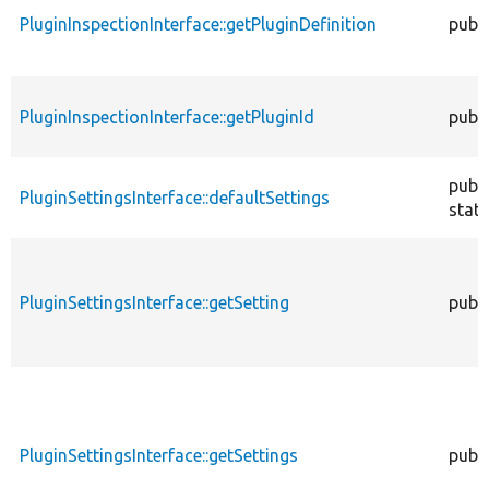
PluginInspectionInterface::getPluginDefinition
publi
PluginInspectionInterface::getPluginId
publi
publi
PluginSettingsInterface::defaultSettings
stati
PluginSettingsInterface::getSetting
publi
PluginSettingsInterface::getSettings
publi