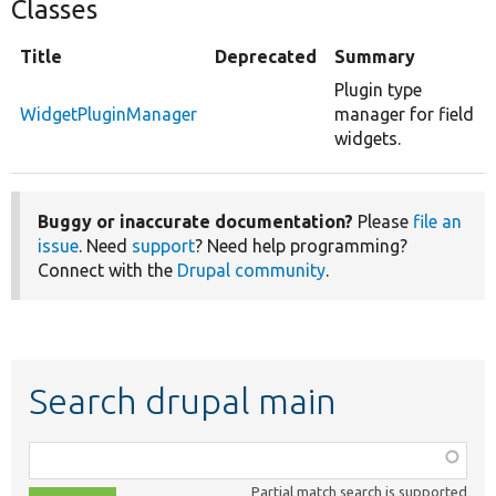
Classes
Title
Deprecated
Summary
Plugin type
WidgetPluginManager
manager for field
widgets.
Buggy or inaccurate documentation?
Please
file an
issue
. Need
support
? Need help programming?
Connect with the
Drupal community
.
Search drupal main
Function,
class,
Partial match search is supported