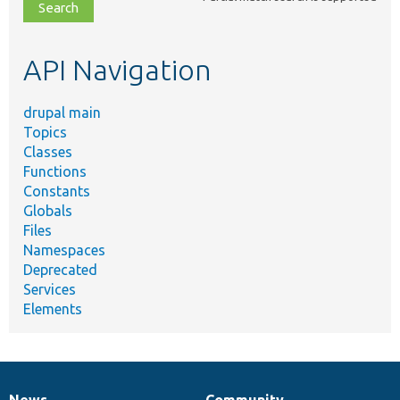
file,
topic,
etc.
API Navigation
drupal main
Topics
Classes
Functions
Constants
Globals
Files
Namespaces
Deprecated
Services
Elements
News
Community