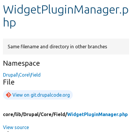
WidgetPluginManager.p
Develop for Drupal
hp
Same filename and directory in other branches
Namespace
Drupal\Core\Field
File
View on git.drupalcode.org
core/
lib/
Drupal/
Core/
Field/
WidgetPluginManager.php
View source