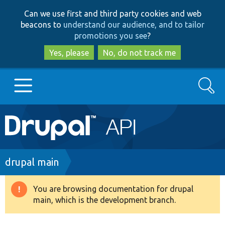
Skip
Skip
Can we use first and third party cookies and web
to
to
beacons to
understand our audience, and to tailor
main
search
promotions you see
?
content
Yes, please
No, do not track me
Search
Main
Go to Drupal.org
navigation
Drupal 7
Breadcrumb
drupal main
Drupal 8+
You are browsing documentation for drupal
Warning
main, which is the development branch.
message
Other projects