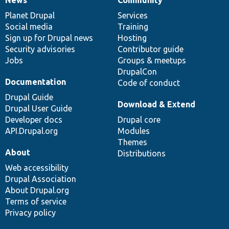
News
Our
Documentation
Drupal
Governance
items
Planet Drupal
community
code
of
Services
Social media
base
community
Training
Sign up for Drupal news
Hosting
Security advisories
Contributor guide
Jobs
Groups & meetups
DrupalCon
Documentation
Code of conduct
Drupal Guide
Download & Extend
Drupal User Guide
Developer docs
Drupal core
API.Drupal.org
Modules
Themes
About
Distributions
Web accessibility
Drupal Association
About Drupal.org
Terms of service
Privacy policy