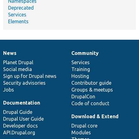
Namespaces
Deprecated
Services
Elements
News
Community
News
Our
Documentation
Drupal
Governance
items
Planet Drupal
community
code
of
Services
Social media
base
community
Training
Sign up for Drupal news
Hosting
Security advisories
Contributor guide
Jobs
Groups & meetups
DrupalCon
Documentation
Code of conduct
Drupal Guide
Download & Extend
Drupal User Guide
Developer docs
Drupal core
API.Drupal.org
Modules