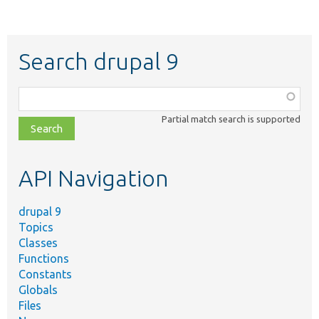
Search drupal 9
Function,
class,
Partial match search is supported
file,
topic,
etc.
API Navigation
drupal 9
Topics
Classes
Functions
Constants
Globals
Files