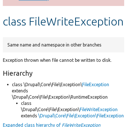
Develop for Drupal
class FileWriteException
Same name and namespace in other branches
Exception thrown when file cannot be written to disk.
Hierarchy
class \Drupal\Core\File\Exception\
FileException
extends
\Drupal\Core\File\Exception\RuntimeException
class
\Drupal\Core\File\Exception\
FileWriteException
extends
\Drupal\Core\File\Exception\FileException
Expanded class hierarchy of
FileWriteException