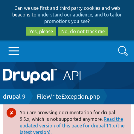
Skip
Skip
Can we use first and third party cookies and web
to
to
beacons to
understand our audience, and to tailor
main
search
promotions you see
?
content
Yes, please
No, do not track me
Search
Main
Go to Drupal.org
navigation
Drupal 7
Breadcrumb
drupal 9
FileWriteException.php
Drupal 8+
You are browsing documentation for drupal
Error
9.5.x, which is not supported anymore.
Read the
message
updated version of this page for drupal 11.x (the
Other projects
latest version).