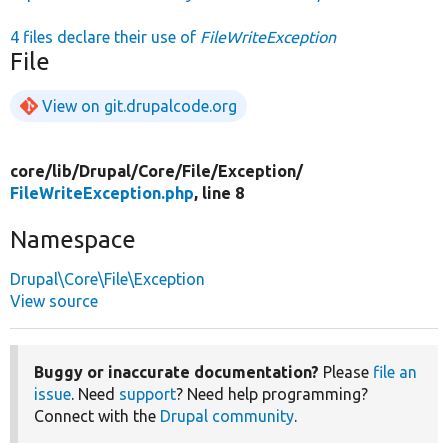
4 files declare their use of
FileWriteException
File
View on git.drupalcode.org
core/
lib/
Drupal/
Core/
File/
Exception/
FileWriteException.php
, line 8
Namespace
Drupal\Core\File\Exception
View source
Buggy or inaccurate documentation?
Please
file an
issue
. Need
support
? Need help programming?
Connect with the
Drupal community
.