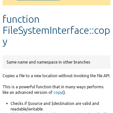
Develop for Drupal
function
FileSystemInterface::cop
y
Same name and namespace in other branches
Copies a file to a new location without invoking the file API.
This is a powerful function that in many ways performs
like an advanced version of
copy
().
Checks if $source and $destination are valid and
readable/writable.