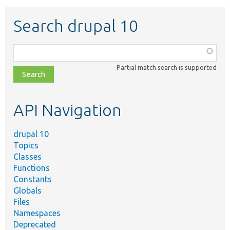
Search drupal 10
Function,
class,
Partial match search is supported
file,
topic,
etc.
API Navigation
drupal 10
Topics
Classes
Functions
Constants
Globals
Files
Namespaces
Deprecated