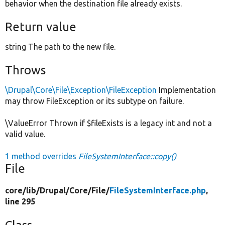
behavior when the destination file already exists.
Return value
string The path to the new file.
Throws
\Drupal\Core\File\Exception\FileException
Implementation
may throw FileException or its subtype on failure.
\ValueError Thrown if $fileExists is a legacy int and not a
valid value.
1 method overrides
FileSystemInterface::copy()
File
core/
lib/
Drupal/
Core/
File/
FileSystemInterface.php
,
line 295