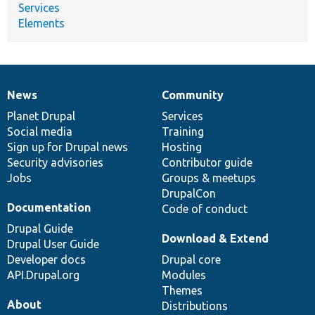
Services
Elements
News
Community
News
Our
Documentation
Drupal
Governance
items
Planet Drupal
community
code
of
Services
Social media
base
community
Training
Sign up for Drupal news
Hosting
Security advisories
Contributor guide
Jobs
Groups & meetups
DrupalCon
Documentation
Code of conduct
Drupal Guide
Download & Extend
Drupal User Guide
Developer docs
Drupal core
API.Drupal.org
Modules
Themes
About
Distributions