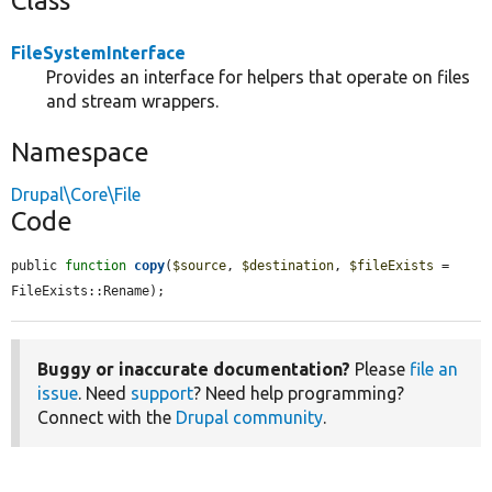
Class
FileSystemInterface
Provides an interface for helpers that operate on files
and stream wrappers.
Namespace
Drupal\Core\File
Code
public 
function
copy
(
$source
, 
$destination
, 
$fileExists
 = 
FileExists::Rename);
Buggy or inaccurate documentation?
Please
file an
issue
. Need
support
? Need help programming?
Connect with the
Drupal community
.