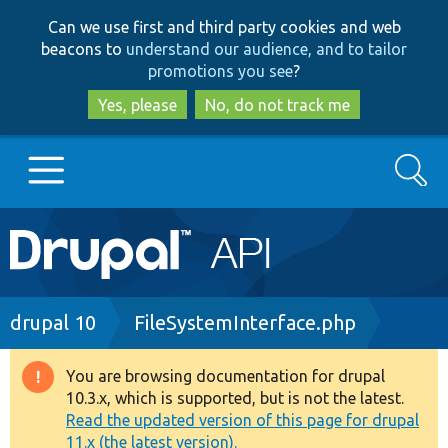
Skip
Skip
Can we use first and third party cookies and web
to
to
beacons to
understand our audience, and to tailor
main
search
promotions you see
?
content
Yes, please
No, do not track me
Search
Main
Go to Drupal.org
navigation
Drupal 7
Breadcrumb
drupal 10
FileSystemInterface.php
Drupal 8+
You are browsing documentation for drupal
Warning
10.3.x, which is supported, but is not the latest.
message
Read the updated version of this page for drupal
Other projects
11.x (the latest version).