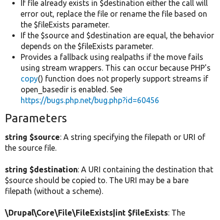
If file already exists in $destination either the call will
error out, replace the file or rename the file based on
the $fileExists parameter.
If the $source and $destination are equal, the behavior
depends on the $fileExists parameter.
Provides a fallback using realpaths if the move fails
using stream wrappers. This can occur because PHP's
copy
() function does not properly support streams if
open_basedir is enabled. See
https://bugs.php.net/bug.php?id=60456
Parameters
string $source
: A string specifying the filepath or URI of
the source file.
string $destination
: A URI containing the destination that
$source should be copied to. The URI may be a bare
filepath (without a scheme).
\Drupal\Core\File\FileExists|int $fileExists
: The