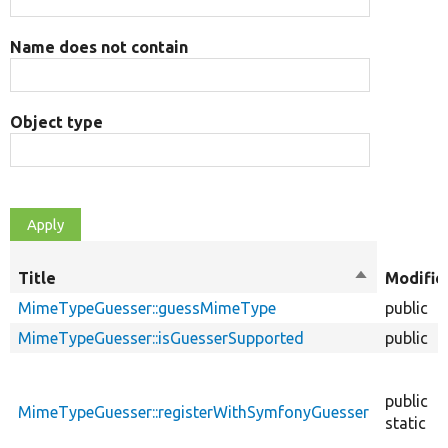
Name does not contain
Object type
Title
Sort
Modifie
descending
MimeTypeGuesser::guessMimeType
public
MimeTypeGuesser::isGuesserSupported
public
public
MimeTypeGuesser::registerWithSymfonyGuesser
static