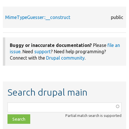
MimeTypeGuesser::__construct
public
Buggy or inaccurate documentation?
Please
file an
issue
. Need
support
? Need help programming?
Connect with the
Drupal community
.
Search drupal main
Function,
class,
Partial match search is supported
file,
topic,