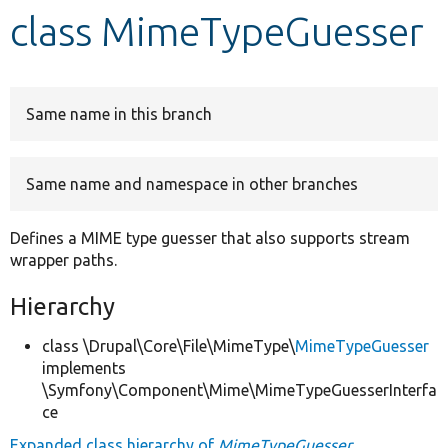
class MimeTypeGuesser
Develop for Drupal
Same name in this branch
Same name and namespace in other branches
Defines a MIME type guesser that also supports stream
wrapper paths.
Hierarchy
class \Drupal\Core\File\MimeType\
MimeTypeGuesser
implements
\Symfony\Component\Mime\MimeTypeGuesserInterfa
ce
Expanded class hierarchy of
MimeTypeGuesser