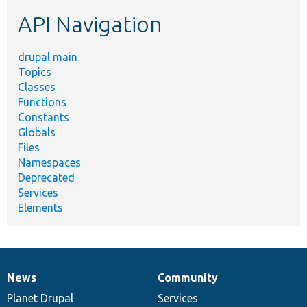
etc.
API Navigation
drupal main
Topics
Classes
Functions
Constants
Globals
Files
Namespaces
Deprecated
Services
Elements
News
Community
News
Our
Documentation
Drupal
Governance
items
Planet Drupal
community
code
of
Services