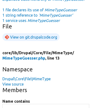
1 file declares its use of
MimeTypeGuesser
1 string reference to
'MimeTypeGuesser'
1 service uses
MimeTypeGuesser
File
View on git.drupalcode.org
core/
lib/
Drupal/
Core/
File/
MimeType/
MimeTypeGuesser.php
, line 13
Namespace
Drupal\Core\File\MimeType
View source
Members
Name contains