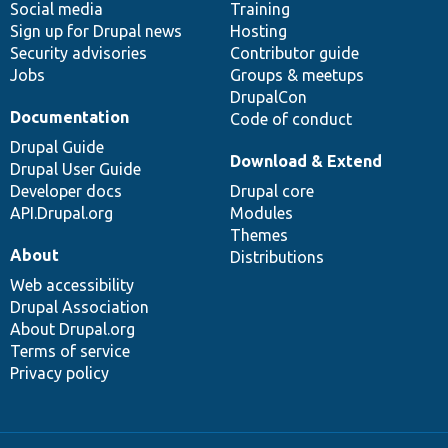
Social media
base
community
Training
Sign up for Drupal news
Hosting
Security advisories
Contributor guide
Jobs
Groups & meetups
DrupalCon
Documentation
Code of conduct
Drupal Guide
Download & Extend
Drupal User Guide
Developer docs
Drupal core
API.Drupal.org
Modules
Themes
About
Distributions
Web accessibility
Drupal Association
About Drupal.org
Terms of service
Privacy policy