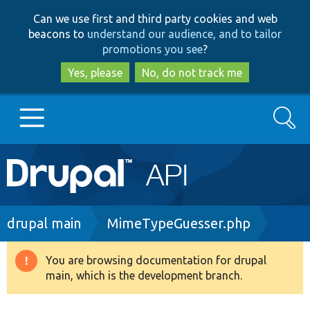
Skip
Skip
Can we use first and third party cookies and web
to
to
beacons to
understand our audience, and to tailor
main
search
promotions you see
?
content
Yes, please
No, do not track me
Search
Main
Go to Drupal.org
navigation
Drupal 7
Breadcrumb
drupal main
MimeTypeGuesser.php
Drupal 8+
You are browsing documentation for drupal
Warning
main, which is the development branch.
message
Other projects