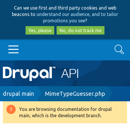
Skip
Skip
Can we use first and third party cookies and web
to
to
beacons to
understand our audience, and to tailor
main
search
promotions you see
?
content
Yes, please
No, do not track me
Search
Main
Go to Drupal.org
navigation
Drupal 7
Breadcrumb
drupal main
MimeTypeGuesser.php
Drupal 8+
You are browsing documentation for drupal
Warning
main, which is the development branch.
message
Other projects