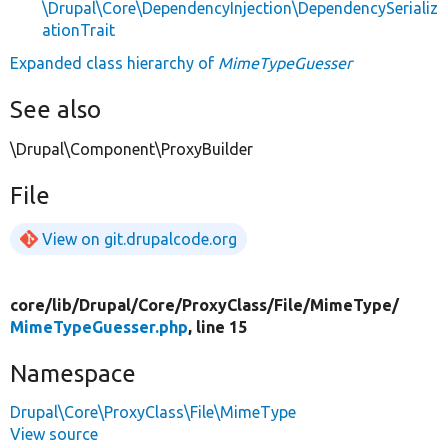
\Drupal\Core\DependencyInjection\DependencySerializ
ationTrait
Expanded class hierarchy of
MimeTypeGuesser
See also
\Drupal\Component\ProxyBuilder
File
View on git.drupalcode.org
core/
lib/
Drupal/
Core/
ProxyClass/
File/
MimeType/
MimeTypeGuesser.php
, line 15
Namespace
Drupal\Core\ProxyClass\File\MimeType
View source