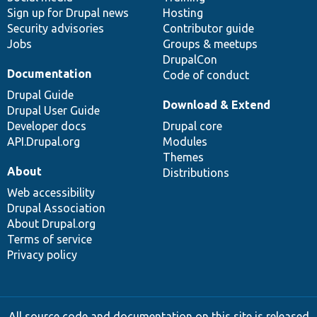
Sign up for Drupal news
Hosting
Security advisories
Contributor guide
Jobs
Groups & meetups
DrupalCon
Documentation
Code of conduct
Drupal Guide
Download & Extend
Drupal User Guide
Developer docs
Drupal core
API.Drupal.org
Modules
Themes
About
Distributions
Web accessibility
Drupal Association
About Drupal.org
Terms of service
Privacy policy
All source code and documentation on this site is released