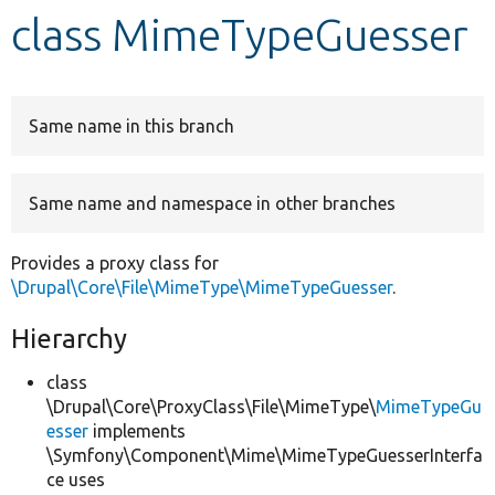
class MimeTypeGuesser
Develop for Drupal
Same name in this branch
Same name and namespace in other branches
Provides a proxy class for
\Drupal\Core\File\MimeType\MimeTypeGuesser
.
Hierarchy
class
\Drupal\Core\ProxyClass\File\MimeType\
MimeTypeGu
esser
implements
\Symfony\Component\Mime\MimeTypeGuesserInterfa
ce uses