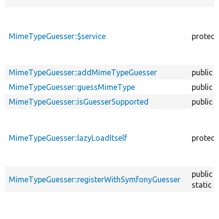
MimeTypeGuesser::$service
protect
MimeTypeGuesser::addMimeTypeGuesser
public
MimeTypeGuesser::guessMimeType
public
MimeTypeGuesser::isGuesserSupported
public
MimeTypeGuesser::lazyLoadItself
protect
public
MimeTypeGuesser::registerWithSymfonyGuesser
static