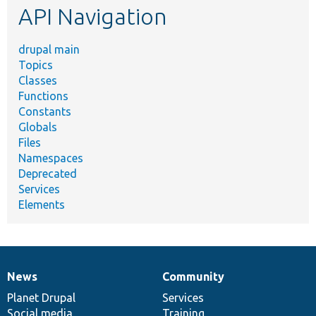
API Navigation
drupal main
Topics
Classes
Functions
Constants
Globals
Files
Namespaces
Deprecated
Services
Elements
News
Community
News
Our
Documentation
Drupal
Governance
items
Planet Drupal
community
code
of
Services
Social media
base
community
Training