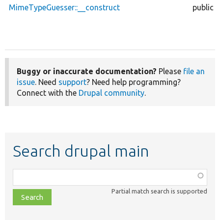
MimeTypeGuesser::__construct
public
Buggy or inaccurate documentation?
Please
file an
issue
. Need
support
? Need help programming?
Connect with the
Drupal community
.
Search drupal main
Function,
class,
Partial match search is supported
file,
topic,
etc.