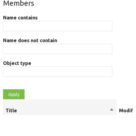
Members
Name contains
Name does not contain
Object type
Title
Sort
Modifi
descendin