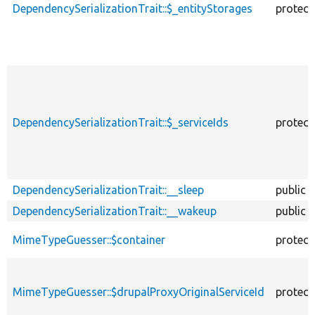
DependencySerializationTrait::$_entityStorages
protect
DependencySerializationTrait::$_serviceIds
protect
DependencySerializationTrait::__sleep
public
DependencySerializationTrait::__wakeup
public
MimeTypeGuesser::$container
protect
MimeTypeGuesser::$drupalProxyOriginalServiceId
protect