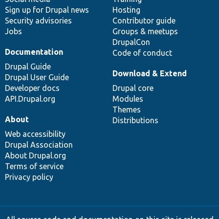
Sign up for Drupal news
Hosting
Security advisories
Contributor guide
Jobs
Groups & meetups
DrupalCon
Documentation
Code of conduct
Drupal Guide
Download & Extend
Drupal User Guide
Developer docs
Drupal core
API.Drupal.org
Modules
Themes
About
Distributions
Web accessibility
Drupal Association
About Drupal.org
Terms of service
Privacy policy