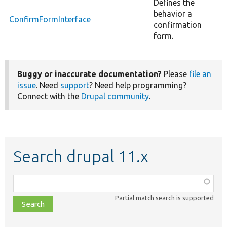
Defines the
behavior a
ConfirmFormInterface
confirmation
form.
Buggy or inaccurate documentation?
Please
file an
issue
. Need
support
? Need help programming?
Connect with the
Drupal community
.
Search drupal 11.x
Function,
class,
Partial match search is supported
file,
topic,
etc.