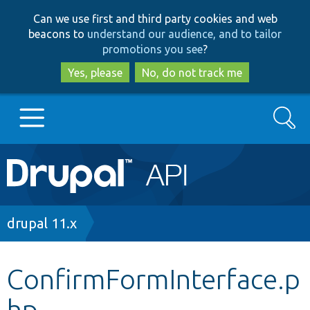
Skip
Skip
Can we use first and third party cookies and web
to
to
beacons to
understand our audience, and to tailor
main
search
promotions you see
?
content
Yes, please
No, do not track me
Search
Main
Go to Drupal.org
navigation
Drupal 7
Breadcrumb
drupal 11.x
Drupal 8+
ConfirmFormInterface.p
hp
Other projects