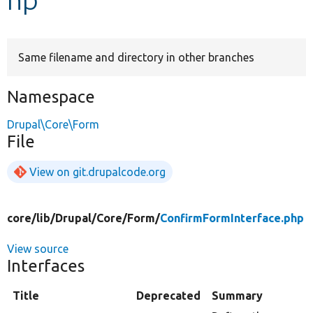
Develop for Drupal
Same filename and directory in other branches
Namespace
Drupal\Core\Form
File
View on git.drupalcode.org
core/
lib/
Drupal/
Core/
Form/
ConfirmFormInterface.php
View source
Interfaces
Title
Deprecated
Summary