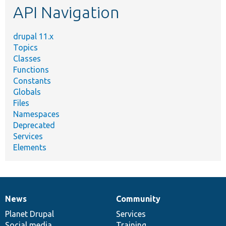
API Navigation
drupal 11.x
Topics
Classes
Functions
Constants
Globals
Files
Namespaces
Deprecated
Services
Elements
News
Community
News
Our
Documentation
Drupal
Governance
items
Planet Drupal
community
code
of
Services
Social media
base
community
Training