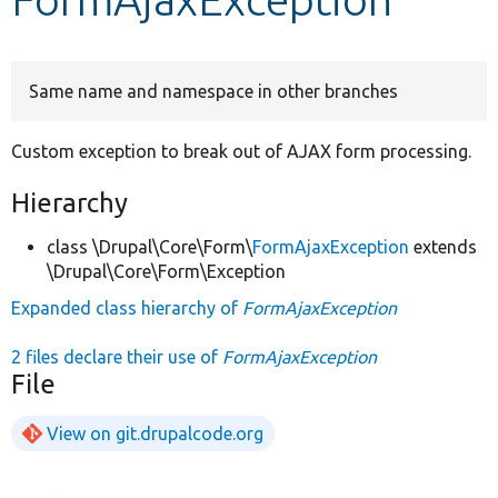
Develop for Drupal
Same name and namespace in other branches
Custom exception to break out of AJAX form processing.
Hierarchy
class \Drupal\Core\Form\
FormAjaxException
extends
\Drupal\Core\Form\Exception
Expanded class hierarchy of
FormAjaxException
2 files declare their use of
FormAjaxException
File
View on git.drupalcode.org