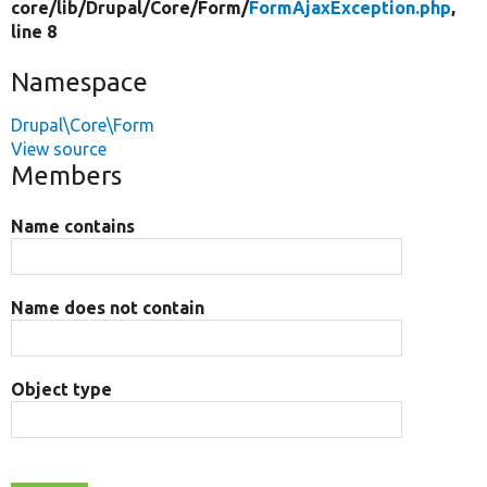
core/
lib/
Drupal/
Core/
Form/
FormAjaxException.php
,
line 8
Namespace
Drupal\Core\Form
View source
Members
Name contains
Name does not contain
Object type