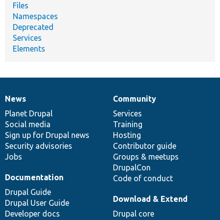
Files
Namespaces
Deprecated
Services
Elements
News
Community
News
Our
Documentation
Drupal
Governance
items
Planet Drupal
community
code
of
Services
Social media
base
community
Training
Sign up for Drupal news
Hosting
Security advisories
Contributor guide
Jobs
Groups & meetups
DrupalCon
Documentation
Code of conduct
Drupal Guide
Download & Extend
Drupal User Guide
Developer docs
Drupal core