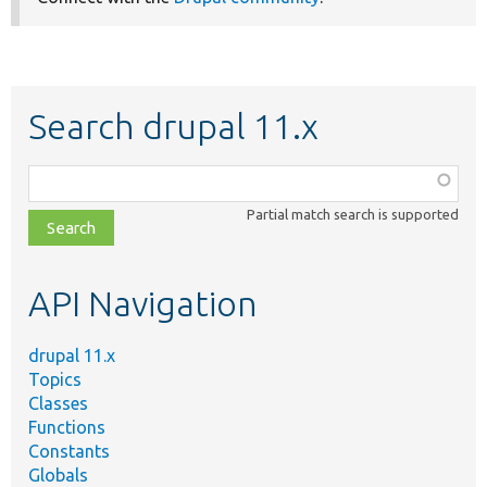
Search drupal 11.x
Function,
class,
Partial match search is supported
file,
topic,
etc.
API Navigation
drupal 11.x
Topics
Classes
Functions
Constants
Globals