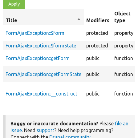
Object
Title
Sort
Modifiers
type
descending
FormAjaxException::$form
protected
property
FormAjaxException::$formState
protected
property
FormAjaxException::getForm
public
function
FormAjaxException::getFormState
public
function
FormAjaxException::__construct
public
function
Buggy or inaccurate documentation?
Please
file an
issue
. Need
support
? Need help programming?
Connect with the
Drupal community
.