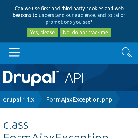
Skip
Skip
Can we use first and third party cookies and web
to
to
beacons to
understand our audience, and to tailor
main
search
promotions you see
?
content
Yes, please
No, do not track me
Search
Main
Go to Drupal.org
navigation
Drupal 7
Breadcrumb
drupal 11.x
FormAjaxException.php
Drupal 8+
class
FormAjaxException
Other projects