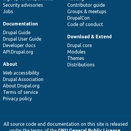
Security advisories
Contributor guide
Jobs
Groups & meetups
DrupalCon
Documentation
Code of conduct
Drupal Guide
Download & Extend
Drupal User Guide
Developer docs
Drupal core
API.Drupal.org
Modules
Themes
About
Distributions
Web accessibility
Drupal Association
About Drupal.org
Terms of service
Privacy policy
All source code and documentation on this site is released
under the terms of the
GNU General Public License,