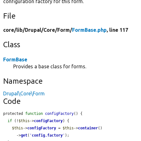
configuration factory for this form.
File
core/
lib/
Drupal/
Core/
Form/
FormBase.php
, line 117
Class
FormBase
Provides a base class for forms.
Namespace
Drupal\Core\Form
Code
protected 
function
configFactory
() {

if
 (!
$this
->
configFactory
) {

$this
->
configFactory
 = 
$this
->
container
()

      ->
get
(
'
config.factory
'
);
