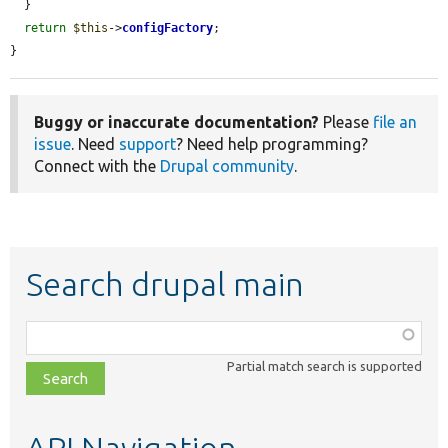
  }

return
$this
->
configFactory
;

}
Buggy or inaccurate documentation?
Please
file an
issue
. Need
support
? Need help programming?
Connect with the
Drupal community
.
Search drupal main
Function,
class,
Partial match search is supported
file,
topic,
etc.
API Navigation