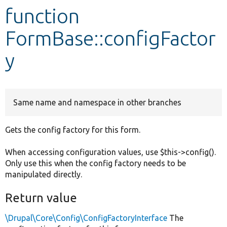
function
Develop for Drupal
FormBase::configFactor
y
Same name and namespace in other branches
Gets the config factory for this form.
When accessing configuration values, use $this->config().
Only use this when the config factory needs to be
manipulated directly.
Return value
\Drupal\Core\Config\ConfigFactoryInterface
The