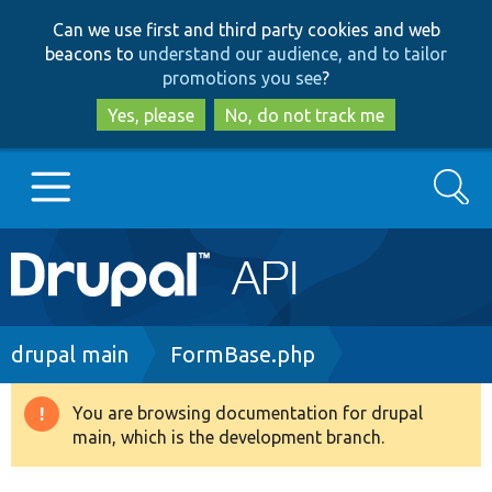
Skip
Skip
Can we use first and third party cookies and web
to
to
beacons to
understand our audience, and to tailor
main
search
promotions you see
?
content
Yes, please
No, do not track me
Search
Main
Go to Drupal.org
navigation
Drupal 7
Breadcrumb
drupal main
FormBase.php
Drupal 8+
You are browsing documentation for drupal
Warning
main, which is the development branch.
message
Other projects