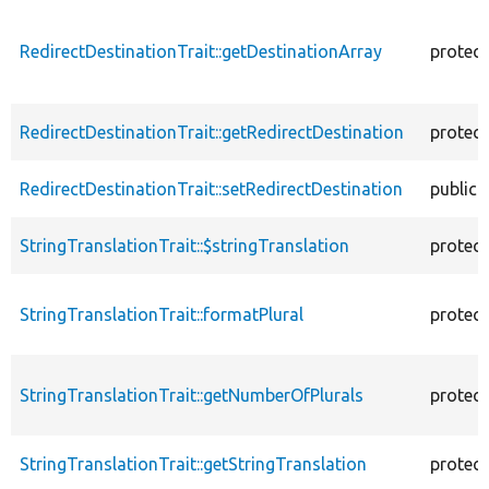
RedirectDestinationTrait::getDestinationArray
protec
RedirectDestinationTrait::getRedirectDestination
protec
RedirectDestinationTrait::setRedirectDestination
public
StringTranslationTrait::$stringTranslation
protec
StringTranslationTrait::formatPlural
protec
StringTranslationTrait::getNumberOfPlurals
protec
StringTranslationTrait::getStringTranslation
protec