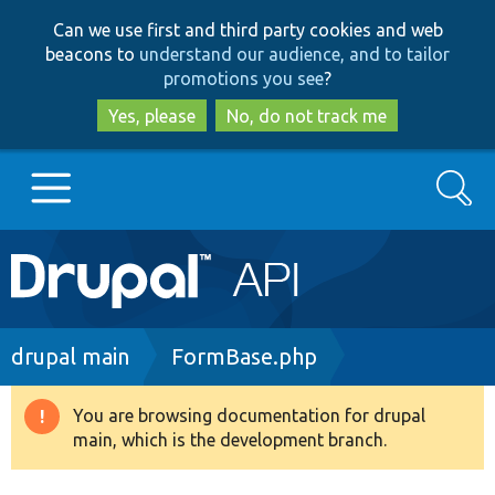
Skip
Skip
Can we use first and third party cookies and web
to
to
beacons to
understand our audience, and to tailor
main
search
promotions you see
?
content
Yes, please
No, do not track me
Search
Main
Go to Drupal.org
navigation
Drupal 7
Breadcrumb
drupal main
FormBase.php
Drupal 8+
You are browsing documentation for drupal
Warning
main, which is the development branch.
message
Other projects