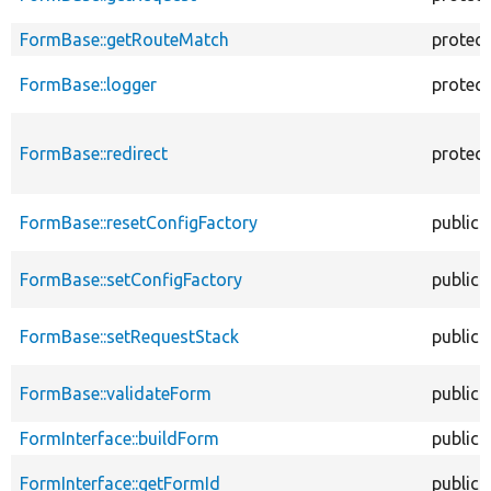
FormBase::getRouteMatch
protec
FormBase::logger
protec
FormBase::redirect
protec
FormBase::resetConfigFactory
public
FormBase::setConfigFactory
public
FormBase::setRequestStack
public
FormBase::validateForm
public
FormInterface::buildForm
public
FormInterface::getFormId
public