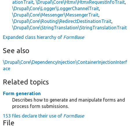
ationTrait
,
\Drupal\Core\Htmx\HtmxRequestInfoTrait
,
\Drupal\Core\Logger\LoggerChannelTrait
,
\Drupal\Core\Messenger\MessengerTrait
,
\Drupal\Core\Routing\RedirectDestinationTrait
,
\Drupal\Core\StringTranslation\StringTranslationTrait
Expanded class hierarchy of
FormBase
See also
\Drupal\Core\DependencyInjection\ContainerInjectionInterf
ace
Related topics
Form generation
Describes how to generate and manipulate forms and
process form submissions.
153 files declare their use of
FormBase
File