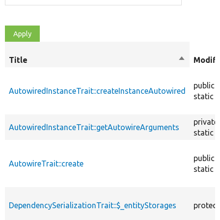
Title
Sort
Modifi
descendin
public
AutowiredInstanceTrait::createInstanceAutowired
static
private
AutowiredInstanceTrait::getAutowireArguments
static
public
AutowireTrait::create
static
DependencySerializationTrait::$_entityStorages
protec