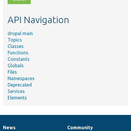
topic,
etc.
API Navigation
drupal main
Topics
Classes
Functions
Constants
Globals
Files
Namespaces
Deprecated
Services
Elements
News
Community
News
Our
Documentation
Drupal
Governance