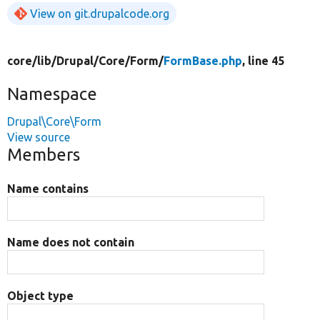
View on git.drupalcode.org
core/
lib/
Drupal/
Core/
Form/
FormBase.php
, line 45
Namespace
Drupal\Core\Form
View source
Members
Name contains
Name does not contain
Object type