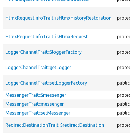
HtmxRequestInfoTrait::isHtmxHistoryRestoration
protec
HtmxRequestInfoTrait::isHtmxRequest
protec
LoggerChannelTrait::$loggerFactory
protec
LoggerChannelTrait::getLogger
protec
LoggerChannelTrait::setLoggerFactory
public
MessengerTrait::$messenger
protec
MessengerTrait::messenger
public
MessengerTrait::setMessenger
public
RedirectDestinationTrait::$redirectDestination
protec