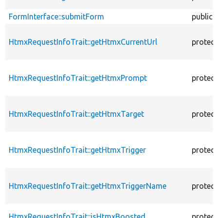
FormInterface::submitForm
public
HtmxRequestInfoTrait::getHtmxCurrentUrl
protec
HtmxRequestInfoTrait::getHtmxPrompt
protec
HtmxRequestInfoTrait::getHtmxTarget
protec
HtmxRequestInfoTrait::getHtmxTrigger
protec
HtmxRequestInfoTrait::getHtmxTriggerName
protec
HtmxRequestInfoTrait::isHtmxBoosted
protec