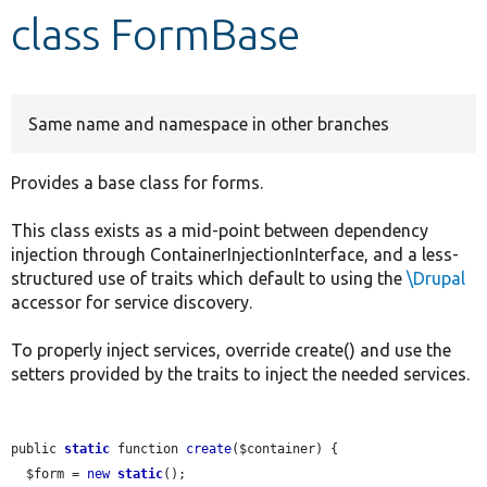
class FormBase
Develop for Drupal
Same name and namespace in other branches
Provides a base class for forms.
This class exists as a mid-point between dependency
injection through ContainerInjectionInterface, and a less-
structured use of traits which default to using the
\Drupal
accessor for service discovery.
To properly inject services, override create() and use the
setters provided by the traits to inject the needed services.
public 
static
 function 
create
($container) {

  $form = 
new
static
();
