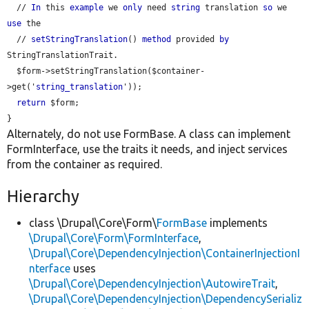
  // 
In
 this 
example
 we 
only
 need 
string
 translation 
so
 we 
use
 the

  // 
setStringTranslation
() 
method
 provided 
by
StringTranslationTrait.

  $form->setStringTranslation($container-
>get('
string_translation
'));

return
 $form;

Alternately, do not use FormBase. A class can implement
FormInterface, use the traits it needs, and inject services
from the container as required.
Hierarchy
class \Drupal\Core\Form\
FormBase
implements
\Drupal\Core\Form\FormInterface
,
\Drupal\Core\DependencyInjection\ContainerInjectionI
nterface
uses
\Drupal\Core\DependencyInjection\AutowireTrait
,
\Drupal\Core\DependencyInjection\DependencySerializ