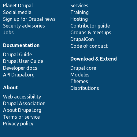
items
Planet Drupal
community
code
of
Services
Social media
base
community
Training
Sign up for Drupal news
Hosting
Security advisories
Contributor guide
Jobs
Groups & meetups
DrupalCon
Documentation
Code of conduct
Drupal Guide
Download & Extend
Drupal User Guide
Developer docs
Drupal core
API.Drupal.org
Modules
Themes
About
Distributions
Web accessibility
Drupal Association
About Drupal.org
Terms of service
Privacy policy