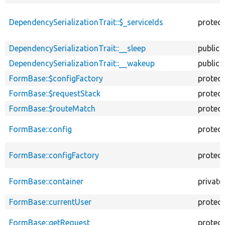
DependencySerializationTrait::$_serviceIds
protec
DependencySerializationTrait::__sleep
public
DependencySerializationTrait::__wakeup
public
FormBase::$configFactory
protec
FormBase::$requestStack
protec
FormBase::$routeMatch
protec
FormBase::config
protec
FormBase::configFactory
protec
FormBase::container
private
FormBase::currentUser
protec
FormBase::getRequest
protec