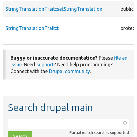
StringTranslationTrait::setStringTranslation
public
StringTranslationTrait::t
protec
Buggy or inaccurate documentation?
Please
file an
issue
. Need
support
? Need help programming?
Connect with the
Drupal community
.
Search drupal main
Function,
class,
Partial match search is supported
file,