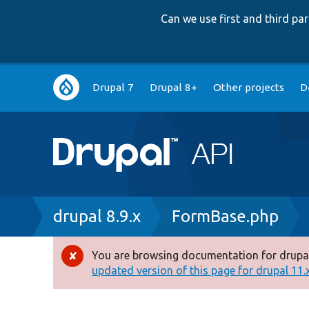
Can we use first and third p
Main
Drupal 7
Drupal 8+
Other projects
D
navigation
Breadcrumb
drupal 8.9.x
FormBase.php
You are browsing documentation for drupal
Error
updated version of this page for drupal 11.x 
message