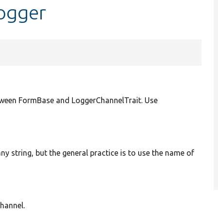
logger
tween FormBase and LoggerChannelTrait. Use
ny string, but the general practice is to use the name of
channel.