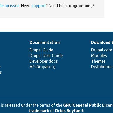
ile an issue
. Need
support
? Need help programming?
Documentation
Download 
Drupal Guide
Drupal core
Drupal User Guide
Modules
Developer docs
Themes
e
API.Drupal.org
Distributio
s
 is released under the terms of the
GNU General Public Licens
trademark
of
Dries Buytaert
.