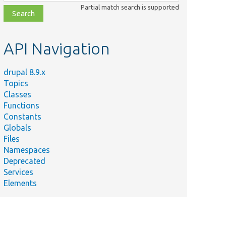
class,
Partial match search is supported
file,
topic,
etc.
API Navigation
drupal 8.9.x
Topics
Classes
Functions
Constants
Globals
Files
Namespaces
Deprecated
Services
Elements