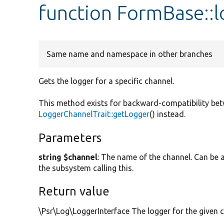
function FormBase::
Same name and namespace in other branches
Gets the logger for a specific channel.
This method exists for backward-compatibility be
LoggerChannelTrait::getLogger
() instead.
Parameters
string $channel
: The name of the channel. Can be a
the subsystem calling this.
Return value
\Psr\Log\LoggerInterface The logger for the given 