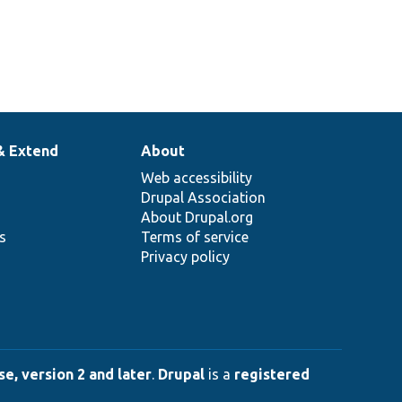
& Extend
About
Web accessibility
Drupal Association
About Drupal.org
ns
Terms of service
Privacy policy
e, version 2 and later
.
Drupal
is a
registered