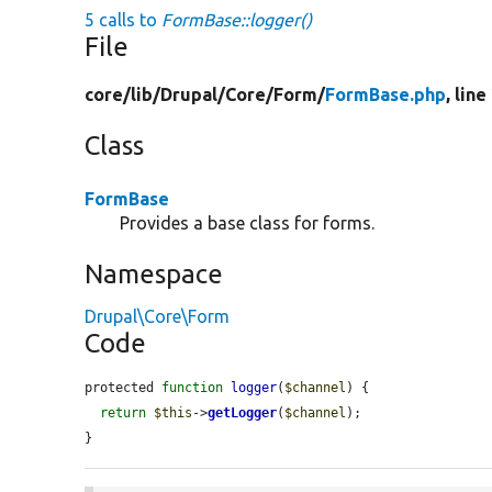
5 calls to
FormBase::logger()
File
core/
lib/
Drupal/
Core/
Form/
FormBase.php
, line
Class
FormBase
Provides a base class for forms.
Namespace
Drupal\Core\Form
Code
protected 
function
logger
(
$channel
) {

return
$this
->
getLogger
(
$channel
);

}