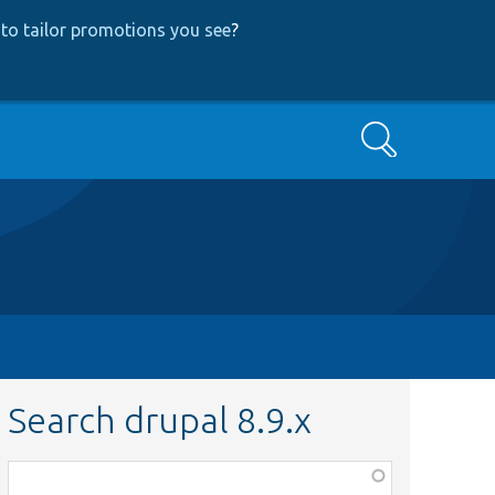
to tailor promotions you see
?
Search
Search drupal 8.9.x
Function,