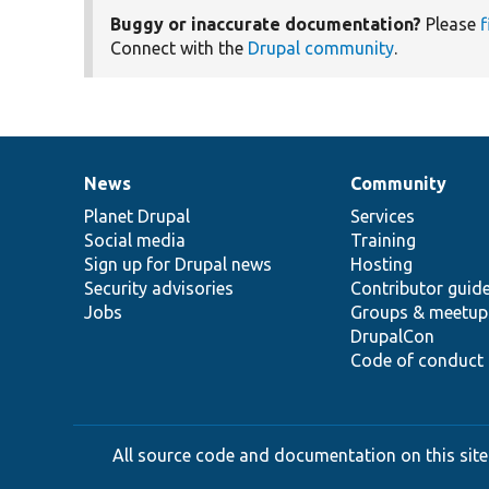
Buggy or inaccurate documentation?
Please
f
Connect with the
Drupal community
.
News
Community
News
Our
Documentation
Drupal
Governance
items
Planet Drupal
community
code
of
Services
Social media
base
community
Training
Sign up for Drupal news
Hosting
Security advisories
Contributor guid
Jobs
Groups & meetup
DrupalCon
Code of conduct
All source code and documentation on this site