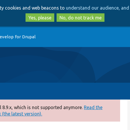
Skip
Skip
arty cookies and web beacons to
understand our audience, and 
to
to
main
search
Yes, please
No, do not track me
content
evelop for Drupal
 8.9.x, which is not supported anymore.
Read the
(the latest version).