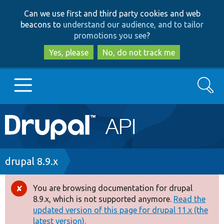
Skip
Skip
Can we use first and third party cookies and web
to
to
beacons to
understand our audience, and to tailor
main
search
promotions you see
?
content
Yes, please
No, do not track me
Search
Main
Go to Drupal.org
navigation
Drupal 7
Breadcrumb
drupal 8.9.x
Drupal 8+
You are browsing documentation for drupal
Error
8.9.x, which is not supported anymore.
Read the
message
updated version of this page for drupal 11.x (the
Other projects
latest version).