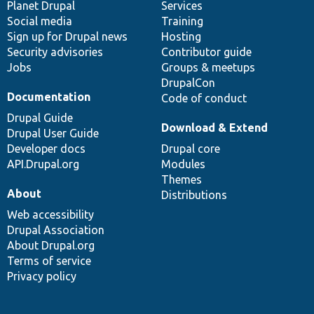
items
Planet Drupal
community
code
of
Services
Social media
base
community
Training
Sign up for Drupal news
Hosting
Security advisories
Contributor guide
Jobs
Groups & meetups
DrupalCon
Documentation
Code of conduct
Drupal Guide
Download & Extend
Drupal User Guide
Developer docs
Drupal core
API.Drupal.org
Modules
Themes
About
Distributions
Web accessibility
Drupal Association
About Drupal.org
Terms of service
Privacy policy