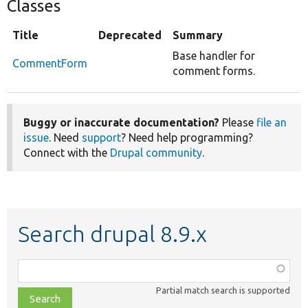
Classes
Title
Deprecated
Summary
Base handler for
CommentForm
comment forms.
Buggy or inaccurate documentation?
Please
file an
issue
. Need
support
? Need help programming?
Connect with the
Drupal community
.
Search drupal 8.9.x
Function,
class,
Partial match search is supported
file,