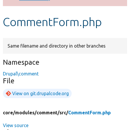
Develop for Drupal
CommentForm.php
Same filename and directory in other branches
Namespace
Drupal\comment
File
View on git.drupalcode.org
core/
modules/
comment/
src/
CommentForm.php
View source