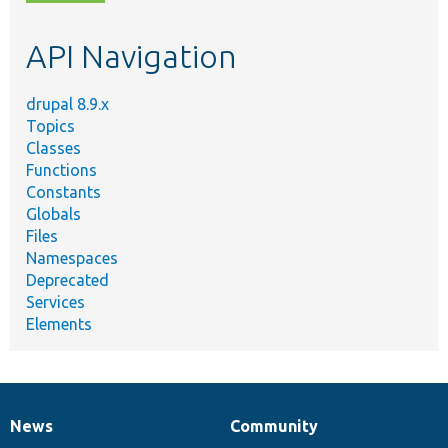
topic,
etc.
API Navigation
drupal 8.9.x
Topics
Classes
Functions
Constants
Globals
Files
Namespaces
Deprecated
Services
Elements
News
Community
News
Our
Documentation
Drupal
Governance