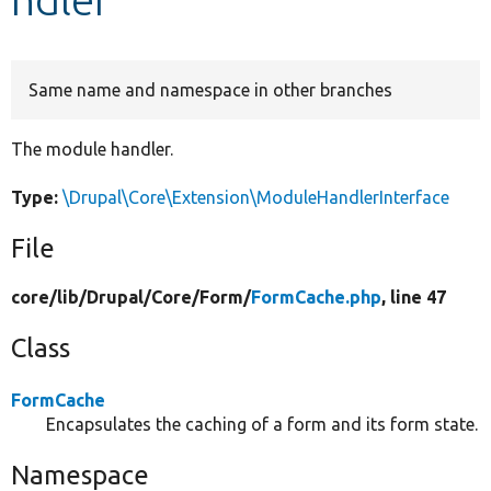
Develop for Drupal
Same name and namespace in other branches
The module handler.
Type:
\Drupal\Core\Extension\ModuleHandlerInterface
File
core/
lib/
Drupal/
Core/
Form/
FormCache.php
, line 47
Class
FormCache
Encapsulates the caching of a form and its form state.
Namespace