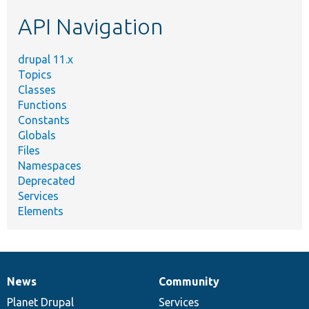
etc.
API Navigation
drupal 11.x
Topics
Classes
Functions
Constants
Globals
Files
Namespaces
Deprecated
Services
Elements
News
Community
News
Our
Documentation
Drupal
Governance
items
Planet Drupal
community
code
of
Services