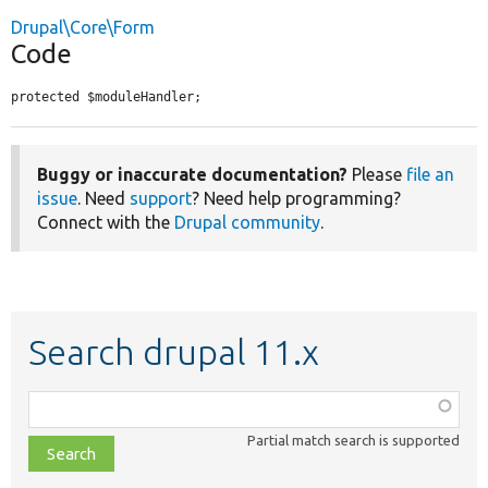
Drupal\Core\Form
Code
protected $moduleHandler;
Buggy or inaccurate documentation?
Please
file an
issue
. Need
support
? Need help programming?
Connect with the
Drupal community
.
Search drupal 11.x
Function,
class,
Partial match search is supported
file,
topic,