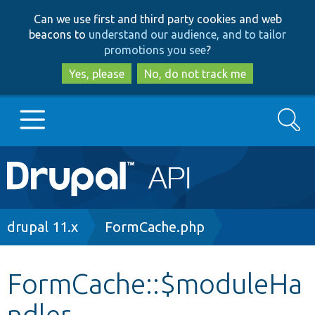
Skip
Skip
Can we use first and third party cookies and web
to
to
beacons to
understand our audience, and to tailor
main
search
promotions you see
?
content
Yes, please
No, do not track me
Search
Main
Go to Drupal.org
navigation
Drupal 7
Breadcrumb
drupal 11.x
FormCache.php
Drupal 8+
FormCache::$moduleHa
ndler
Other projects