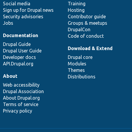
Social media
base
community
Training
Sign up for Drupal news
Hosting
Security advisories
Contributor guide
Jobs
Groups & meetups
DrupalCon
Documentation
Code of conduct
Drupal Guide
Download & Extend
Drupal User Guide
Developer docs
Drupal core
API.Drupal.org
Modules
Themes
About
Distributions
Web accessibility
Drupal Association
About Drupal.org
Terms of service
Privacy policy