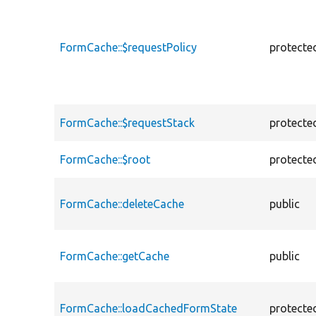
FormCache::$requestPolicy
protecte
FormCache::$requestStack
protecte
FormCache::$root
protecte
FormCache::deleteCache
public
FormCache::getCache
public
FormCache::loadCachedFormState
protecte