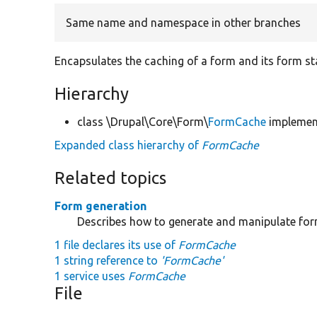
Same name and namespace in other branches
Encapsulates the caching of a form and its form st
Hierarchy
class \Drupal\Core\Form\
FormCache
impleme
Expanded class hierarchy of
FormCache
Related topics
Form generation
Describes how to generate and manipulate fo
1 file declares its use of
FormCache
1 string reference to
'FormCache'
1 service uses
FormCache
File