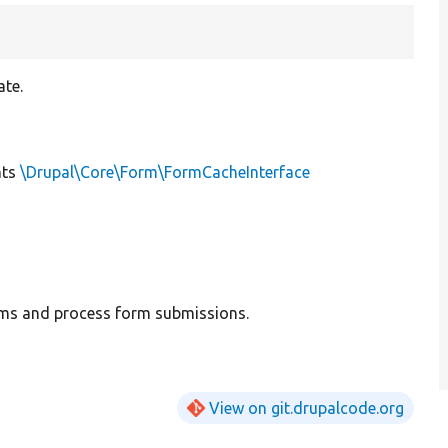
ate.
nts
\Drupal\Core\Form\FormCacheInterface
rms and process form submissions.
View on git.drupalcode.org