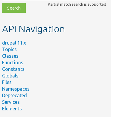
class,
Partial match search is supported
file,
topic,
etc.
API Navigation
drupal 11.x
Topics
Classes
Functions
Constants
Globals
Files
Namespaces
Deprecated
Services
Elements