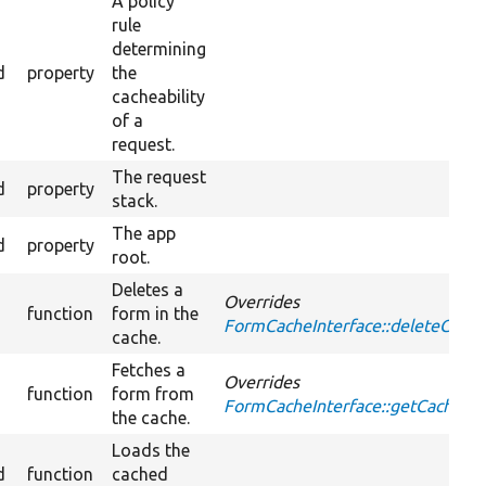
A policy
rule
determining
d
property
the
cacheability
of a
request.
The request
d
property
stack.
The app
d
property
root.
Deletes a
Overrides
function
form in the
FormCacheInterface::deleteCach
cache.
Fetches a
Overrides
function
form from
FormCacheInterface::getCache
the cache.
Loads the
d
function
cached