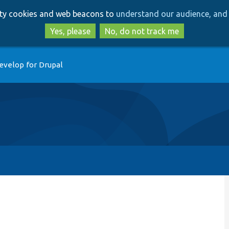
Skip
Skip
arty cookies and web beacons to
understand our audience, and 
to
to
main
search
Yes, please
No, do not track me
content
evelop for Drupal