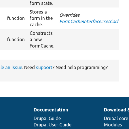
form state.
Stores a
Overrides
function
form in the
FormCacheInterface::setCache
cache.
Constructs
function
a new
FormCache.
ile an issue
. Need
support
? Need help programming?
Documentation
Download 
Drupal Guide
Drupal core
Drupal User Guide
Modules