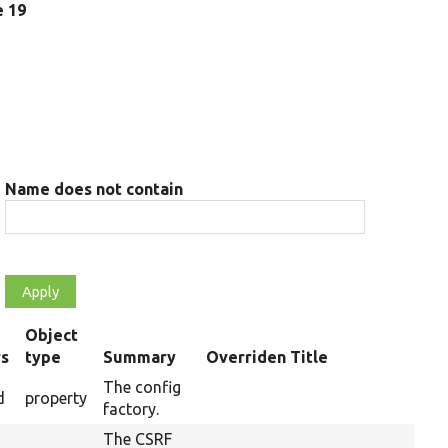
e 19
Name does not contain
Object
rs
type
Summary
Overriden Title
The config
d
property
factory.
The CSRF