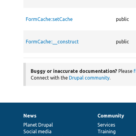
FormCache::setCache
public
FormCache::__construct
public
Buggy or inaccurate documentation?
Please
f
Connect with the
Drupal community
.
News
Community
News
Our
Documentation
Drupal
Governance
items
Planet Drupal
community
code
of
Services
Social media
base
community
Training