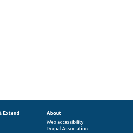
& Extend
About
Web accessibility
Drupal Association