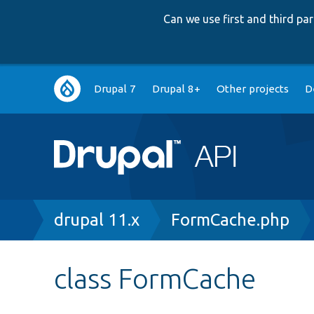
Can we use first and third p
Main
Drupal 7
Drupal 8+
Other projects
D
navigation
Breadcrumb
drupal 11.x
FormCache.php
class FormCache