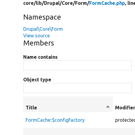
core/
lib/
Drupal/
Core/
Form/
FormCache.php
, lin
Namespace
Drupal\Core\Form
View source
Members
Name contains
Object type
Title
Sort
Modifie
descending
FormCache::$configFactory
protecte