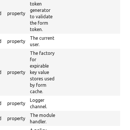
token
generator
d
property
to validate
the form
token.
The current
d
property
user.
The factory
for
expirable
d
property
key value
stores used
by form
cache.
Logger
d
property
channel.
The module
d
property
handler.