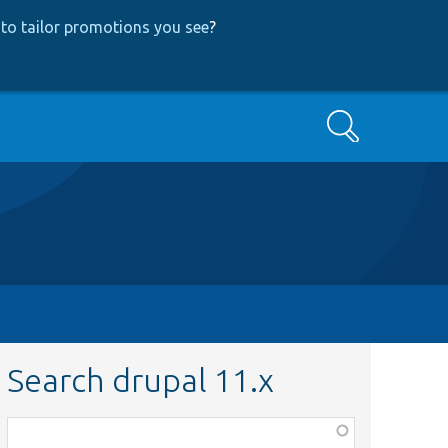
to tailor promotions you see
?
Search
Search drupal 11.x
Function,