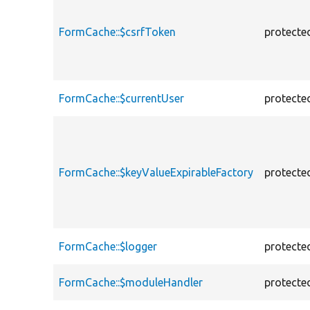
FormCache::$csrfToken
protecte
FormCache::$currentUser
protecte
FormCache::$keyValueExpirableFactory
protecte
FormCache::$logger
protecte
FormCache::$moduleHandler
protecte