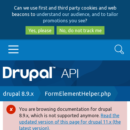
Skip
Skip
Can we use first and third party cookies and web
to
to
beacons to
understand our audience, and to tailor
main
search
promotions you see
?
content
Yes, please
No, do not track me
Search
Main
Go to Drupal.org
navigation
Drupal 7
Breadcrumb
drupal 8.9.x
FormElementHelper.php
Drupal 8+
You are browsing documentation for drupal
Error
8.9.x, which is not supported anymore.
Read the
message
updated version of this page for drupal 11.x (the
Other projects
latest version).