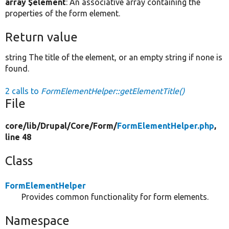
array $element
: An associative array containing the
properties of the form element.
Return value
string The title of the element, or an empty string if none is
found.
2 calls to
FormElementHelper::getElementTitle()
File
core/
lib/
Drupal/
Core/
Form/
FormElementHelper.php
,
line 48
Class
FormElementHelper
Provides common functionality for form elements.
Namespace