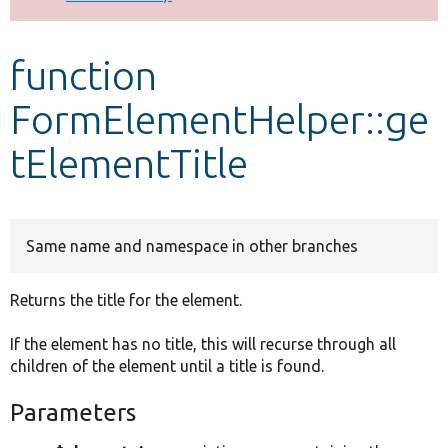
Develop for Drupal
function
FormElementHelper::ge
tElementTitle
Same name and namespace in other branches
Returns the title for the element.
If the element has no title, this will recurse through all
children of the element until a title is found.
Parameters