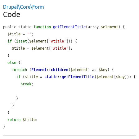
Drupal\Core\Form
Code
public static 
function
getElementTitle
(array 
$element
) {

$title
 = 
''
;

if
 (
isset
(
$element
[
'#title'
])) {

$title
 = 
$element
[
'#title'
];

  }

else
 {

foreach
 (
Element
::
children
(
$element
) as 
$key
) {

if
 (
$title
 = 
static
::
getElementTitle
(
$element
[
$key
])) {

break
;

      }

    }

  }

return
$title
;

}