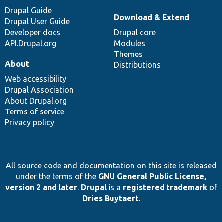
Drupal Guide
Download & Extend
Drupal User Guide
Developer docs
Drupal core
API.Drupal.org
Modules
Themes
About
Distributions
Web accessibility
Drupal Association
About Drupal.org
Terms of service
Privacy policy
All source code and documentation on this site is released
under the terms of the
GNU General Public License,
version 2 and later
.
Drupal
is a
registered trademark
of
Dries Buytaert
.