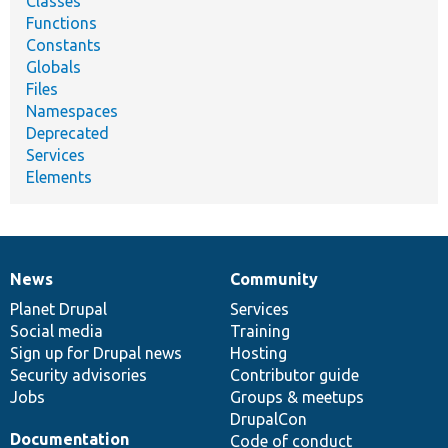
Classes
Functions
Constants
Globals
Files
Namespaces
Deprecated
Services
Elements
News
Community
News
Our
Documentation
Drupal
Governance
items
Planet Drupal
community
code
of
Services
Social media
base
community
Training
Sign up for Drupal news
Hosting
Security advisories
Contributor guide
Jobs
Groups & meetups
DrupalCon
Documentation
Code of conduct