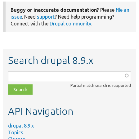
Buggy or inaccurate documentation?
Please
file an
issue
. Need
support
? Need help programming?
Connect with the
Drupal community
.
Search drupal 8.9.x
Function,
class,
Partial match search is supported
file,
topic,
etc.
API Navigation
drupal 8.9.x
Topics