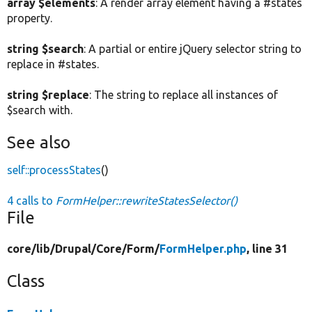
array $elements
: A render array element having a #states
property.
string $search
: A partial or entire jQuery selector string to
replace in #states.
string $replace
: The string to replace all instances of
$search with.
See also
self::processStates
()
4 calls to
FormHelper::rewriteStatesSelector()
File
core/
lib/
Drupal/
Core/
Form/
FormHelper.php
, line 31
Class