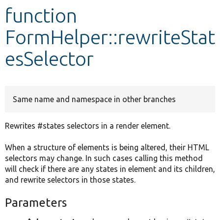
function
Develop for Drupal
FormHelper::rewriteStat
esSelector
Same name and namespace in other branches
Rewrites #states selectors in a render element.
When a structure of elements is being altered, their HTML
selectors may change. In such cases calling this method
will check if there are any states in element and its children,
and rewrite selectors in those states.
Parameters