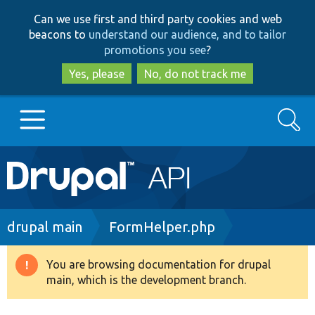
Skip
Skip
Can we use first and third party cookies and web
to
to
beacons to
understand our audience, and to tailor
main
search
promotions you see
?
content
Yes, please
No, do not track me
Search
Main
Go to Drupal.org
navigation
Drupal 7
Breadcrumb
drupal main
FormHelper.php
Drupal 8+
You are browsing documentation for drupal
Warning
main, which is the development branch.
message
Other projects