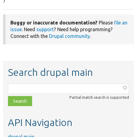
}
Buggy or inaccurate documentation?
Please
file an
issue
. Need
support
? Need help programming?
Connect with the
Drupal community
.
Search drupal main
Function,
class,
Partial match search is supported
file,
topic,
etc.
API Navigation
drupal main