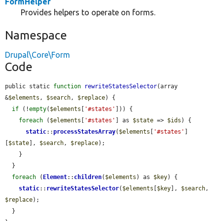
FormHelper
Provides helpers to operate on forms.
Namespace
Drupal\Core\Form
Code
public static 
function
rewriteStatesSelector
(array 
&
$elements
, 
$search
, 
$replace
) {

if
 (!
empty
(
$elements
[
'#states'
])) {

foreach
 (
$elements
[
'#states'
] as 
$state
 => 
$ids
) {

static
::
processStatesArray
(
$elements
[
'#states'
]
[
$state
], 
$search
, 
$replace
);

    }

  }

foreach
 (
Element
::
children
(
$elements
) as 
$key
) {

static
::
rewriteStatesSelector
(
$elements
[
$key
], 
$search
, 
$replace
);

  }
