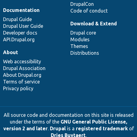
DrupalCon
Documentation
Code of conduct
Drupal Guide
Download & Extend
Drupal User Guide
Developer docs
Drupal core
API.Drupal.org
Modules
Themes
About
Distributions
Web accessibility
Drupal Association
About Drupal.org
Terms of service
Privacy policy
All source code and documentation on this site is released
under the terms of the
GNU General Public License,
version 2 and later
.
Drupal
is a
registered trademark
of
Dries Buytaert
.