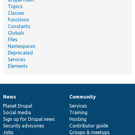
Topics
Classes
Functions
Constants
Globals
Files
Namespaces
Deprecated
Services
Elements
News
Community
News
Our
Documentation
Drupal
Governance
items
Planet Drupal
community
code
of
Services
Social media
base
community
Training
Sign up for Drupal news
Hosting
Security advisories
Contributor guide
Jobs
Groups & meetups