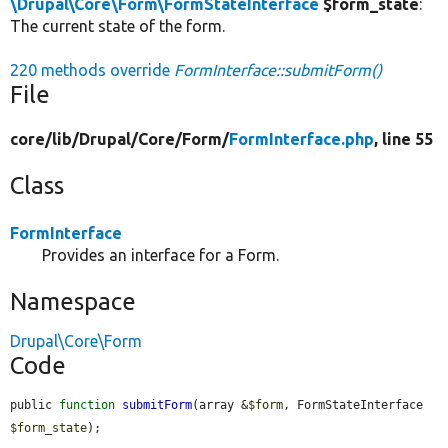
\Drupal\Core\Form\FormStateInterface
$form_state
:
The current state of the form.
220 methods override
FormInterface::submitForm()
File
core/
lib/
Drupal/
Core/
Form/
FormInterface.php
, line 55
Class
FormInterface
Provides an interface for a Form.
Namespace
Drupal\Core\Form
Code
public 
function
submitForm
(array &
$form
, FormStateInterface 
$form_state
);