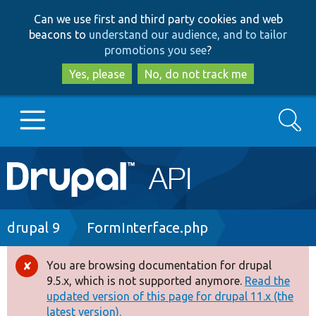
Skip
Skip
Can we use first and third party cookies and web
to
to
beacons to
understand our audience, and to tailor
main
search
promotions you see
?
content
Yes, please
No, do not track me
Search
Main
Go to Drupal.org
navigation
Drupal 7
Breadcrumb
drupal 9
FormInterface.php
Drupal 8+
You are browsing documentation for drupal
Error
9.5.x, which is not supported anymore.
Read the
message
updated version of this page for drupal 11.x (the
Other projects
latest version).