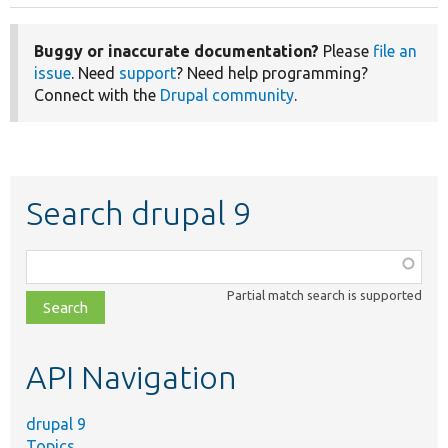
Buggy or inaccurate documentation?
Please
file an
issue
. Need
support
? Need help programming?
Connect with the
Drupal community
.
Search drupal 9
Function,
class,
Partial match search is supported
file,
topic,
etc.
API Navigation
drupal 9
Topics