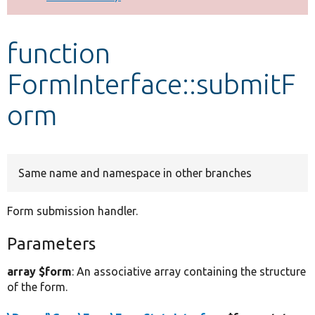
Develop for Drupal
function
FormInterface::submitF
orm
Same name and namespace in other branches
Form submission handler.
Parameters
array $form
: An associative array containing the structure
of the form.