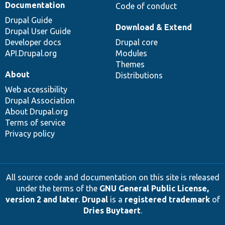
Documentation
Code of conduct
Drupal Guide
Download & Extend
Drupal User Guide
Developer docs
Drupal core
API.Drupal.org
Modules
Themes
About
Distributions
Web accessibility
Drupal Association
About Drupal.org
Terms of service
Privacy policy
All source code and documentation on this site is released
under the terms of the
GNU General Public License,
version 2 and later
.
Drupal
is a
registered trademark
of
Dries Buytaert
.