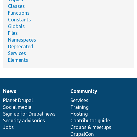
Classes
Functions
Constants
Globals
Files
Namespaces
Deprecated
Services
Elements
News
Community
News
Our
Documentation
Drupal
Governance
items
Planet Drupal
community
code
of
Services
Social media
base
community
Training
Sign up for Drupal news
Hosting
Security advisories
Contributor guide
Jobs
Groups & meetups
DrupalCon