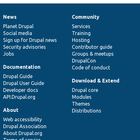
News
Community
News
Our
Documentation
Drupal
Governance
items
Planet Drupal
community
code
of
Services
Social media
base
community
Training
Sign up for Drupal news
Hosting
Security advisories
Contributor guide
Jobs
Groups & meetups
DrupalCon
Documentation
Code of conduct
Drupal Guide
Download & Extend
Drupal User Guide
Developer docs
Drupal core
API.Drupal.org
Modules
Themes
About
Distributions
Web accessibility
Drupal Association
About Drupal.org