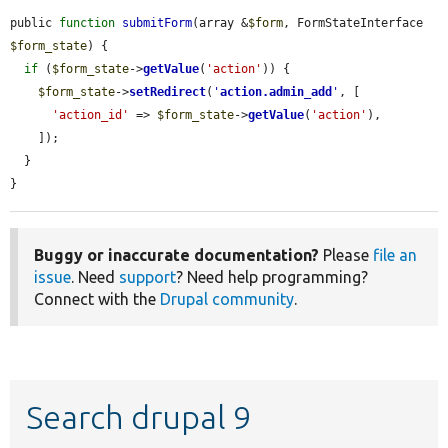
public 
function
submitForm
(array &
$form
, FormStateInterface 
$form_state
) {

if
 (
$form_state
->
getValue
(
'action'
)) {

$form_state
->
setRedirect
(
'
action.admin_add
'
, [

'action_id'
 => 
$form_state
->
getValue
(
'action'
),

    ]);

  }

}
Buggy or inaccurate documentation?
Please
file an
issue
. Need
support
? Need help programming?
Connect with the
Drupal community
.
Search drupal 9