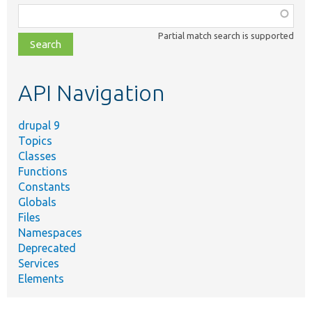
Function,
class,
Partial match search is supported
file,
topic,
etc.
API Navigation
drupal 9
Topics
Classes
Functions
Constants
Globals
Files
Namespaces
Deprecated
Services
Elements