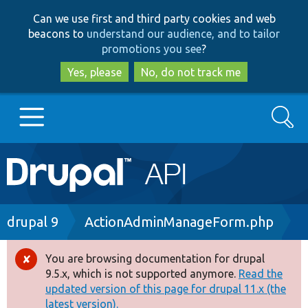
Skip
Skip
Can we use first and third party cookies and web
to
to
beacons to
understand our audience, and to tailor
main
search
promotions you see
?
content
Yes, please
No, do not track me
Search
Main
Go to Drupal.org
navigation
Drupal 7
Breadcrumb
drupal 9
ActionAdminManageForm.php
Drupal 8+
You are browsing documentation for drupal
Error
9.5.x, which is not supported anymore.
Read the
message
updated version of this page for drupal 11.x (the
Other projects
latest version).