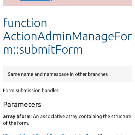
Develop for Drupal
function
ActionAdminManageFor
m::submitForm
Same name and namespace in other branches
Form submission handler.
Parameters
array $form
: An associative array containing the structure
of the form.