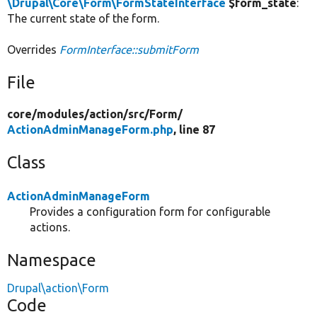
\Drupal\Core\Form\FormStateInterface
$form_state
:
The current state of the form.
Overrides
FormInterface::submitForm
File
core/
modules/
action/
src/
Form/
ActionAdminManageForm.php
, line 87
Class
ActionAdminManageForm
Provides a configuration form for configurable
actions.
Namespace
Drupal\action\Form
Code