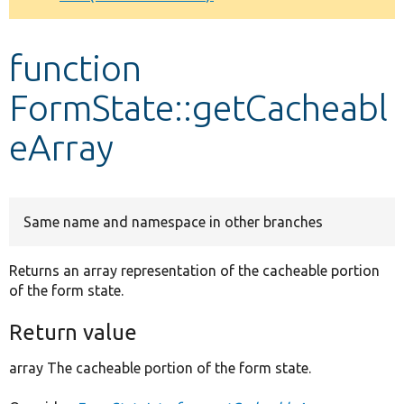
Develop for Drupal
function
FormState::getCacheabl
eArray
Same name and namespace in other branches
Returns an array representation of the cacheable portion
of the form state.
Return value
array The cacheable portion of the form state.