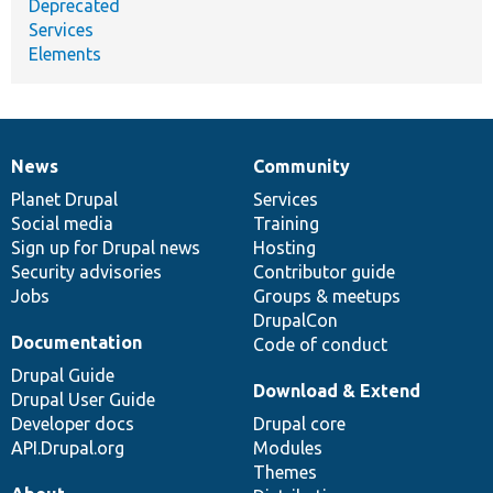
Deprecated
Services
Elements
News
Community
News
Our
Documentation
Drupal
Governance
items
Planet Drupal
community
code
of
Services
Social media
base
community
Training
Sign up for Drupal news
Hosting
Security advisories
Contributor guide
Jobs
Groups & meetups
DrupalCon
Documentation
Code of conduct
Drupal Guide
Download & Extend
Drupal User Guide
Developer docs
Drupal core
API.Drupal.org
Modules
Themes