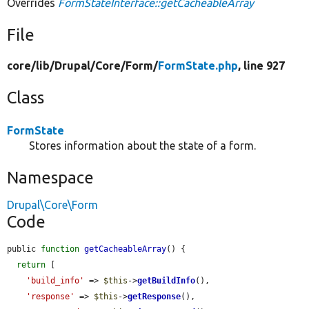
Overrides
FormStateInterface::getCacheableArray
File
core/
lib/
Drupal/
Core/
Form/
FormState.php
, line 927
Class
FormState
Stores information about the state of a form.
Namespace
Drupal\Core\Form
Code
public 
function
getCacheableArray
() {

return
 [

'build_info'
 => 
$this
->
getBuildInfo
(),

'response'
 => 
$this
->
getResponse
(),
