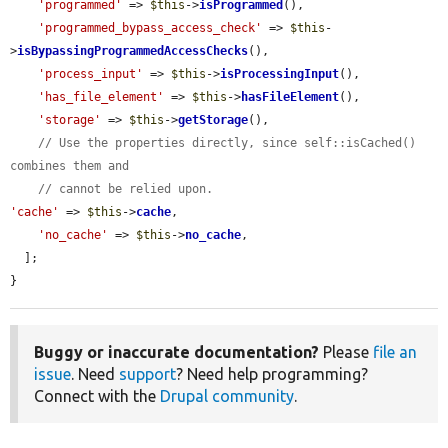
'programmed'
 => 
$this
->
isProgrammed
(),

'programmed_bypass_access_check'
 => 
$this
-
>
isBypassingProgrammedAccessChecks
(),

'process_input'
 => 
$this
->
isProcessingInput
(),

'has_file_element'
 => 
$this
->
hasFileElement
(),

'storage'
 => 
$this
->
getStorage
(),

// Use the properties directly, since self::isCached() 
combines them and
// cannot be relied upon.
'cache'
 => 
$this
->
cache
,

'no_cache'
 => 
$this
->
no_cache
,

  ];

}
Buggy or inaccurate documentation?
Please
file an
issue
. Need
support
? Need help programming?
Connect with the
Drupal community
.