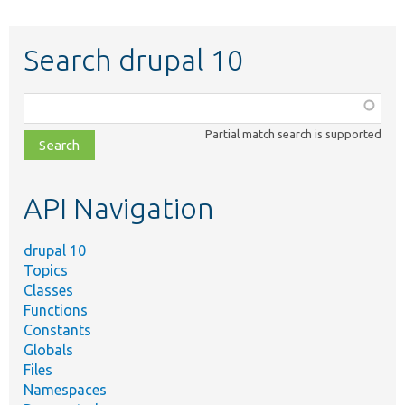
Search drupal 10
Function,
class,
Partial match search is supported
file,
topic,
etc.
API Navigation
drupal 10
Topics
Classes
Functions
Constants
Globals
Files
Namespaces