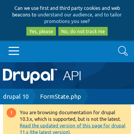
Skip
Skip
Can we use first and third party cookies and web
to
to
beacons to
understand our audience, and to tailor
main
search
promotions you see
?
content
Yes, please
No, do not track me
Search
Main
Go to Drupal.org
navigation
Drupal 7
Breadcrumb
drupal 10
FormState.php
Drupal 8+
You are browsing documentation for drupal
Warning
10.3.x, which is supported, but is not the latest.
message
Read the updated version of this page for drupal
Other projects
11.x (the latest version).