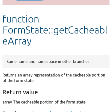
Develop for Drupal
function
FormState::getCacheabl
eArray
Same name and namespace in other branches
Returns an array representation of the cacheable portion
of the form state.
Return value
array The cacheable portion of the form state.