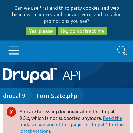
Skip
Skip
Can we use first and third party cookies and web
to
to
beacons to
understand our audience, and to tailor
main
search
promotions you see
?
content
Yes, please
No, do not track me
Search
Main
Go to Drupal.org
navigation
Drupal 7
Breadcrumb
drupal 9
FormState.php
Drupal 8+
You are browsing documentation for drupal
Error
9.5.x, which is not supported anymore.
Read the
message
updated version of this page for drupal 11.x (the
Other projects
latest version).