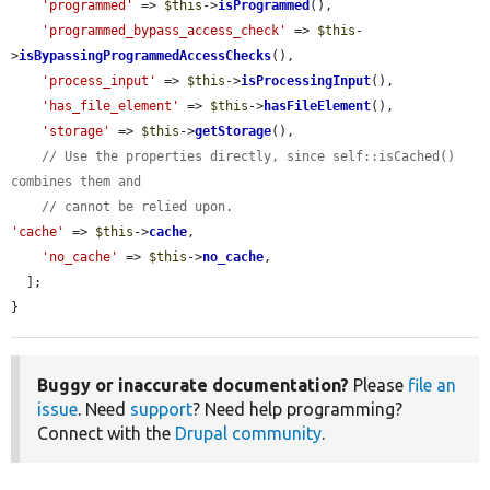
'programmed'
 => 
$this
->
isProgrammed
(),

'programmed_bypass_access_check'
 => 
$this
-
>
isBypassingProgrammedAccessChecks
(),

'process_input'
 => 
$this
->
isProcessingInput
(),

'has_file_element'
 => 
$this
->
hasFileElement
(),

'storage'
 => 
$this
->
getStorage
(),

// Use the properties directly, since self::isCached() 
combines them and
// cannot be relied upon.
'cache'
 => 
$this
->
cache
,

'no_cache'
 => 
$this
->
no_cache
,

  ];

}
Buggy or inaccurate documentation?
Please
file an
issue
. Need
support
? Need help programming?
Connect with the
Drupal community
.