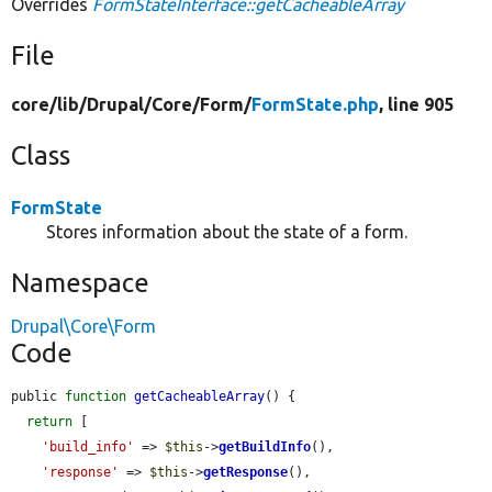
Overrides
FormStateInterface::getCacheableArray
File
core/
lib/
Drupal/
Core/
Form/
FormState.php
, line 905
Class
FormState
Stores information about the state of a form.
Namespace
Drupal\Core\Form
Code
public 
function
getCacheableArray
() {

return
 [

'build_info'
 => 
$this
->
getBuildInfo
(),

'response'
 => 
$this
->
getResponse
(),
