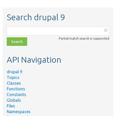
Search drupal 9
Function,
class,
Partial match search is supported
file,
topic,
etc.
API Navigation
drupal 9
Topics
Classes
Functions
Constants
Globals
Files
Namespaces