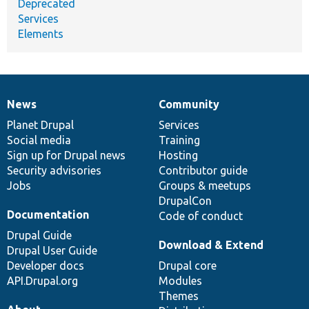
Deprecated
Services
Elements
News
Community
News
Our
Documentation
Drupal
Governance
items
Planet Drupal
community
code
of
Services
Social media
base
community
Training
Sign up for Drupal news
Hosting
Security advisories
Contributor guide
Jobs
Groups & meetups
DrupalCon
Documentation
Code of conduct
Drupal Guide
Download & Extend
Drupal User Guide
Developer docs
Drupal core
API.Drupal.org
Modules
Themes