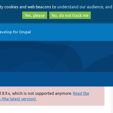
Skip
Skip
arty cookies and web beacons to
understand our audience, and 
to
to
main
search
Yes, please
No, do not track me
content
evelop for Drupal
 8.9.x, which is not supported anymore.
Read the
(the latest version).