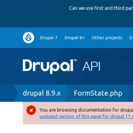
Can we use first and third p
Main
Drupal 7
Drupal 8+
Other projects
D
navigation
Breadcrumb
drupal 8.9.x
FormState.php
You are browsing documentation for drupal
Error
updated version of this page for drupal 11.x 
message