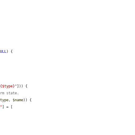
NULL
) {

.{$type}"
])) {

orm state.
$type
, 
$name
)) {

}"
] = [
