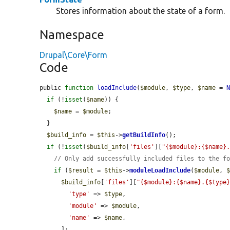
Stores information about the state of a form.
Namespace
Drupal\Core\Form
Code
public 
function
loadInclude
(
$module
, 
$type
, 
$name
 = 
if
 (!
isset
(
$name
)) {

$name
 = 
$module
;

  }

$build_info
 = 
$this
->
getBuildInfo
();

if
 (!
isset
(
$build_info
[
'files'
][
"{$module}:{$name}
// Only add successfully included files to the f
if
 (
$result
 = 
$this
->
moduleLoadInclude
(
$module
, 
$build_info
[
'files'
][
"{$module}:{$name}.{$type
'type'
 => 
$type
,

'module'
 => 
$module
,

'name'
 => 
$name
,

      ];
