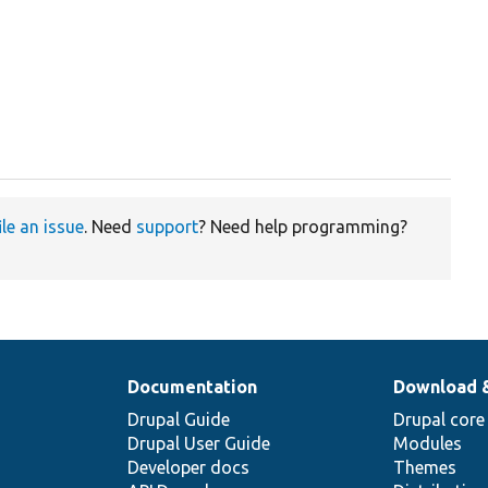
ile an issue
. Need
support
? Need help programming?
Documentation
Download 
Drupal Guide
Drupal core
Drupal User Guide
Modules
Developer docs
Themes