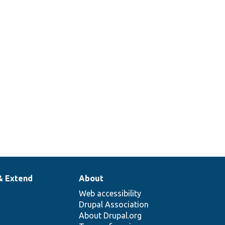
& Extend
About
Web accessibility
Drupal Association
About Drupal.org