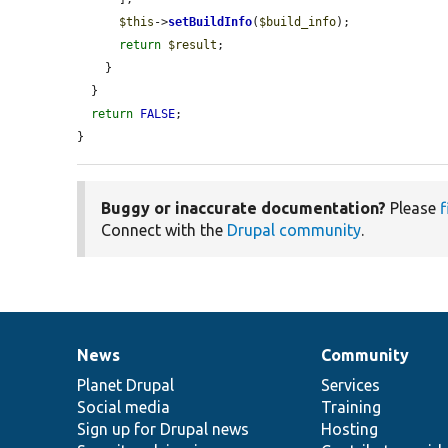
$this
->
setBuildInfo
(
$build_info
);

return
$result
;

    }

  }

return
FALSE
;

}
Buggy or inaccurate documentation?
Please
f
Connect with the
Drupal community
.
News
Community
News
Our
Documentation
Drupal
Governance
items
Planet Drupal
community
code
of
Services
Social media
base
community
Training
Sign up for Drupal news
Hosting