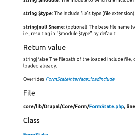
string $module
: The module to which the include f
string $type
: The include file's type (file extension)
string|null $name
: (optional) The base file name (
i.e., resulting in "$module.$type" by default.
Return value
string|false The filepath of the loaded include file,
loaded already.
Overrides
FormStateInterface::loadInclude
File
core/
lib/
Drupal/
Core/
Form/
FormState.php
, lin
Class
FormState