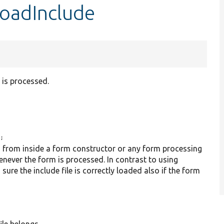
loadInclude
 is processed.
);
) from inside a form constructor or any form processing
henever the form is processed. In contrast to using
sure the include file is correctly loaded also if the form