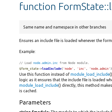
function FormState::
Same name and namespace in other branches
Ensures an include file is loaded whenever the form
Example:
// Load 
node.admin.inc
 from Node module.
$form_state
->
loadInclude
(
'node'
, 
'inc'
, 
'node.admin'
Use this function instead of
module_load_include
(
logic as it ensures that the include file is loaded w
module_load_include
() directly, this method makes 
is cached.
Parameters