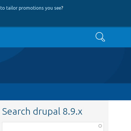
to tailor promotions you see
?
Search
Search drupal 8.9.x
Function,