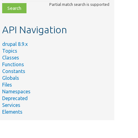
class,
Partial match search is supported
file,
topic,
etc.
API Navigation
drupal 8.9.x
Topics
Classes
Functions
Constants
Globals
Files
Namespaces
Deprecated
Services
Elements