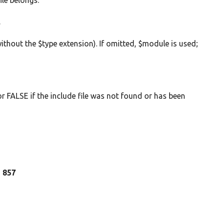
ile belongs.
.
without the $type extension). If omitted, $module is used;
 or FALSE if the include file was not found or has been
e 857