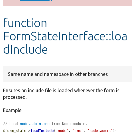
Develop for Drupal
function
FormStateInterface::loa
dInclude
Same name and namespace in other branches
Ensures an include file is loaded whenever the form is
processed.
Example:
// Load 
node.admin.inc
 from Node module.
$form_state
->
loadInclude
(
'node'
, 
'inc'
, 
'node.admin'
);