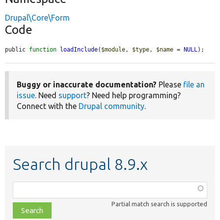
Drupal\Core\Form
Code
public 
function
loadInclude
(
$module
, 
$type
, 
$name
 = 
NULL
);
Buggy or inaccurate documentation?
Please
file an
issue
. Need
support
? Need help programming?
Connect with the
Drupal community
.
Search drupal 8.9.x
Function,
class,
Partial match search is supported
file,
topic,