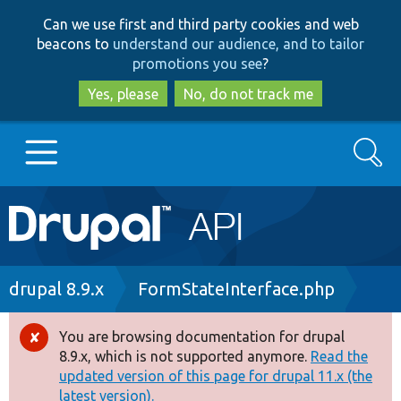
Skip
Skip
Can we use first and third party cookies and web
to
to
beacons to
understand our audience, and to tailor
main
search
promotions you see
?
content
Yes, please
No, do not track me
Search
Main
Go to Drupal.org
navigation
Drupal 7
Breadcrumb
drupal 8.9.x
FormStateInterface.php
Drupal 8+
You are browsing documentation for drupal
Error
8.9.x, which is not supported anymore.
Read the
message
updated version of this page for drupal 11.x (the
Other projects
latest version).