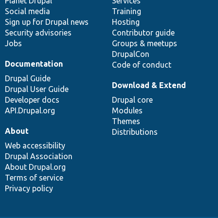
items
Planet Drupal
community
code
of
Services
Social media
base
community
Training
Sign up for Drupal news
Hosting
Security advisories
Contributor guide
Jobs
Groups & meetups
DrupalCon
Documentation
Code of conduct
Drupal Guide
Download & Extend
Drupal User Guide
Developer docs
Drupal core
API.Drupal.org
Modules
Themes
About
Distributions
Web accessibility
Drupal Association
About Drupal.org
Terms of service
Privacy policy