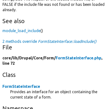
FALSE if the include file was not found or has been loaded
already.
See also
module_load_include
()
2 methods override
FormStateInterface::loadInclude()
File
core/
lib/
Drupal/
Core/
Form/
FormStateInterface.php
,
line 72
Class
FormStateInterface
Provides an interface for an object containing the
current state of a form.
Namespace