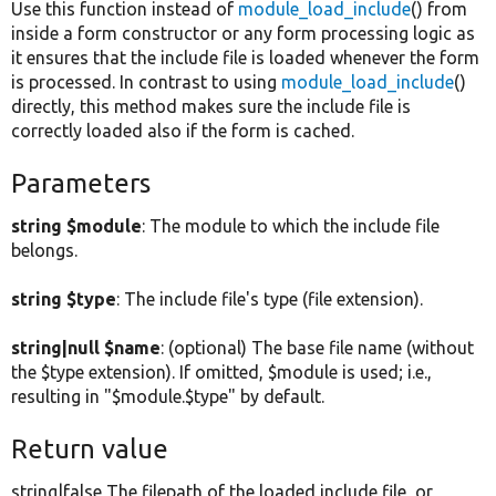
Use this function instead of
module_load_include
() from
inside a form constructor or any form processing logic as
it ensures that the include file is loaded whenever the form
is processed. In contrast to using
module_load_include
()
directly, this method makes sure the include file is
correctly loaded also if the form is cached.
Parameters
string $module
: The module to which the include file
belongs.
string $type
: The include file's type (file extension).
string|null $name
: (optional) The base file name (without
the $type extension). If omitted, $module is used; i.e.,
resulting in "$module.$type" by default.
Return value
string|false The filepath of the loaded include file, or