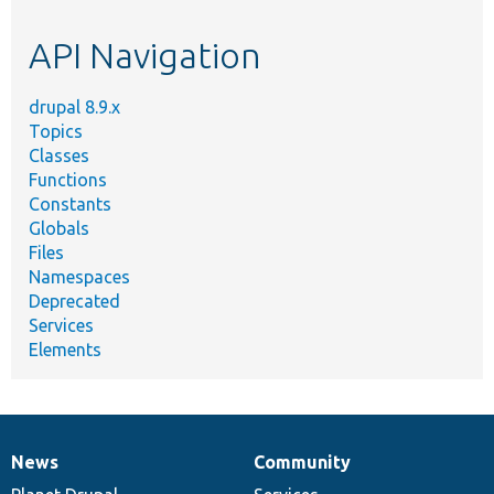
etc.
API Navigation
drupal 8.9.x
Topics
Classes
Functions
Constants
Globals
Files
Namespaces
Deprecated
Services
Elements
News
Community
News
Our
Documentation
Drupal
Governance