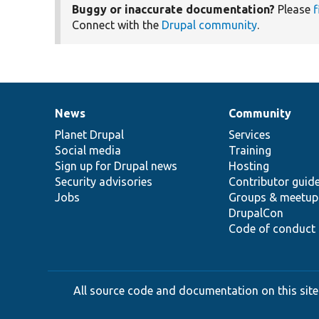
Buggy or inaccurate documentation?
Please
f
Connect with the
Drupal community
.
News
Community
News
Our
Documentation
Drupal
Governance
items
Planet Drupal
community
code
of
Services
Social media
base
community
Training
Sign up for Drupal news
Hosting
Security advisories
Contributor guid
Jobs
Groups & meetup
DrupalCon
Code of conduct
All source code and documentation on this site