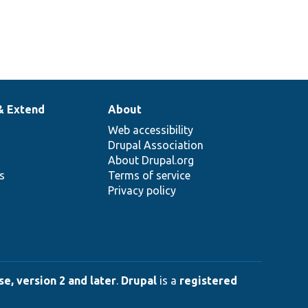
& Extend
About
Web accessibility
Drupal Association
About Drupal.org
ns
Terms of service
Privacy policy
e, version 2 and later
.
Drupal
is a
registered