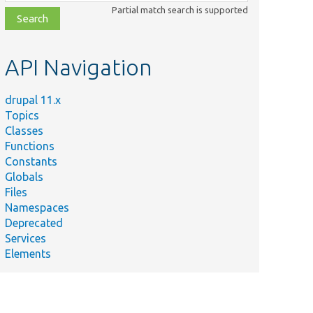
class,
Partial match search is supported
file,
topic,
etc.
API Navigation
drupal 11.x
Topics
Classes
Functions
Constants
Globals
Files
Namespaces
Deprecated
Services
Elements