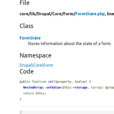
File
core/
lib/
Drupal/
Core/
Form/
FormState.php
, lin
Class
FormState
Stores information about the state of a form.
Namespace
Drupal\Core\Form
Code
public 
function
set
(
$property
, 
$value
) {

NestedArray
::
setValue
(
$this
->
storage
, (
array
) 
$pro
return
$this
;

}