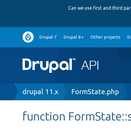
Can we use first and third p
Main
Drupal 7
Drupal 8+
Other projects
D
navigation
Breadcrumb
drupal 11.x
FormState.php
function FormState::