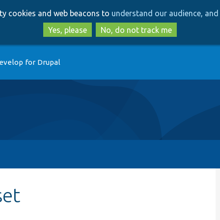
Skip
Skip
arty cookies and web beacons to
understand our audience, and 
to
to
main
search
Yes, please
No, do not track me
content
evelop for Drupal
set