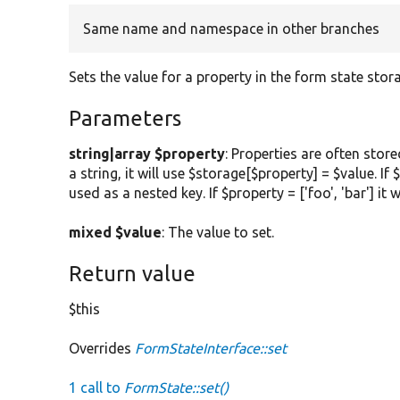
Same name and namespace in other branches
Sets the value for a property in the form state stor
Parameters
string|array $property
: Properties are often stor
a string, it will use $storage[$property] = $value. If
used as a nested key. If $property = ['foo', 'bar'] it w
mixed $value
: The value to set.
Return value
$this
Overrides
FormStateInterface::set
1 call to
FormState::set()