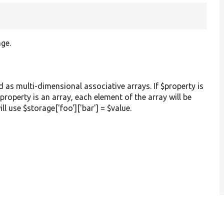
age.
ed as multi-dimensional associative arrays. If $property is
 $property is an array, each element of the array will be
ill use $storage['foo']['bar'] = $value.