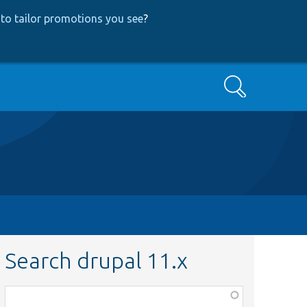
to tailor promotions you see
?
Search
Search drupal 11.x
Function,