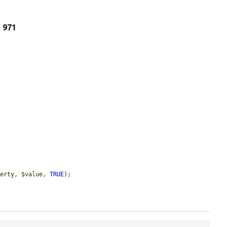
e 971
perty
, 
$value
, 
TRUE
);
