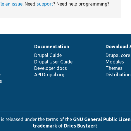
ile an issue
. Need
support
? Need help programming?
Documentation
Download 
Drupal Guide
Drupal core
Drupal User Guide
Modules
Developer docs
Themes
e
API.Drupal.org
Distributio
s
 is released under the terms of the
GNU General Public Licens
trademark
of
Dries Buytaert
.