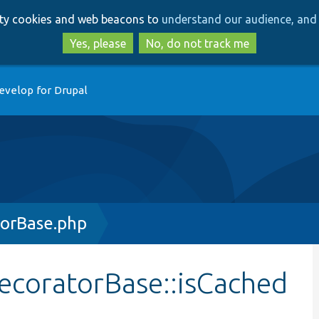
Skip
Skip
arty cookies and web beacons to
understand our audience, and 
to
to
main
search
Yes, please
No, do not track me
content
evelop for Drupal
orBase.php
ecoratorBase::isCached