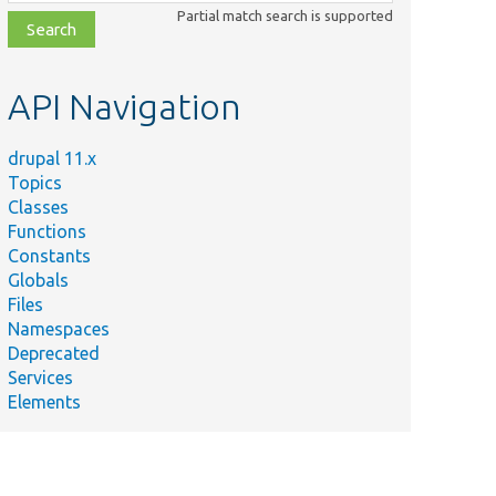
class,
Partial match search is supported
file,
topic,
etc.
API Navigation
drupal 11.x
Topics
Classes
Functions
Constants
Globals
Files
Namespaces
Deprecated
Services
Elements