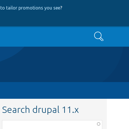
to tailor promotions you see
?
Search
Search drupal 11.x
Function,