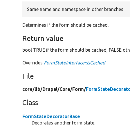
Same name and namespace in other branches
Determines if the form should be cached.
Return value
bool TRUE if the form should be cached, FALSE oth
Overrides
FormStateInterface::isCached
File
core/
lib/
Drupal/
Core/
Form/
FormStateDecorato
Class
FormStateDecoratorBase
Decorates another form state.