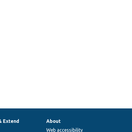
& Extend
About
Web accessibility