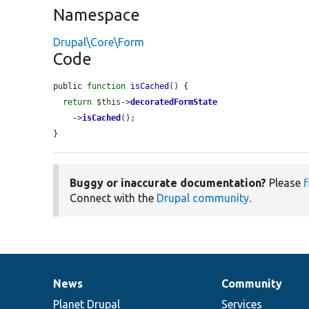
Namespace
Drupal\Core\Form
Code
public 
function
isCached
() {

return
$this
->
decoratedFormState
    ->
isCached
();

}
Buggy or inaccurate documentation?
Please
f
Connect with the
Drupal community
.
News
Community
News
Our
Documentation
Drupal
Governance
items
Planet Drupal
community
code
of
Services