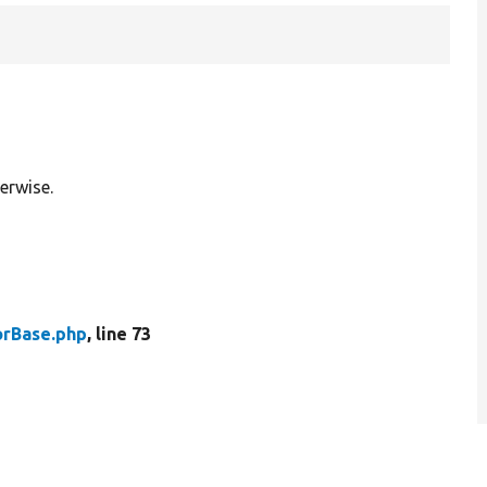
erwise.
rBase.php
, line 73