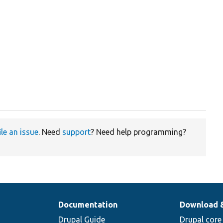
ile an issue
. Need
support
? Need help programming?
Documentation
Download 
Drupal Guide
Drupal core