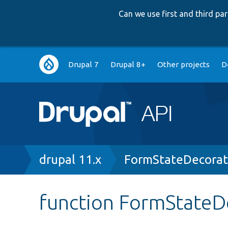
Can we use first and third p
Main
Drupal 7
Drupal 8+
Other projects
D
navigation
Breadcrumb
drupal 11.x
FormStateDecorat
function FormStateD