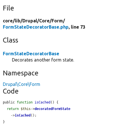
File
core/
lib/
Drupal/
Core/
Form/
FormStateDecoratorBase.php
, line 73
Class
FormStateDecoratorBase
Decorates another form state.
Namespace
Drupal\Core\Form
Code
public 
function
isCached
() {

return
$this
->
decoratedFormState
    ->
isCached
();

}