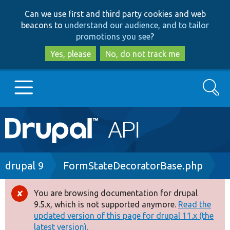
Skip
Skip
Can we use first and third party cookies and web
to
to
beacons to
understand our audience, and to tailor
main
search
promotions you see
?
content
Yes, please
No, do not track me
Search
Main
Go to Drupal.org
navigation
Drupal 7
Breadcrumb
drupal 9
FormStateDecoratorBase.php
Drupal 8+
You are browsing documentation for drupal
Error
9.5.x, which is not supported anymore.
Read the
message
updated version of this page for drupal 11.x (the
Other projects
latest version).