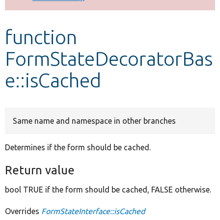
Develop for Drupal
function
FormStateDecoratorBas
e::isCached
Same name and namespace in other branches
Determines if the form should be cached.
Return value
bool TRUE if the form should be cached, FALSE otherwise.
Overrides
FormStateInterface::isCached