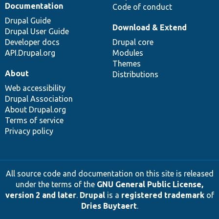
Documentation
Code of conduct
Drupal Guide
Download & Extend
Drupal User Guide
Developer docs
Drupal core
API.Drupal.org
Modules
Themes
About
Distributions
Web accessibility
Drupal Association
About Drupal.org
Terms of service
Privacy policy
All source code and documentation on this site is released
under the terms of the
GNU General Public License,
version 2 and later
.
Drupal
is a
registered trademark
of
Dries Buytaert
.