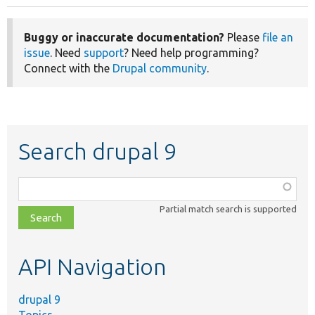
Buggy or inaccurate documentation?
Please
file an
issue
. Need
support
? Need help programming?
Connect with the
Drupal community
.
Search drupal 9
Function,
class,
Partial match search is supported
file,
topic,
etc.
API Navigation
drupal 9