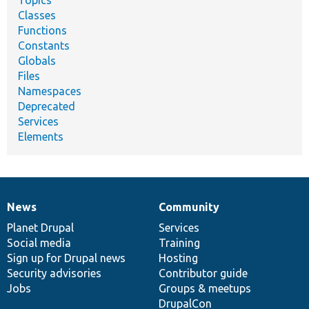
Topics
Classes
Functions
Constants
Globals
Files
Namespaces
Deprecated
Services
Elements
News
Community
News
Our
Documentation
Drupal
Governance
items
Planet Drupal
community
code
of
Services
Social media
base
community
Training
Sign up for Drupal news
Hosting
Security advisories
Contributor guide
Jobs
Groups & meetups
DrupalCon