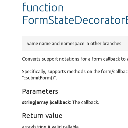
function
FormStateDecoratorB
Same name and namespace in other branches
Converts support notations for a form callback to a 
Specifically, supports methods on the form/callback
"::submitForm()".
Parameters
string|array $callback
: The callback.
Return value
array|string A valid callable.