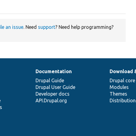
ile an issue
. Need
support
? Need help programming?
Documentation
Download 
Drupal Guide
Drupal core
Drupal User Guide
Modules
Developer docs
Themes
e
API.Drupal.org
Distributio
s