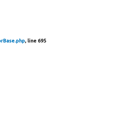
rBase.php
, line 695