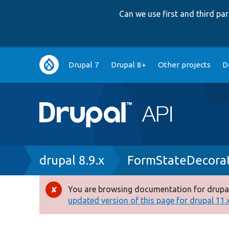
Can we use first and third p
Main
Drupal 7
Drupal 8+
Other projects
D
navigation
Breadcrumb
drupal 8.9.x
FormStateDecora
You are browsing documentation for drupal
Error
updated version of this page for drupal 11.x 
message