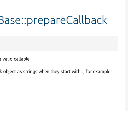
ase::prepareCallback
valid callable.
 object as strings when they start with ::, for example