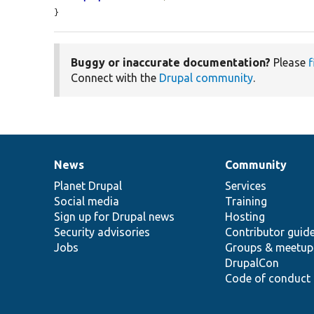
}
Buggy or inaccurate documentation?
Please
f
Connect with the
Drupal community
.
News
Community
News
Our
Documentation
Drupal
Governance
items
Planet Drupal
community
code
of
Services
Social media
base
community
Training
Sign up for Drupal news
Hosting
Security advisories
Contributor guid
Jobs
Groups & meetup
DrupalCon
Code of conduct