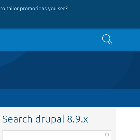
to tailor promotions you see
?
Search
Search drupal 8.9.x
Function,