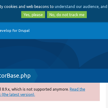
Skip
Skip
arty cookies and web beacons to
understand our audience, and 
to
to
main
search
Yes, please
No, do not track me
content
evelop for Drupal
torBase.php
 8.9.x, which is not supported anymore.
Read the
(the latest version).