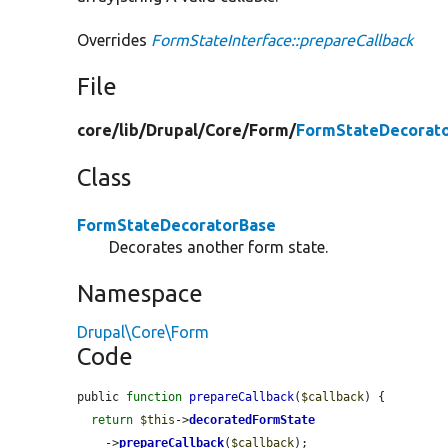
Overrides
FormStateInterface::prepareCallback
File
core/
lib/
Drupal/
Core/
Form/
FormStateDecorato
Class
FormStateDecoratorBase
Decorates another form state.
Namespace
Drupal\Core\Form
Code
public 
function
prepareCallback
(
$callback
) {

return
$this
->
decoratedFormState
    ->
prepareCallback
(
$callback
);
