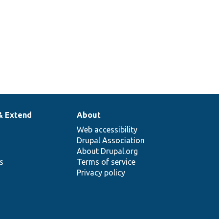
& Extend
About
Web accessibility
Drupal Association
About Drupal.org
ns
Terms of service
Privacy policy