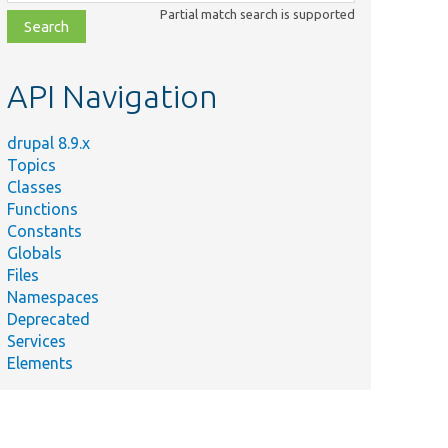
class,
Partial match search is supported
file,
topic,
etc.
API Navigation
drupal 8.9.x
Topics
Classes
Functions
Constants
Globals
Files
Namespaces
Deprecated
Services
Elements