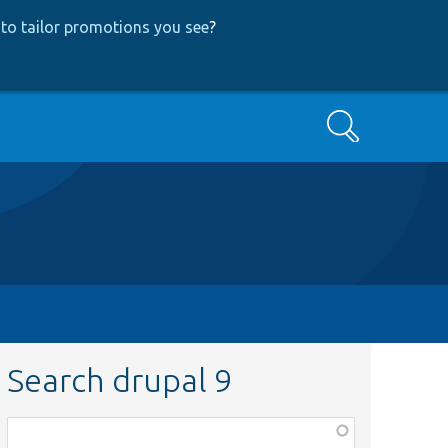
to tailor promotions you see
?
Search
Search drupal 9
Function,