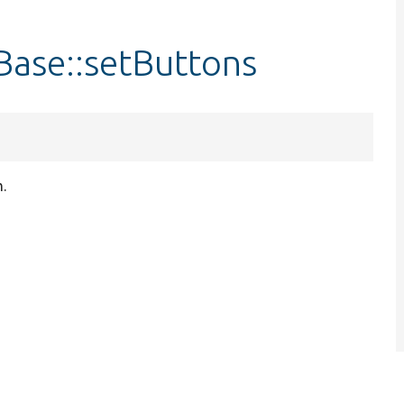
ase::setButtons
.