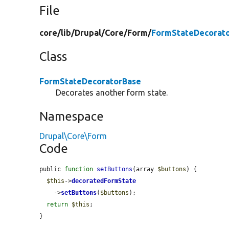
File
core/
lib/
Drupal/
Core/
Form/
FormStateDecorato
Class
FormStateDecoratorBase
Decorates another form state.
Namespace
Drupal\Core\Form
Code
public 
function
setButtons
(array 
$buttons
) {

$this
->
decoratedFormState
    ->
setButtons
(
$buttons
);

return
$this
;

}