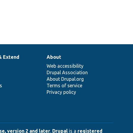
& Extend
About
Web accessibility
Drupal Association
About Drupal.org
ns
Terms of service
Privacy policy
e, version 2 and later
.
Drupal
is a
registered