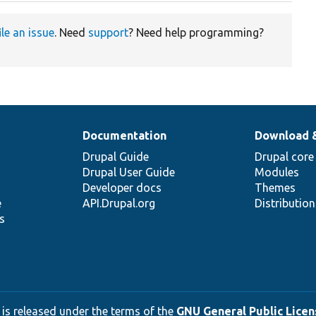
ile an issue
. Need
support
? Need help programming?
Documentation
Download 
Drupal Guide
Drupal core
Drupal User Guide
Modules
Developer docs
Themes
e
API.Drupal.org
Distributio
s
 is released under the terms of the
GNU General Public Licens