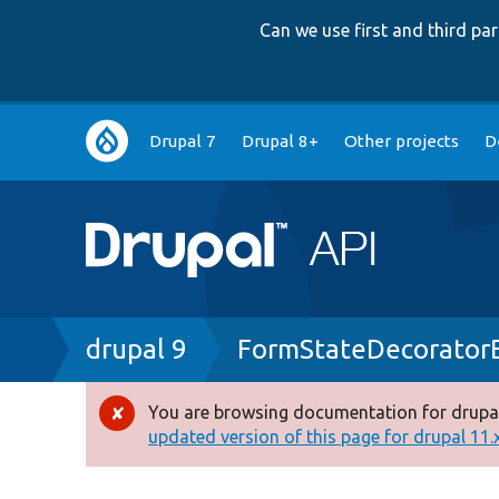
Can we use first and third p
Main
Drupal 7
Drupal 8+
Other projects
D
navigation
Breadcrumb
drupal 9
FormStateDecorator
You are browsing documentation for drupal
Error
updated version of this page for drupal 11.x 
message