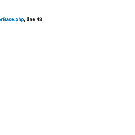
rBase.php
, line 48