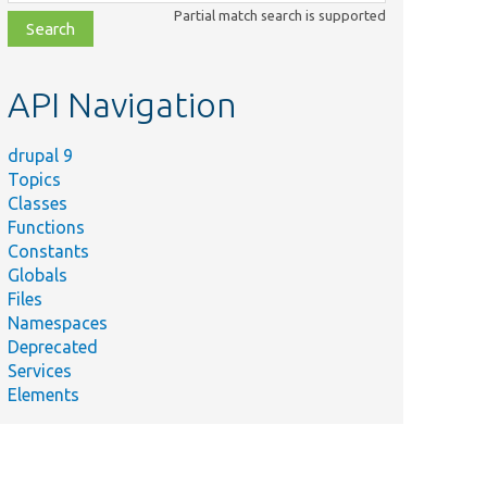
class,
Partial match search is supported
file,
topic,
etc.
API Navigation
drupal 9
Topics
Classes
Functions
Constants
Globals
Files
Namespaces
Deprecated
Services
Elements