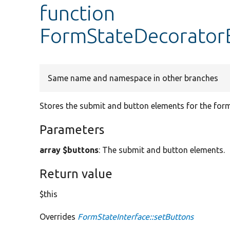
function
FormStateDecoratorB
Same name and namespace in other branches
Stores the submit and button elements for the form
Parameters
array $buttons
: The submit and button elements.
Return value
$this
Overrides
FormStateInterface::setButtons