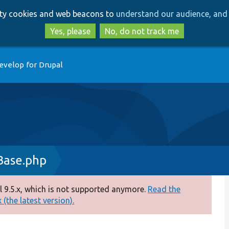
Skip
Skip
arty cookies and web beacons to
understand our audience, and 
to
to
main
search
Yes, please
No, do not track me
content
evelop for Drupal
Base.php
 9.5.x, which is not supported anymore.
Read the
(the latest version).