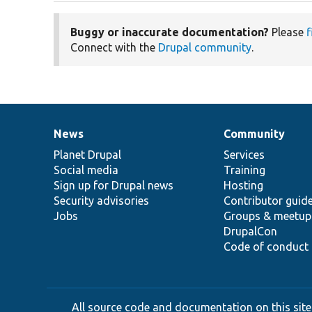
Buggy or inaccurate documentation?
Please
f
Connect with the
Drupal community
.
News
Community
News
Our
Documentation
Drupal
Governance
items
Planet Drupal
community
code
of
Services
Social media
base
community
Training
Sign up for Drupal news
Hosting
Security advisories
Contributor guid
Jobs
Groups & meetup
DrupalCon
Code of conduct
All source code and documentation on this site